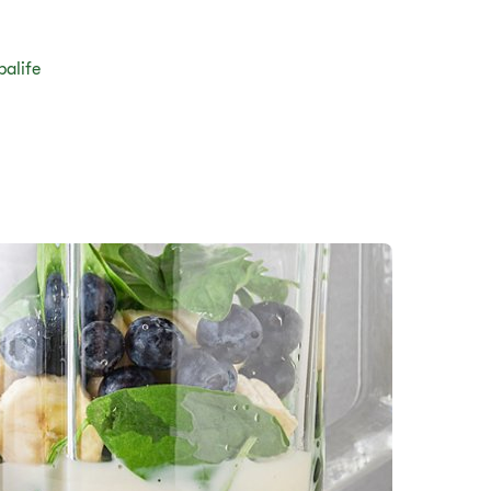
balife