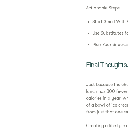
Actionable Steps
Start Small With V
Use Substitutes fo
Plan Your Snacks:
Final Thought
Just because the ch
lunch has 300 fewer 
calories in a year, w
of a bowl of ice cre
from just that one s
Creating a lifestyle 