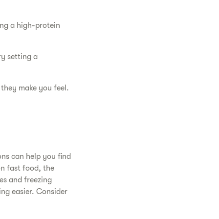
ing a high-protein
y setting a
 they make you feel.
ons can help you find
n fast food, the
es and freezing
ing easier. Consider