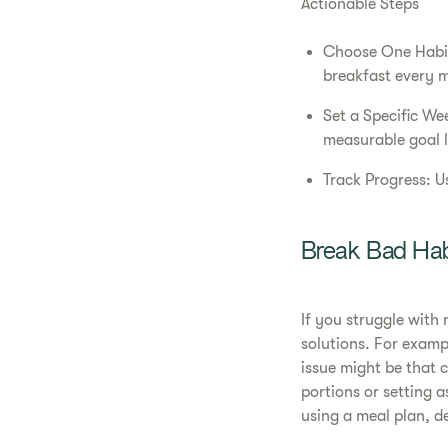
Actionable Steps
Choose One Habit 
breakfast every 
Set a Specific We
measurable goal l
Track Progress: U
Break Bad Hab
If you struggle with
solutions. For exampl
issue might be that 
portions or setting 
using a meal plan, d