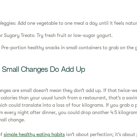
eggies: Add one vegetable to one meal a day until it feels natur
r Sugary Treats: Try fresh fruit or low-sugar yogurt.
 Pre-portion healthy snacks in small containers to grab on the 
s: Small Changes Do Add Up
anges are small doesn’t mean they don’t add up. If that twice
calories than your usual lunch from a restaurant, that’s a savi
hich could translate into a loss of four kilograms. If you grab a p
am every night after dinner, you could drop another 4.5 kilogr
mall change.
of
simple healthy eating habits
isn’t about perfection; it’s about