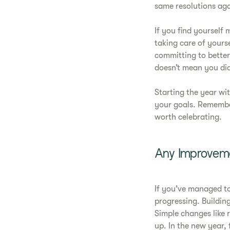
same resolutions aga
If you find yourself
taking care of yourse
committing to better
doesn’t mean you did
Starting the year wi
your goals. Remembe
worth celebrating.
Any Improveme
If you’ve managed to
progressing. Building
Simple changes like 
up. In the new year, 