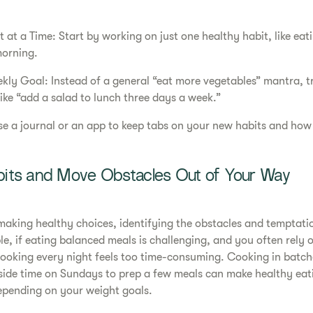
at a Time: Start by working on just one healthy habit, like eat
morning.
ekly Goal: Instead of a general “eat more vegetables” mantra, tr
ike “add a salad to lunch three days a week.”
se a journal or an app to keep tabs on your new habits and how
its and Move Obstacles Out of Your Way
 making healthy choices, identifying the obstacles and temptati
e, if eating balanced meals is challenging, and you often rely o
cooking every night feels too time-consuming. Cooking in batch
aside time on Sundays to prep a few meals can make healthy eat
epending on your weight goals.