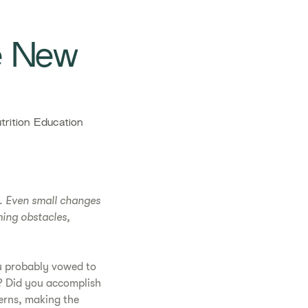
e New
rition Education
d. Even small changes
ming obstacles,
ou probably vowed to
o? Did you accomplish
terns, making the