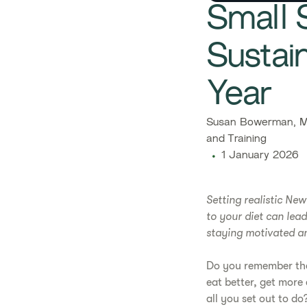
Small S
Sustai
Year
Susan Bowerman, M.
and Training
1 January 2026
Setting realistic Ne
to your diet can lead
staying motivated and
Do you remember the 
eat better, get more
all you set out to do