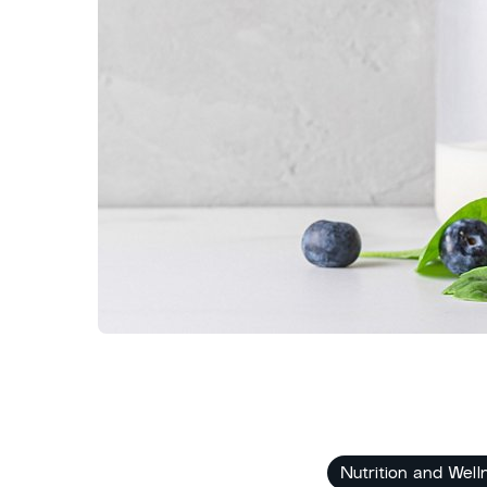
Nutrition and Well