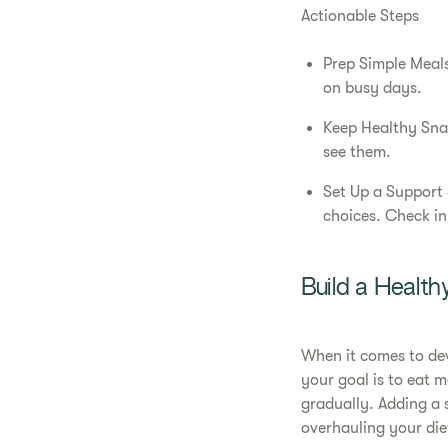
Actionable Steps
Prep Simple Meals
on busy days.
Keep Healthy Snack
see them.
Set Up a Support 
choices. Check in
Build a Health
When it comes to dev
your goal is to eat 
gradually. Adding a 
overhauling your die