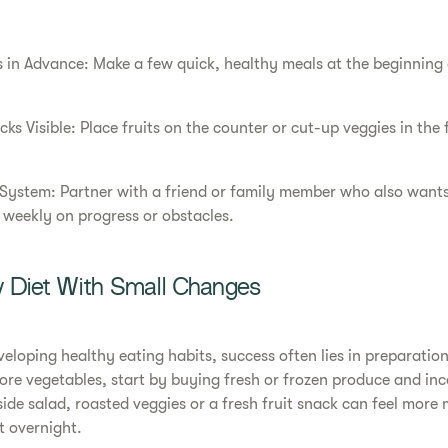
 in Advance: Make a few quick, healthy meals at the beginning 
s Visible: Place fruits on the counter or cut-up veggies in the 
System: Partner with a friend or family member who also wants
 weekly on progress or obstacles.
y Diet With Small Changes
eloping healthy eating habits, success often lies in preparation
more vegetables, start by buying fresh or frozen produce and inc
side salad, roasted veggies or a fresh fruit snack can feel mor
t overnight.