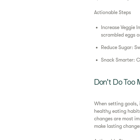
Actionable Steps
Increase Veggie I
scrambled eggs or
Reduce Sugar: Swa
Snack Smarter: Ch
Don’t Do Too 
When setting goals, 
healthy eating habit
changes are most imp
make lasting changes