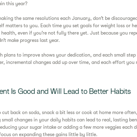
in this year?
 making the same resolutions each January, don’t be discouraged 
lf matters to you. Each time you set goals for weight loss or he
 health, even if you’re not fully there yet. Just because you re
n’t make progress last year.
th plans to improve shows your dedication, and each small step
r, incremental changes add up over time, and each effort you 
nt Is Good and Will Lead to Better Habits
 cut back on soda, snack a bit less or cook at home more often
 small changes in your daily habits can lead to real, lasting ben
reducing your sugar intake or adding a few more veggies each d
focus on expanding these gains little by little.