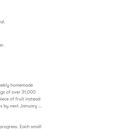
al.
go.
-weekly homemade
ngs of over 31,000
iece of fruit instead
ams by next January …
 progress. Each small