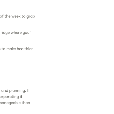
of the week to grab
fridge where you’ll
 to make healthier
 and planning. If
orporating it
e manageable than