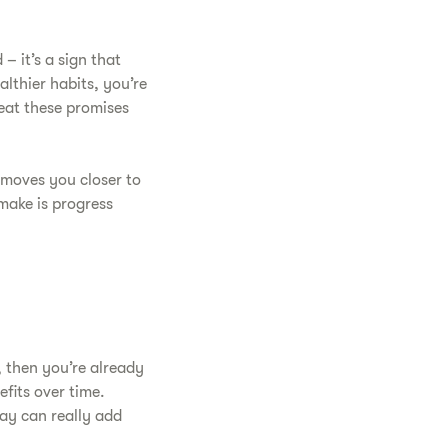
– it’s a sign that
althier habits, you’re
peat these promises
 moves you closer to
make is progress
, then you’re already
efits over time.
ay can really add