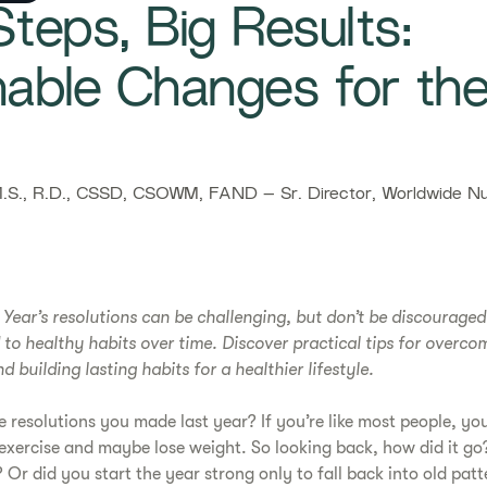
teps, Big Results:
nable Changes for th
S., R.D., CSSD, CSOWM, FAND – Sr. Director, Worldwide Nut
w Year’s resolutions can be challenging, but don’t be discourage
 to healthy habits over time. Discover practical tips for overco
 building lasting habits for a healthier lifestyle.
resolutions you made last year? If you’re like most people, y
 exercise and maybe lose weight. So looking back, how did it g
? Or did you start the year strong only to fall back into old pat