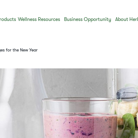
roducts
Wellness Resources
Business Opportunity
About Her
ges for the New Year