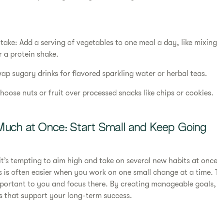
ntake: Add a serving of vegetables to one meal a day, like mixing
 a protein shake.
p sugary drinks for flavored sparkling water or herbal teas.
oose nuts or fruit over processed snacks like chips or cookies.
Much at Once: Start Small and Keep Going
it’s tempting to aim high and take on several new habits at onc
s is often easier when you work on one small change at a time.
ortant to you and focus there. By creating manageable goals, y
 that support your long-term success.