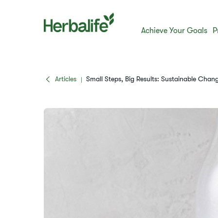
Achieve Your Goals
P
Articles
Small Steps, Big Results: Sustainable Chan
|