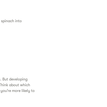
 spinach into
e. But developing
 Think about which
ou’re more likely to