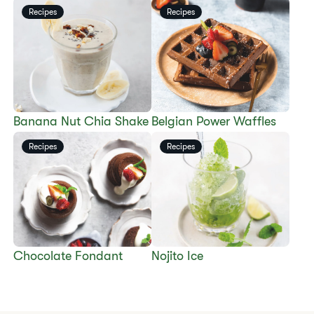
Recipes
Recipes
​​Banana Nut Chia Shake​
​​Belgian Power Waffles​
Recipes
Recipes
​​Chocolate Fondant​
​​Nojito Ice​