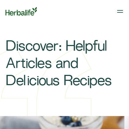
Discover: Helpful
Articles and
Delicious Recipes