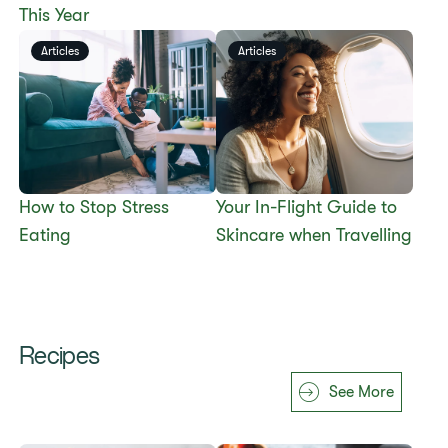
This Year
Articles
Articles
​​How to Stop Stress
​​Your In-Flight Guide to
Eating​
Skincare when Travelling​
Recipes
See More