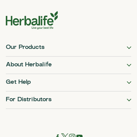
Our Products
About Herbalife
Get Help
For Distributors