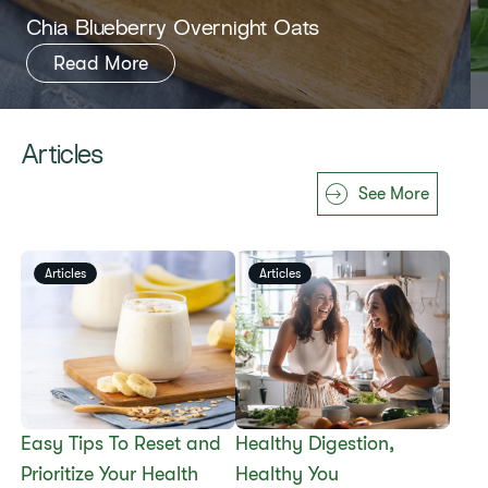
​​Chia Blueberry Overnight Oats​
Read More
Articles
See More
Articles
Articles
Easy Tips To Reset and
​​Healthy Digestion,
Prioritize Your Health
Healthy You​