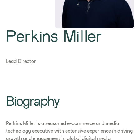
Perkins Miller
Lead Director
Biography
Perkins Miller is a seasoned e-commerce and media
technology executive with extensive experience in driving
growth and engagement in global digital media