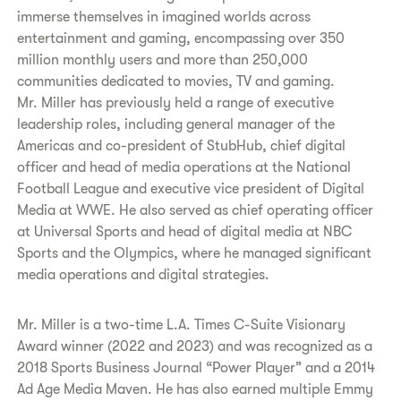
immerse themselves in imagined worlds across
entertainment and gaming, encompassing over 350
million monthly users and more than 250,000
communities dedicated to movies, TV and gaming.
Mr. Miller has previously held a range of executive
leadership roles, including general manager of the
Americas and co-president of StubHub, chief digital
officer and head of media operations at the National
Football League and executive vice president of Digital
Media at WWE. He also served as chief operating officer
at Universal Sports and head of digital media at NBC
Sports and the Olympics, where he managed significant
media operations and digital strategies.
Mr. Miller is a two-time L.A. Times C-Suite Visionary
Award winner (2022 and 2023) and was recognized as a
2018 Sports Business Journal “Power Player” and a 2014
Ad Age Media Maven. He has also earned multiple Emmy