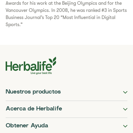
Awards for his work at the Beijing Olympics and for the
Vancouver Olympics. In 2008, he was ranked #3 in Sports
Business Journal’s Top 20 “Most Influential in Digital
Sports.”
Nuestros productos
Acerca de Herbalife
Obtener Ayuda