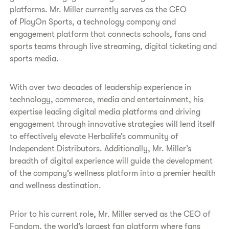
platforms. Mr. Miller currently serves as the CEO
of PlayOn Sports, a technology company and
engagement platform that connects schools, fans and
sports teams through live streaming, digital ticketing and
sports media.
With over two decades of leadership experience in
technology, commerce, media and entertainment, his
expertise leading digital media platforms and driving
engagement through innovative strategies will lend itself
to effectively elevate Herbalife’s community of
Independent Distributors. Additionally, Mr. Miller’s
breadth of digital experience will guide the development
of the company’s wellness platform into a premier health
and wellness destination.
Prior to his current role, Mr. Miller served as the CEO of
Fandom, the world’s largest fan platform where fans