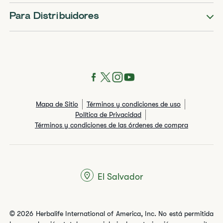
Para Distribuidores
Mapa de Sitio
Términos y condiciones de uso
Política de Privacidad
Términos y condiciones de las órdenes de compra
El Salvador
© 2026 Herbalife International of America, Inc. No está permitida