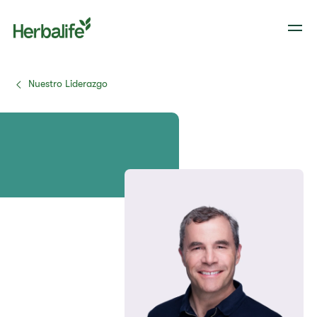
Nuestro Liderazgo