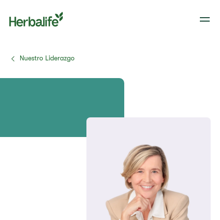
Nuestro Liderazgo