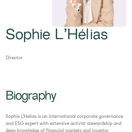
Sophie L’Hélias
Director
Biography
Sophie L’Helias is an international corporate governance
and ESG expert with extensive activist stewardship and
deep knowledge of financial markets and investor