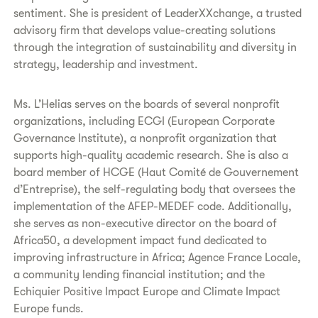
sentiment. She is president of LeaderXXchange, a trusted
advisory firm that develops value-creating solutions
through the integration of sustainability and diversity in
strategy, leadership and investment.
Ms. L’Helias serves on the boards of several nonprofit
organizations, including ECGI (European Corporate
Governance Institute), a nonprofit organization that
supports high-quality academic research. She is also a
board member of HCGE (Haut Comité de Gouvernement
d’Entreprise), the self-regulating body that oversees the
implementation of the AFEP-MEDEF code. Additionally,
she serves as non-executive director on the board of
Africa50, a development impact fund dedicated to
improving infrastructure in Africa; Agence France Locale,
a community lending financial institution; and the
Echiquier Positive Impact Europe and Climate Impact
Europe funds.