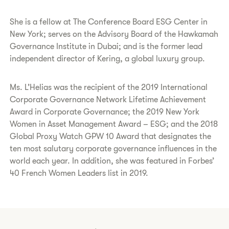
She is a fellow at The Conference Board ESG Center in
New York; serves on the Advisory Board of the Hawkamah
Governance Institute in Dubai; and is the former lead
independent director of Kering, a global luxury group.
Ms. L’Helias was the recipient of the 2019 International
Corporate Governance Network Lifetime Achievement
Award in Corporate Governance; the 2019 New York
Women in Asset Management Award – ESG; and the 2018
Global Proxy Watch GPW 10 Award that designates the
ten most salutary corporate governance influences in the
world each year. In addition, she was featured in Forbes’
40 French Women Leaders list in 2019.