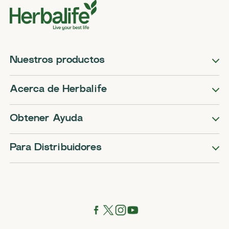
Nuestros productos
Acerca de Herbalife
Obtener Ayuda
Para Distribuidores