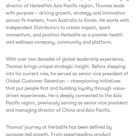
director of Herbalife’s Asia Pacific region, Thomas leads
with purpose – driving growth, strategy and innovation
across 14 markets, from Australia to Korea. He works with
Independent Distributors to create impact, spark
momentum, and position Herbalife as a premier health
and wellness company, community and platform.
With over two decades of global leadership experience,
Thomas brings unique strategic insight. Before stepping
into his current role, he served as senior vice president of
Global Customer Retention – championing initiatives
that put people first and building loyalty through value-
driven experiences. He is deeply connected to the Asia
Pacific region, previously serving as senior vice president
and managing director of China and Asia Pacific.
Thomas’ journey at Herbalife has been defined by
purpose-led growth. From spearheading product