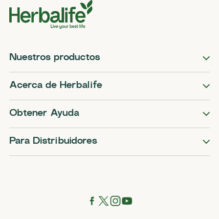
Nuestros productos
Acerca de Herbalife
Obtener Ayuda
Para Distribuidores