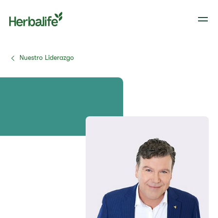
Nuestro Liderazgo