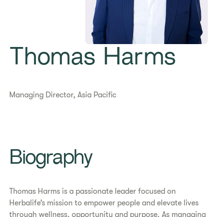
Thomas Harms
Managing Director, Asia Pacific
​​Biography​
Thomas Harms is a passionate leader focused on
Herbalife’s mission to empower people and elevate lives
through wellness, opportunity and purpose. As managing