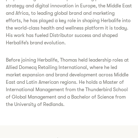
strategy and digital innovation in Europe, the Middle East
and Africa, to leading global brand and marketing
efforts, he has played a key role in shaping Herbalife into
the world-class health and wellness platform it is today.
His work has fueled Distributor success and shaped
Herbalife’s brand evolution.
Before joining Herbalife, Thomas held leadership roles at
Allied Domecq Retailing International, where he led
market expansion and brand development across Middle
East and Latin American regions. He holds a Master of
International Management from the Thunderbird School
of Global Management and a Bachelor of Science from
the University of Redlands.