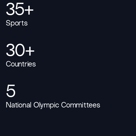
35+
Sports
30+
Countries
5
National Olympic Committees