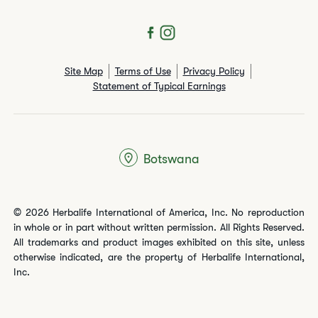
Site Map
Terms of Use
Privacy Policy
Statement of Typical Earnings
Botswana
© 2026 Herbalife International of America, Inc. No reproduction
in whole or in part without written permission. All Rights Reserved.
All trademarks and product images exhibited on this site, unless
otherwise indicated, are the property of Herbalife International,
Inc.