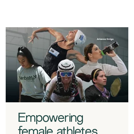
​​Empowering
female athletes​