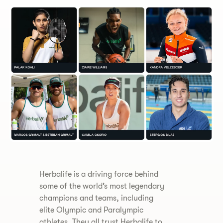
Herbalife is a driving force behind
some of the world’s most legendary
champions and teams, including
elite Olympic and Paralympic
athletes. They all trust Herbalife to