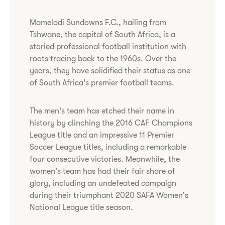
Mamelodi Sundowns F.C., hailing from
Tshwane, the capital of South Africa, is a
storied professional football institution with
roots tracing back to the 1960s. Over the
years, they have solidified their status as one
of South Africa's premier football teams.
The men's team has etched their name in
history by clinching the 2016 CAF Champions
League title and an impressive 11 Premier
Soccer League titles, including a remarkable
four consecutive victories. Meanwhile, the
women's team has had their fair share of
glory, including an undefeated campaign
during their triumphant 2020 SAFA Women's
National League title season.