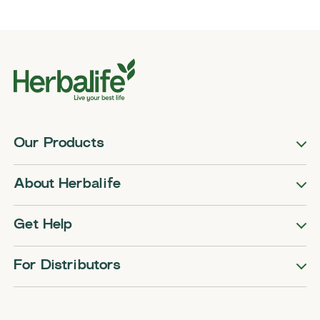
Our Products
About Herbalife
Get Help
For Distributors