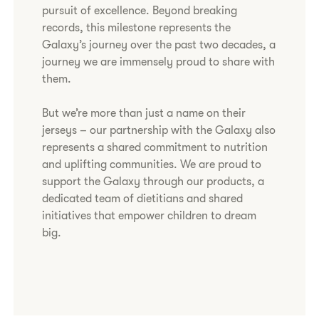
pursuit of excellence. Beyond breaking
records, this milestone represents the
Galaxy’s journey over the past two decades, a
journey we are immensely proud to share with
them.
But we’re more than just a name on their
jerseys – our partnership with the Galaxy also
represents a shared commitment to nutrition
and uplifting communities. We are proud to
support the Galaxy through our products, a
dedicated team of dietitians and shared
initiatives that empower children to dream
big.