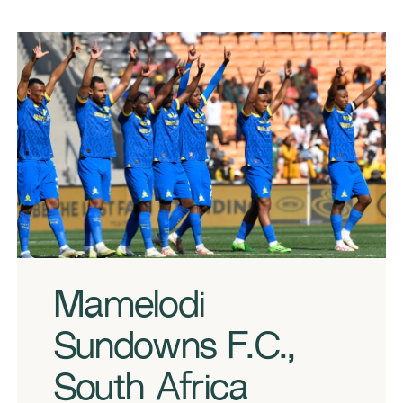
Mamelodi Sundowns players during the 2023 MTN8 Semi Final 1st Leg
match between Kaizer Chiefs and Mamelodi Sundowns on the 02
September 2023 at FNB Stadium © Sydney Mahlangu/BackpagePix
Mamelodi
Sundowns F.C.,
South Africa