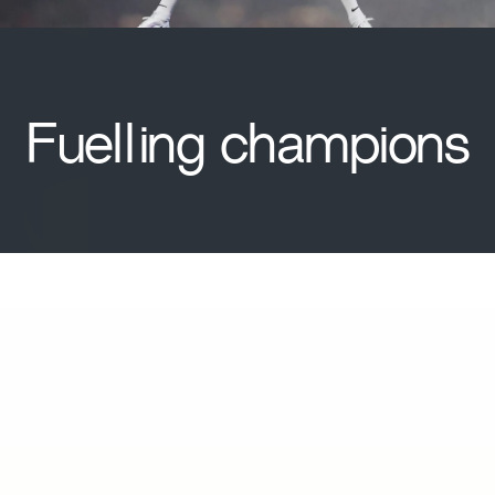
Fuelling champions