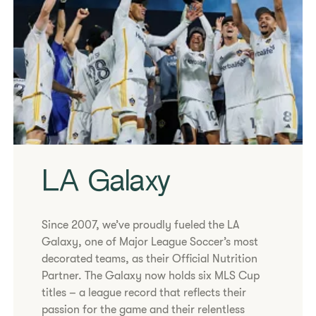
​​LA Galaxy​
Since 2007, we’ve proudly fueled the LA
Galaxy, one of Major League Soccer’s most
decorated teams, as their Official Nutrition
Partner. The Galaxy now holds six MLS Cup
titles – a league record that reflects their
passion for the game and their relentless