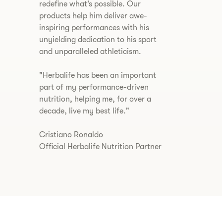
redefine what’s possible. Our
products help him deliver awe-
inspiring performances with his
unyielding dedication to his sport
and unparalleled athleticism.
​"Herbalife has been an important
part of my performance-driven
nutrition, helping me, for over a
decade, live my best life."
Cristiano Ronaldo
Official Herbalife Nutrition Partner