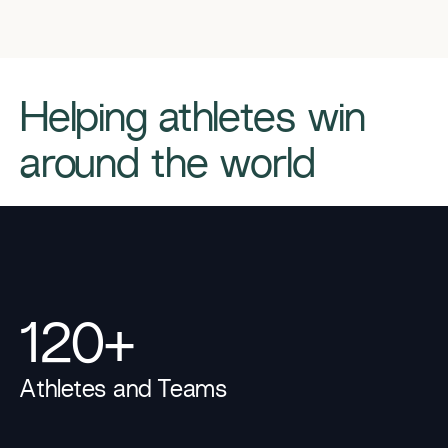
​​Helping athletes win
around the world​
120+
Athletes and Teams