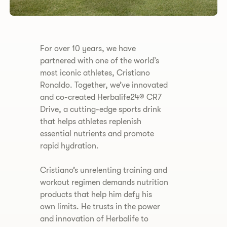
​​For over 10 years, we have
partnered with one of the world’s
most iconic athletes, Cristiano
Ronaldo. Together, we’ve innovated
and co-created Herbalife24® CR7
Drive, a cutting-edge sports drink
that helps athletes replenish
essential nutrients and promote
rapid hydration.
Cristiano’s unrelenting training and
workout regimen demands nutrition
products that help him defy his
own limits. He trusts in the power
and innovation of Herbalife to