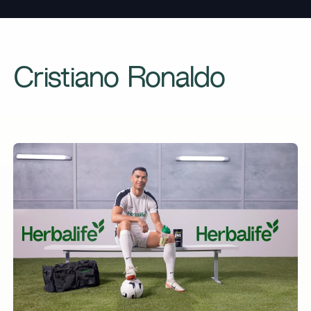
Cristiano Ronaldo