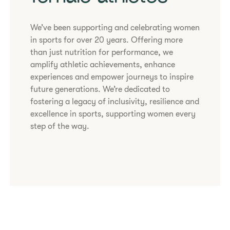
We’ve been supporting and celebrating women
in sports for over 20 years. Offering more
than just nutrition for performance, we
amplify athletic achievements, enhance
experiences and empower journeys to inspire
future generations. We’re dedicated to
fostering a legacy of inclusivity, resilience and
excellence in sports, supporting women every
step of the way.