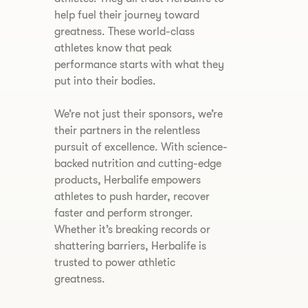
help fuel their journey toward
greatness. These world-class
athletes know that peak
performance starts with what they
put into their bodies.
We’re not just their sponsors, we’re
their partners in the relentless
pursuit of excellence. With science-
backed nutrition and cutting-edge
products, Herbalife empowers
athletes to push harder, recover
faster and perform stronger.
Whether it’s breaking records or
shattering barriers, Herbalife is
trusted to power athletic
greatness.