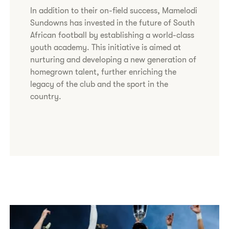
In addition to their on-field success, Mamelodi
Sundowns has invested in the future of South
African football by establishing a world-class
youth academy. This initiative is aimed at
nurturing and developing a new generation of
homegrown talent, further enriching the
legacy of the club and the sport in the
country.