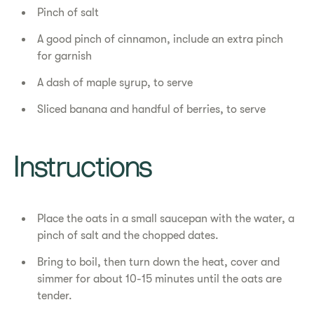
Pinch of salt
A good pinch of cinnamon, include an extra pinch
for garnish
A dash of maple syrup, to serve
Sliced banana and handful of berries, to serve
Instructions
Place the oats in a small saucepan with the water, a
pinch of salt and the chopped dates.
Bring to boil, then turn down the heat, cover and
simmer for about 10-15 minutes until the oats are
tender.