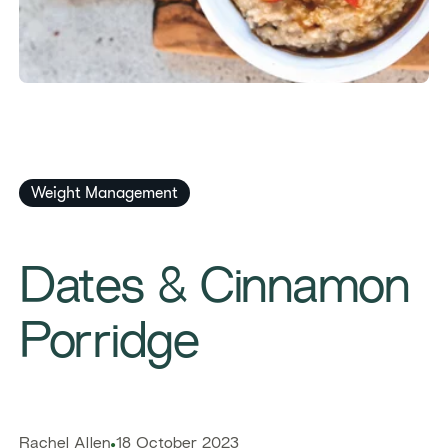
Weight Management
​​Dates & Cinnamon
Porridge​
​​Rachel Allen​
18 October 2023