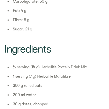
Carbohydrate: 50 g
Fat: 4 g
Fibre: 8 g
Sugar: 21 g
Ingredients
½ serving (14 g) Herbalife Protein Drink Mix
1 serving (7 g) Herbalife Multifibre
350 g rolled oats
200 ml water
30 g dates, chopped