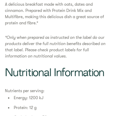
​​A delicious breakfast made with oats, dates and
cinnamon. Prepared with Protein Drink Mix and
Multifibre, making this delicious dish a great source of
protein and fibre.*​
*Only when prepared as instructed on the label do our
products deliver the full nutrition benefits described on
that label. Please check product labels for full
information on nutritional values.
​​Nutritional Information​
Nutrients per serving:
Energy: 1200 kJ
Protein: 12 g