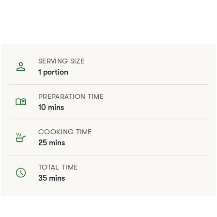
SERVING SIZE
1 portion
PREPARATION TIME
10 mins
COOKING TIME
25 mins
TOTAL TIME
35 mins