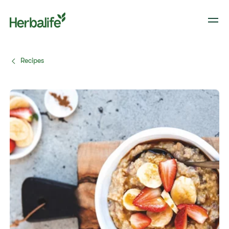
Recipes