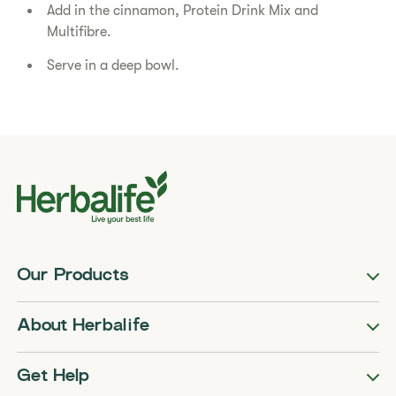
Add in the cinnamon, Protein Drink Mix and
Multifibre.
Serve in a deep bowl.
Our Products
About Herbalife
Get Help