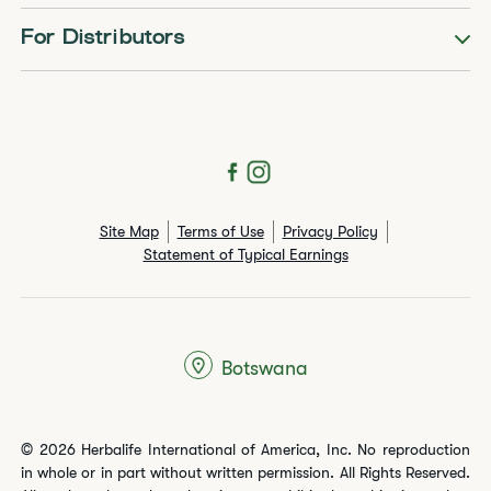
For Distributors
Site Map
Terms of Use
Privacy Policy
Statement of Typical Earnings
Botswana
© 2026 Herbalife International of America, Inc. No reproduction
in whole or in part without written permission. All Rights Reserved.