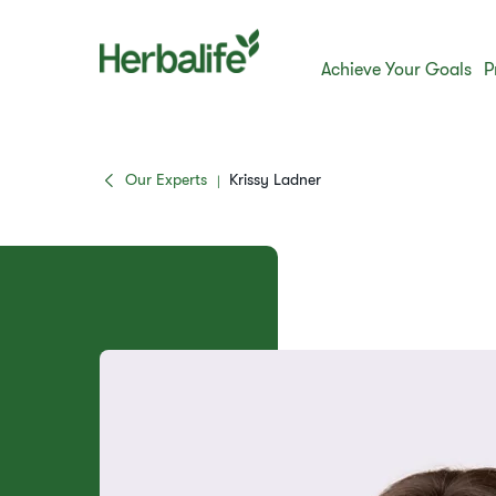
Achieve Your Goals
P
Our Experts
Krissy Ladner
|