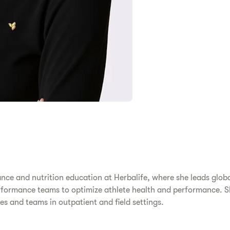
ance and nutrition education at Herbalife, where she leads global
ormance teams to optimize athlete health and performance. She 
s and teams in outpatient and field settings.