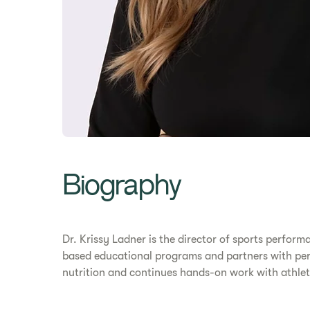
Biography
Dr. Krissy Ladner is the director of sports perform
based educational programs and partners with perf
nutrition and continues hands-on work with athlete