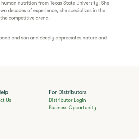
in human nutrition from Texas State University. She
two decades of experience, she specializes in the
 the competitive arena.
usband and son and deeply appreciates nature and
Help
For Distributors
ct Us
Distributor Login
Business Opportunity