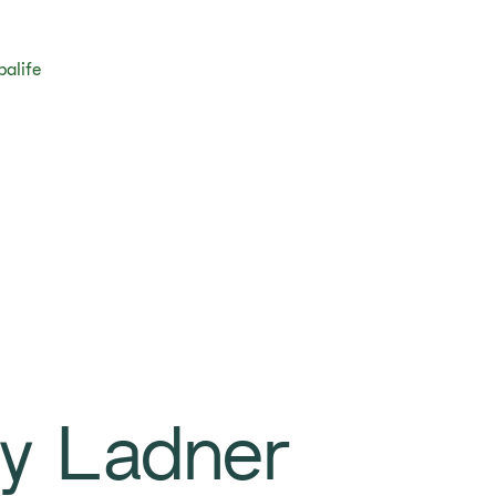
balife
sy Ladner