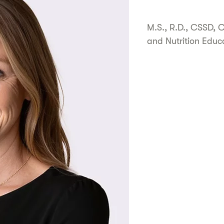
M.S., R.D., CSSD, 
and Nutrition Educ