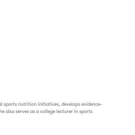
 sports nutrition initiatives, develops evidence-
also serves as a college lecturer in sports