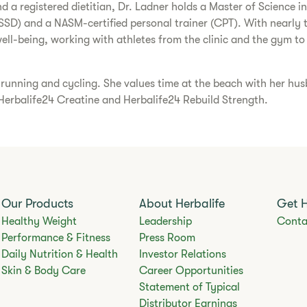
nd a registered dietitian, Dr. Ladner holds a Master of Science 
 (CSSD) and a NASM-certified personal trainer (CPT). With nearly 
ll-being, working with athletes from the clinic and the gym to
l, running and cycling. She values time at the beach with her h
 Herbalife24 Creatine and Herbalife24 Rebuild Strength.
Our Products
About Herbalife
Get 
Healthy Weight
Leadership
Conta
Performance & Fitness
Press Room
Daily Nutrition & Health
Investor Relations
Skin & Body Care
Career Opportunities
Statement of Typical
Distributor Earnings