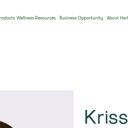
roducts
Wellness Resources
Business Opportunity
About Her
​Kris