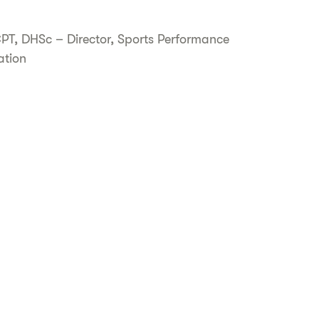
CPT, DHSc – Director, Sports Performance
ation