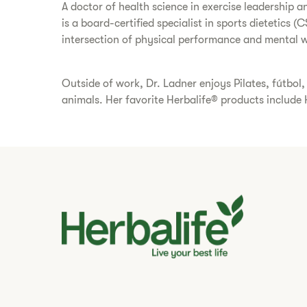
A doctor of health science in exercise leadership a
is a board-certified specialist in sports dietetics
intersection of physical performance and mental we
Outside of work, Dr. Ladner enjoys Pilates, fútbo
animals. Her favorite Herbalife® products include