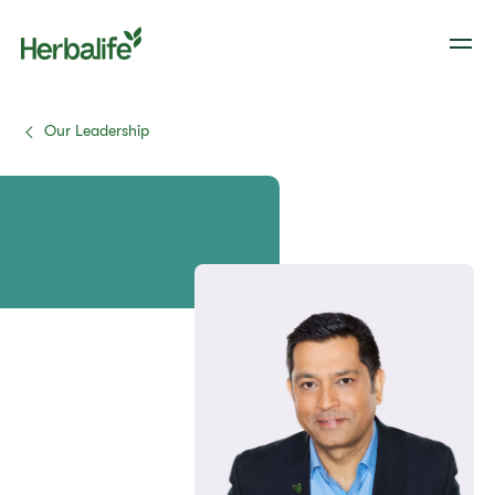
Our Leadership