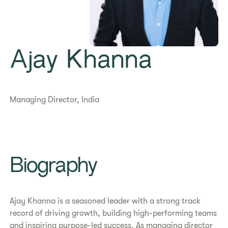
Ajay Khanna
Managing Director, India
Biography
Ajay Khanna is a seasoned leader with a strong track
record of driving growth, building high-performing teams
and inspiring purpose-led success. As managing director