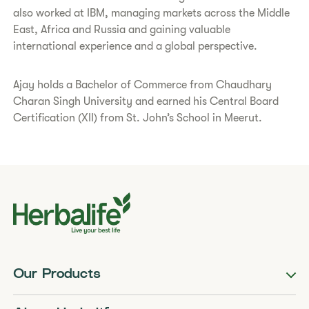
also worked at IBM, managing markets across the Middle
East, Africa and Russia and gaining valuable
international experience and a global perspective.
Ajay holds a Bachelor of Commerce from Chaudhary
Charan Singh University and earned his Central Board
Certification (XII) from St. John’s School in Meerut.
Our Products