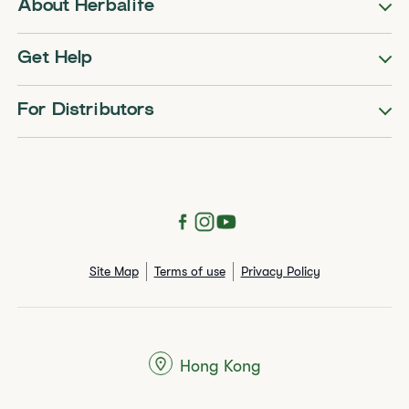
About Herbalife
Get Help
For Distributors
Site Map
Terms of use
Privacy Policy
Hong Kong