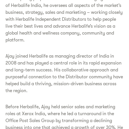
of Herbalife India, he oversees all aspects of the market’s
business, strategy, sales and marketing – working closely
with Herbalife Independent Distributors to help people
live their best lives and advance Herbalife’s vision as a
global health and wellness company, community and
platform.
Ajay joined Herbalife as managing director of India in
2008 and has played a central role in its rapid expansion
and long-term success. His collaborative approach and
purposeful connection to the Distributor community have
helped build a thriving, mission-driven business across
the region.
Before Herbalife, Ajay held senior sales and marketing
roles at Xerox India, where he led a turnaround in the
Office Post Sales Group by transforming a declining
business into one that achieved a growth of over 30%. He