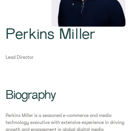
Perkins Miller
Lead Director
Biography
Perkins Miller is a seasoned e-commerce and media
technology executive with extensive experience in driving
growth and engagement in global digital media