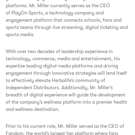
platforms. Mr. Miller currently serves as the CEO
of PlayOn Sports, a technology company and
engagement platform that connects schools, fans and
sports teams through live streaming, digital ticketing and
sports media.
With over two decades of leadership experience in
technology, commerce, media and entertainment, his
expertise leading digital media platforms and driving
engagement through innovative strategies will lend itself
to effectively elevate Herbalife’s community of
Independent Distributors. Additionally, Mr. Miller’s
breadth of digital experience will guide the development
of the company’s wellness platform into a premier health
and wellness destination.
Prior to his current role, Mr. Miller served as the CEO of
Fandom, the world’s largest fan platform where fans