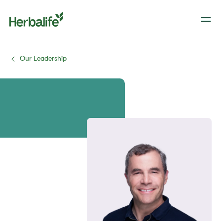
Our Leadership