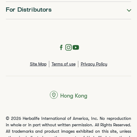
For Distributors
Site Map
Terms of use
Privacy Policy
Hong Kong
© 2026 Herbalife International of America, Inc. No reproduction
in whole or in part without written permission. All Rights Reserved.
All trademarks and product images exhibited on this site, unless