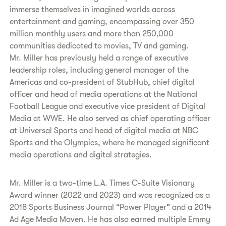
immerse themselves in imagined worlds across
entertainment and gaming, encompassing over 350
million monthly users and more than 250,000
communities dedicated to movies, TV and gaming.
Mr. Miller has previously held a range of executive
leadership roles, including general manager of the
Americas and co-president of StubHub, chief digital
officer and head of media operations at the National
Football League and executive vice president of Digital
Media at WWE. He also served as chief operating officer
at Universal Sports and head of digital media at NBC
Sports and the Olympics, where he managed significant
media operations and digital strategies.
Mr. Miller is a two-time L.A. Times C-Suite Visionary
Award winner (2022 and 2023) and was recognized as a
2018 Sports Business Journal “Power Player” and a 2014
Ad Age Media Maven. He has also earned multiple Emmy