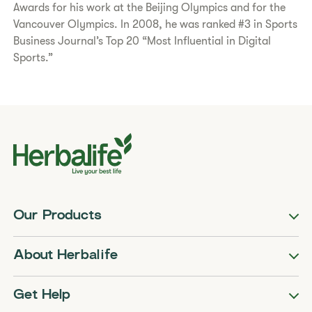
Awards for his work at the Beijing Olympics and for the
Vancouver Olympics. In 2008, he was ranked #3 in Sports
Business Journal’s Top 20 “Most Influential in Digital
Sports.”
Our Products
About Herbalife
Get Help