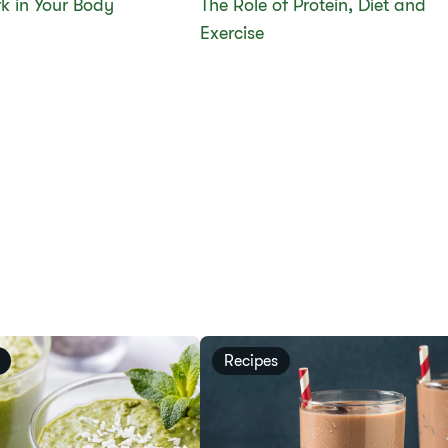
k in Your Body
The Role of Protein, Diet and
Exercise
Recipes