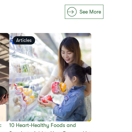
See More
Articles
:
10 Heart-Healthy Foods and