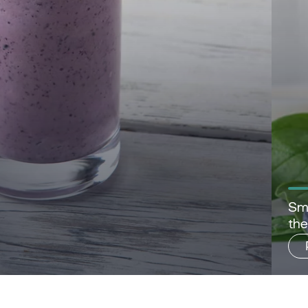
Sma
th