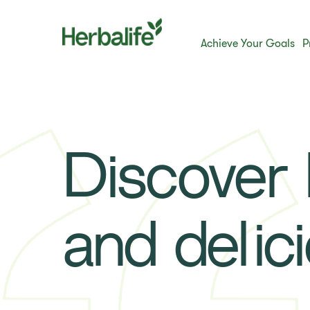
Achieve Your Goals
P
Discover h
and delic