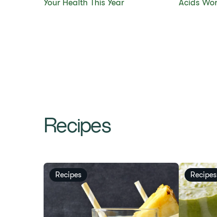
Your Health This Year
Acids Wor
Recipes
Recipes
Recipes