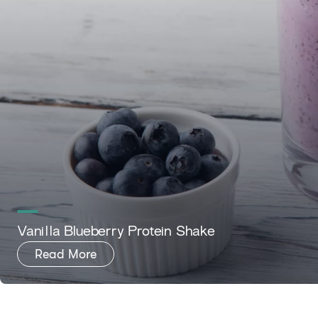
Vanilla Blueberry Protein Shake
Read More