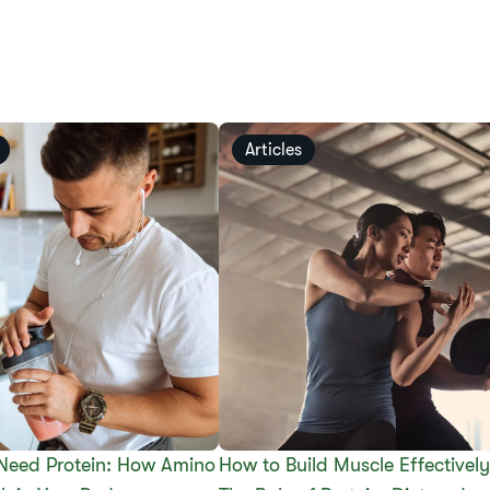
Articles
Need Protein: How Amino
How to Build Muscle Effectively