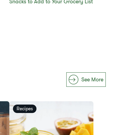
Snacks to Add to Your Grocery List
See More
Recipes