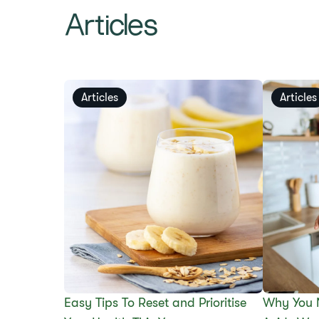
Articles
Articles
Articles
Easy Tips To Reset and Prioritise
Why You 