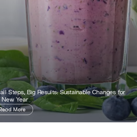
ll Steps, Big Results: Sustainable Changes for
e New Year
Read More