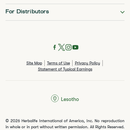
For Distributors
Site Map
Terms of Use
Privacy Policy
Statement of Typical Earnings
Lesotho
© 2026 Herbalife International of America, Inc. No reproduction
in whole or in part without written permission. All Rights Reserved.