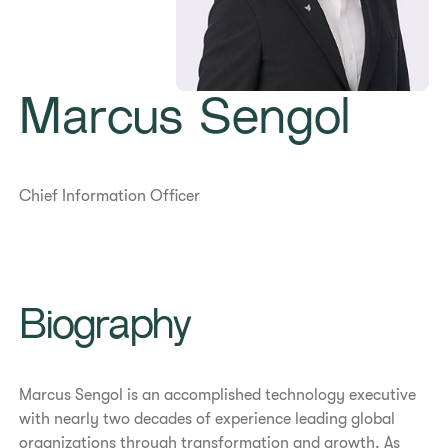
Marcus Sengol
Chief Information Officer
Biography
Marcus Sengol is an accomplished technology executive
with nearly two decades of experience leading global
organizations through transformation and growth. As