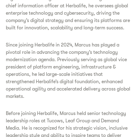
chief information officer at Herbalife, he oversees global
enterprise technology and cybersecurity, driving the
company’s digital strategy and ensuring its platforms are
built for innovation, scalability and long-term success.
Since joining Herbalife in 2024, Marcus has played a
pivotal role in advancing the company’s technology
modernization agenda. Previously serving as global vice
president of platform engineering, infrastructure &
operations, he led large-scale initiatives that
strengthened Herbalife’s digital foundation, enhanced
operational agility and accelerated delivery across global
markets.
Before joining Herbalife, Marcus held senior technology
leadership roles at Tucows, Leaf Group and Demand
Media. He is recognized for his strategic vision, inclusive
leadership style and ability to inspire teams to deliver