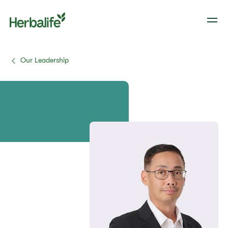
Our Leadership