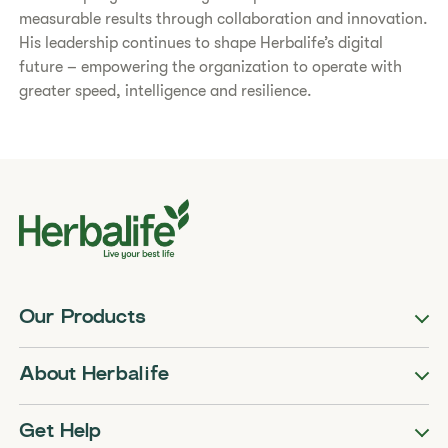
measurable results through collaboration and innovation.
His leadership continues to shape Herbalife’s digital
future – empowering the organization to operate with
greater speed, intelligence and resilience.
Our Products
About Herbalife
Get Help