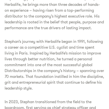
Herbalife, he brings more than three decades of hands-
on experience – having risen from a top-performing
distributor to the company’s highest executive role. His
leadership is rooted in the belief that people, purpose and
performance are the true drivers of lasting impact.
Stephan’s journey with Herbalife began in 1991, following
a career as a competitive U.S. cyclist and time spent
living in Paris. Inspired by Herbalife’s mission to improve
lives through better nutrition, he turned a personal
commitment into one of the most successful global
Distributorships in the company’s history – spanning over
70 markets. That foundation instilled in him the discipline,
grit and entrepreneurial spirit that continue to define his
leadership style.
In 2023, Stephan transitioned from the field to the
boardroom, first serving as chief strategy officer and