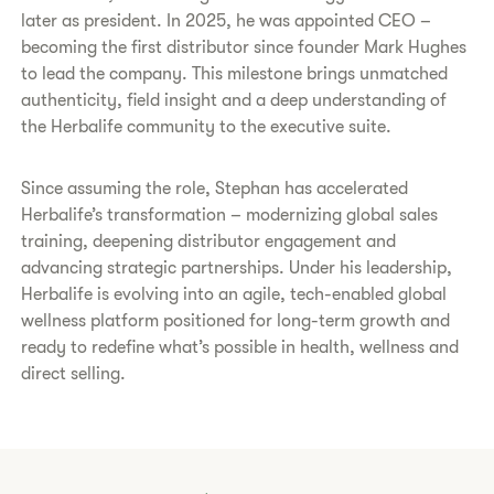
later as president. In 2025, he was appointed CEO –
becoming the first distributor since founder Mark Hughes
to lead the company. This milestone brings unmatched
authenticity, field insight and a deep understanding of
the Herbalife community to the executive suite.
Since assuming the role, Stephan has accelerated
Herbalife’s transformation – modernizing global sales
training, deepening distributor engagement and
advancing strategic partnerships. Under his leadership,
Herbalife is evolving into an agile, tech-enabled global
wellness platform positioned for long-term growth and
ready to redefine what’s possible in health, wellness and
direct selling.