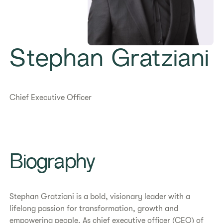
Stephan Gratziani
Chief Executive Officer
Biography
Stephan Gratziani is a bold, visionary leader with a
lifelong passion for transformation, growth and
empowering people. As chief executive officer (CEO) of