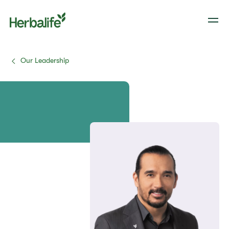
Our Leadership