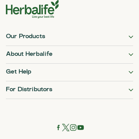
Our Products
About Herbalife
Get Help
For Distributors