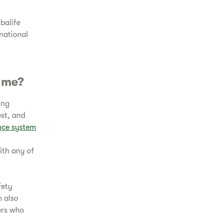
balife
 national
r me?
ing
est, and
ance system
ith any of
fety
m also
ers who