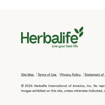
Site Map
Terms of Use
Privacy Policy
Statement of 
© 2026 Herbalife International of America, Inc. No repr
images exhibited on this site, unless otherwise indicated, 