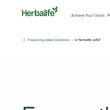
Achieve Your Goals
P
Frequently Asked Questions
​​Is Herbalife safe?​
|