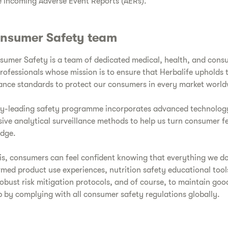
 incoming Adverse Event Reports (AERs).
nsumer Safety team
umer Safety is a team of dedicated medical, health, and cons
ofessionals whose mission is to ensure that Herbalife upholds 
lance standards to protect our consumers in every market world
ry-leading safety programme incorporates advanced technolog
ve analytical surveillance methods to help us turn consumer 
edge.
is, consumers can feel confident knowing that everything we do
rmed product use experiences, nutrition safety educational too
robust risk mitigation protocols, and of course, to maintain go
 by complying with all consumer safety regulations globally.