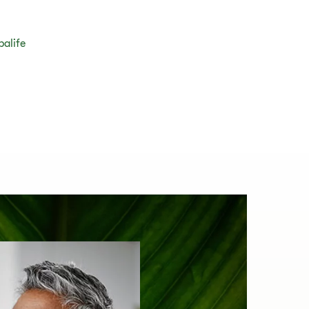
balife