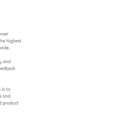
umer
the highest
wide.
y and
feedback
 is to
ls and
od product