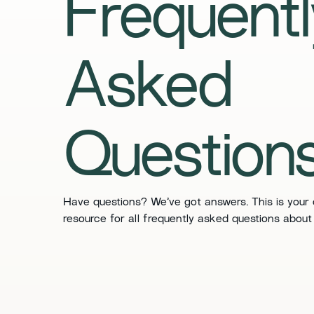
​​Frequent
Asked
Questions
​​Have questions? We’ve got answers. This is your
resource for all frequently asked questions about 