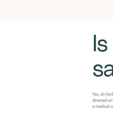
​​
sa
Yes, all He
directed o
a medical c