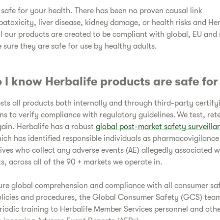
s safe for your health. There has been no proven causal link
atoxicity, liver disease, kidney damage, or health risks and Her
ll our products are created to be compliant with global, EU and
 sure they are safe for use by healthy adults.
 I know Herbalife products are safe fo
ests all products both internally and through third-party certify
ns to verify compliance with regulatory guidelines. We test, ret
gain. Herbalife has a robust
global post-market safety surveill
hich has identified responsible individuals as pharmacovigilance
ives who collect any adverse events (AE) allegedly associated w
s, across all of the 90 + markets we operate in.
ure global comprehension and compliance with all consumer sa
olicies and procedures, the Global Consumer Safety (GCS) tea
riodic training to Herbalife Member Services personnel and oth