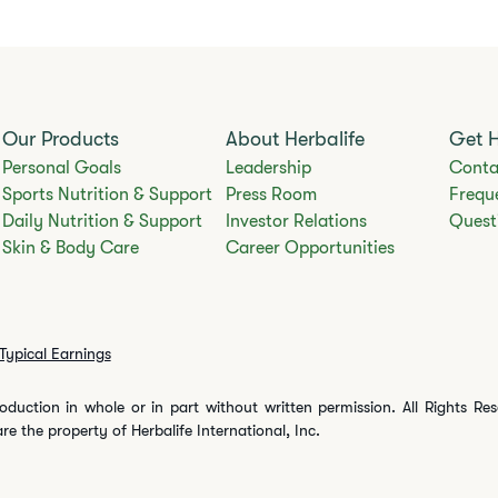
Our Products
About Herbalife
Get 
Personal Goals
Leadership
Conta
Sports Nutrition & Support
Press Room
Frequ
Daily Nutrition & Support
Investor Relations
Quest
Skin & Body Care
Career Opportunities
Typical Earnings
oduction in whole or in part without written permission. All Rights Re
are the property of Herbalife International, Inc.