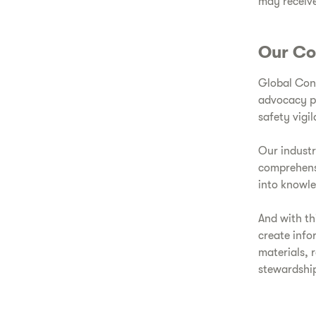
may receive
Our Co
Global Cons
advocacy pr
safety vigi
Our indust
comprehensi
into knowl
And with th
create info
materials, 
stewardship