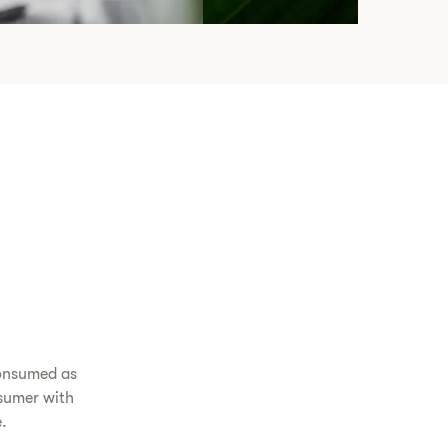
consumed as
sumer with
e.