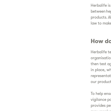
Herbalife i
between hep
products. A
law to make
How do
Herbalife t
organisatio
then test a
in place, w
representat
our product
To help ens
vigilance p
provides pe