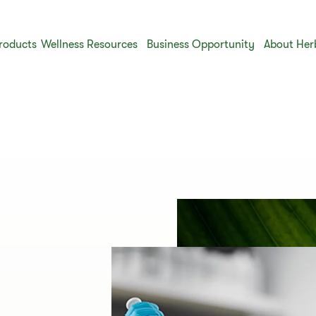
roducts
Wellness Resources
Business Opportunity
About Her