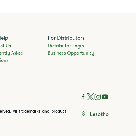
Help
For Distributors
ct Us
Distributor Login
ently Asked
Business Opportunity
ions
served. All trademarks and product
Lesotho