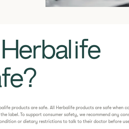
Is Herbalife
fe?​
rbalife products are safe. All Herbalife products are safe when 
n the label. To support consumer safety, we recommend any con
ondition or dietary restrictions to talk to their doctor before us