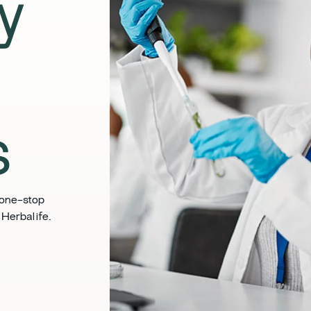
ly
​
 one-stop
Herbalife. ​