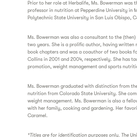
Prior to her role at Herbalife, Ms. Bowerman was 
professor in nutrition at Pepperdine University in 
Polytechnic State University in San Luis Obispo, Ca
Ms. Bowerman was also a consultant to the (then) L
two years. She is a prolific author, having writt
book chapters and was a coauthor of two books for
Collins in 2001 and 2004, respectively. She has t
promotion, weight management and sports nutriti
Ms. Bowerman graduated with distinction from the 
nutrition from Colorado State University. She compl
weight management. Ms. Bowerman is also a fellow 
with her family, cooking and gardening. Her favor
Caramel.
*Titles are for identification purposes only. The Un