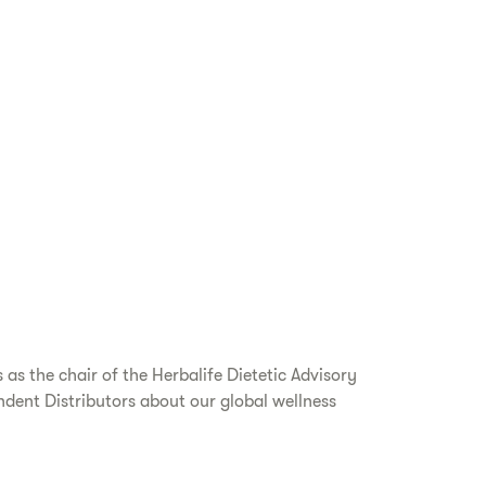
as the chair of the Herbalife Dietetic Advisory
dent Distributors about our global wellness