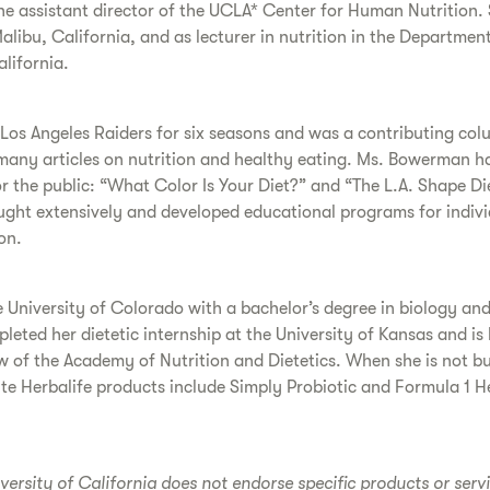
the assistant director of the UCLA* Center for Human Nutrition.
Malibu, California, and as lecturer in nutrition in the Departmen
lifornia.
os Angeles Raiders for six seasons and was a contributing colum
en many articles on nutrition and healthy eating. Ms. Bowerman
 the public: “What Color Is Your Diet?” and “The L.A. Shape Di
aught extensively and developed educational programs for indivi
on.
University of Colorado with a bachelor’s degree in biology and
eted her dietetic internship at the University of Kansas and is b
of the Academy of Nutrition and Dietetics. When she is not bu
ite Herbalife products include Simply Probiotic and Formula 1 
iversity of California does not endorse specific products or serv