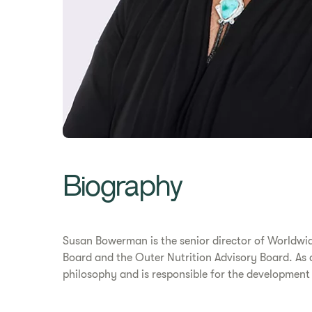
Biography
Susan Bowerman is the senior director of Worldwide
Board and the Outer Nutrition Advisory Board. As 
philosophy and is responsible for the development 