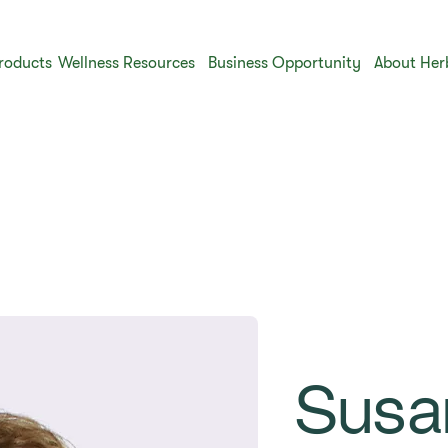
roducts
Wellness Resources
Business Opportunity
About Her
Susa