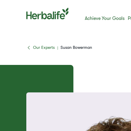
Achieve Your Goals
P
Our Experts
Susan Bowerman
|