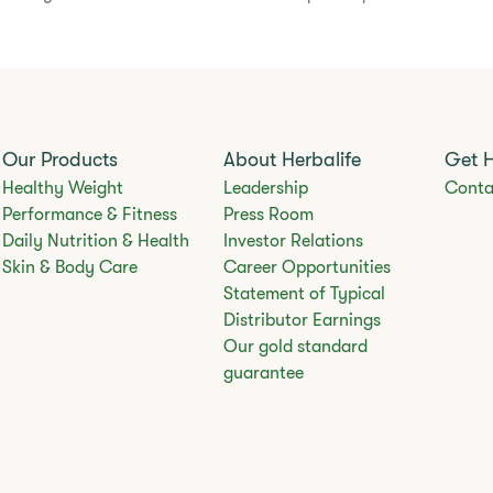
Our Products
About Herbalife
Get 
Healthy Weight
Leadership
Conta
Performance & Fitness
Press Room
Daily Nutrition & Health
Investor Relations
Skin & Body Care
Career Opportunities
Statement of Typical
Distributor Earnings
Our gold standard
guarantee