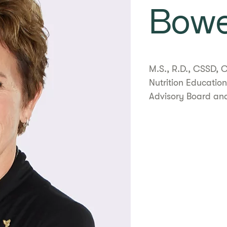
Bow
​​M.S., R.D., CSSD
Nutrition Education
Advisory Board and