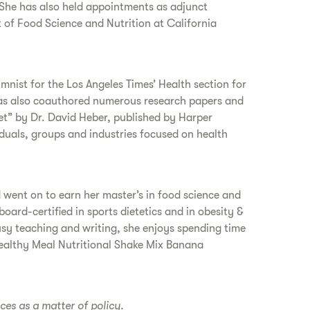
 She has also held appointments as adjunct
t of Food Science and Nutrition at California
nist for the Los Angeles Times’ Health section for
 has also coauthored numerous research papers and
et” by Dr. David Heber, published by Harper
duals, groups and industries focused on health
 went on to earn her master’s in food science and
oard-certified in sports dietetics and in obesity &
sy teaching and writing, she enjoys spending time
Healthy Meal Nutritional Shake Mix Banana
ices as a matter of policy.