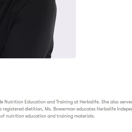
 Nutrition Education and Training at Herbalife. She also serves 
a registered dietitian, Ms. Bowerman educates Herbalife Indepen
of nutrition education and training materials.