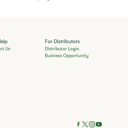
Help
For Distributors
ct Us
Distributor Login
Business Opportunity