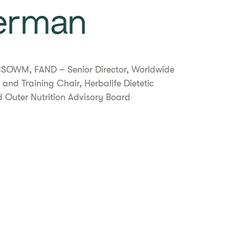
erman
, CSOWM, FAND – Senior Director, Worldwide
 and Training ​Chair, Herbalife Dietetic
 Outer Nutrition Advisory Board​