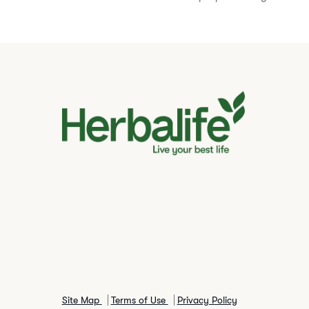
Site Map
Terms of Use
Privacy Policy