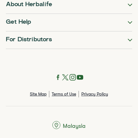
About Herbalife
Get Help
For Distributors
Site Map
Terms of Use
Privacy Policy
Malaysia