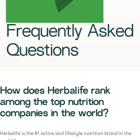
Frequently Asked
Questions
How does Herbalife rank
among the top nutrition
companies in the world?
Herbalife is the #1 active and lifestyle nutrition brand in the