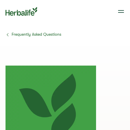
Frequently Asked Questions