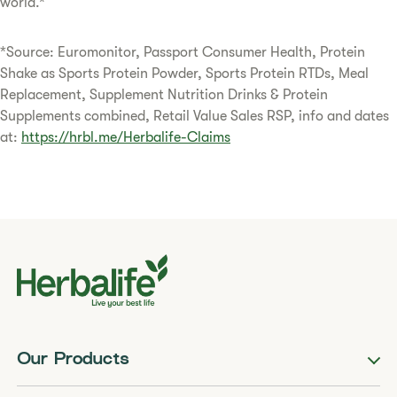
world.*
*Source: Euromonitor, Passport Consumer Health, Protein
Shake as Sports Protein Powder, Sports Protein RTDs, Meal
Replacement, Supplement Nutrition Drinks & Protein
Supplements combined, Retail Value Sales RSP, info and dates
at:
https://hrbl.me/Herbalife-Claims
Our Products