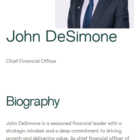
John DeSimone
Chief Financial Officer
Biography
John DeSimone is a seasoned financial leader with a
strategic mindset and a deep commitment to driving
growth and delivering value. As chief financial officer of