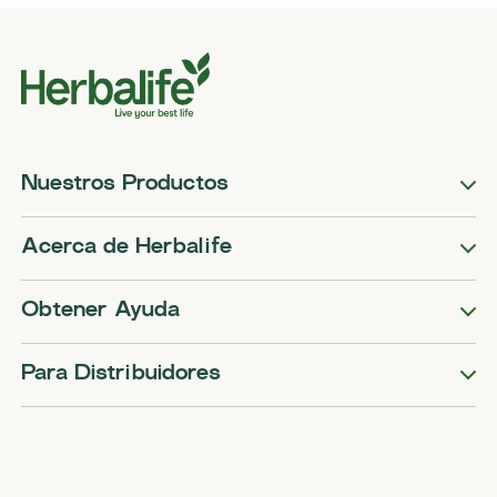
Nuestros Productos
Acerca de Herbalife
Obtener Ayuda
Para Distribuidores