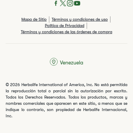
Mapa de Sitio
Términos y condiciones de uso
Política de Privacidad
Términos y condiciones de las órdenes de compra
Venezuela
© 2026 Herbalife International of America, Inc. No está permitida
la reproducción total o parcial sin la autorización por escrito.
Todos los Derechos Reservados. Todos los productos, marcas y
nombres comerciales que aparecen en este sitio, a menos que se
indique lo contrario, son propiedad de Herbalife Internacional,
Inc.