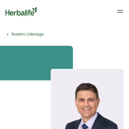
Nuestro Liderazgo