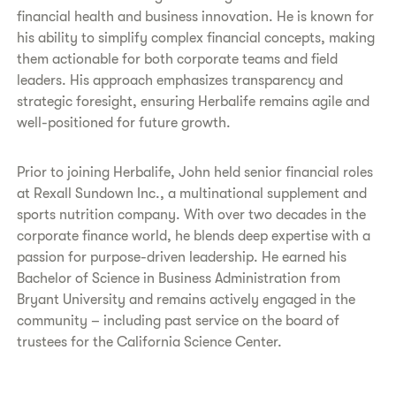
financial health and business innovation. He is known for
his ability to simplify complex financial concepts, making
them actionable for both corporate teams and field
leaders. His approach emphasizes transparency and
strategic foresight, ensuring Herbalife remains agile and
well-positioned for future growth.
Prior to joining Herbalife, John held senior financial roles
at Rexall Sundown Inc., a multinational supplement and
sports nutrition company. With over two decades in the
corporate finance world, he blends deep expertise with a
passion for purpose-driven leadership. He earned his
Bachelor of Science in Business Administration from
Bryant University and remains actively engaged in the
community – including past service on the board of
trustees for the California Science Center.