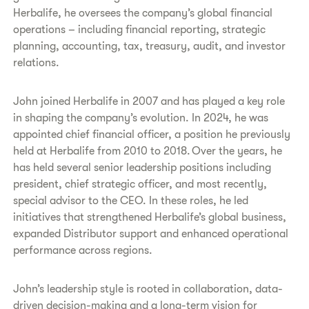
Herbalife, he oversees the company’s global financial
operations – including financial reporting, strategic
planning, accounting, tax, treasury, audit, and investor
relations.
John joined Herbalife in 2007 and has played a key role
in shaping the company’s evolution. In 2024, he was
appointed chief financial officer, a position he previously
held at Herbalife from 2010 to 2018. Over the years, he
has held several senior leadership positions including
president, chief strategic officer, and most recently,
special advisor to the CEO. In these roles, he led
initiatives that strengthened Herbalife’s global business,
expanded Distributor support and enhanced operational
performance across regions.
John’s leadership style is rooted in collaboration, data-
driven decision-making and a long-term vision for