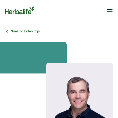
Nuestro Liderazgo