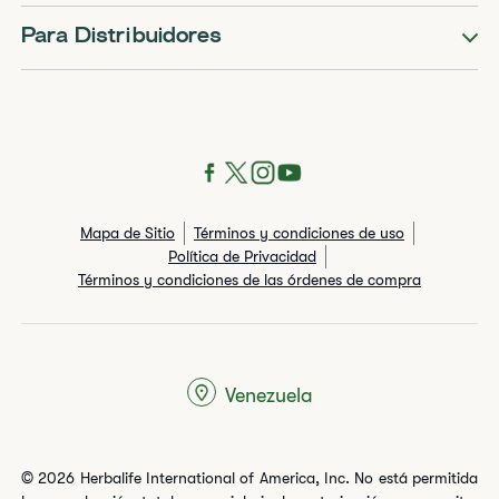
Para Distribuidores
Mapa de Sitio
Términos y condiciones de uso
Política de Privacidad
Términos y condiciones de las órdenes de compra
Venezuela
© 2026 Herbalife International of America, Inc. No está permitida