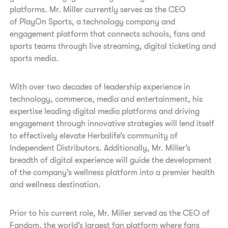
platforms. Mr. Miller currently serves as the CEO
of PlayOn Sports, a technology company and
engagement platform that connects schools, fans and
sports teams through live streaming, digital ticketing and
sports media.
With over two decades of leadership experience in
technology, commerce, media and entertainment, his
expertise leading digital media platforms and driving
engagement through innovative strategies will lend itself
to effectively elevate Herbalife’s community of
Independent Distributors. Additionally, Mr. Miller’s
breadth of digital experience will guide the development
of the company’s wellness platform into a premier health
and wellness destination.
Prior to his current role, Mr. Miller served as the CEO of
Fandom, the world’s largest fan platform where fans