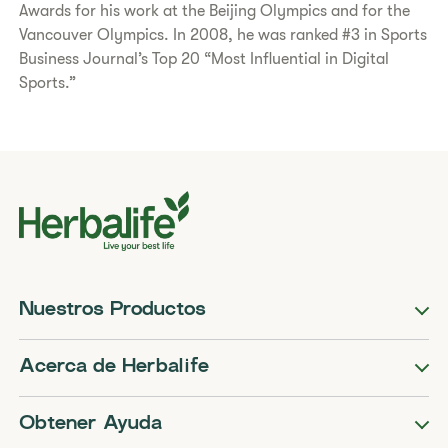
Awards for his work at the Beijing Olympics and for the
Vancouver Olympics. In 2008, he was ranked #3 in Sports
Business Journal’s Top 20 “Most Influential in Digital
Sports.”
Nuestros Productos
Acerca de Herbalife
Obtener Ayuda