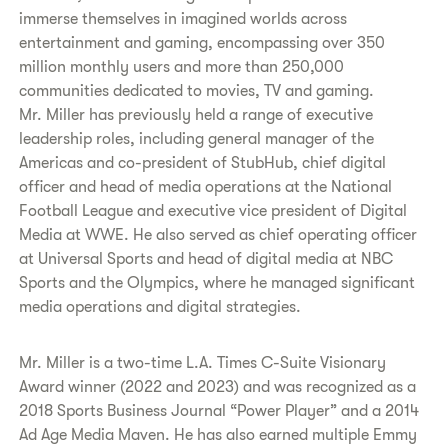
immerse themselves in imagined worlds across
entertainment and gaming, encompassing over 350
million monthly users and more than 250,000
communities dedicated to movies, TV and gaming.
Mr. Miller has previously held a range of executive
leadership roles, including general manager of the
Americas and co-president of StubHub, chief digital
officer and head of media operations at the National
Football League and executive vice president of Digital
Media at WWE. He also served as chief operating officer
at Universal Sports and head of digital media at NBC
Sports and the Olympics, where he managed significant
media operations and digital strategies.
Mr. Miller is a two-time L.A. Times C-Suite Visionary
Award winner (2022 and 2023) and was recognized as a
2018 Sports Business Journal “Power Player” and a 2014
Ad Age Media Maven. He has also earned multiple Emmy