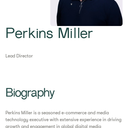
Perkins Miller
Lead Director
Biography
Perkins Miller is a seasoned e-commerce and media
technology executive with extensive experience in driving
growth and engagement in global digital media