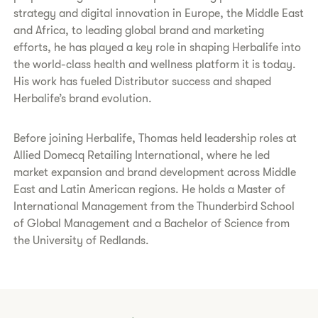
strategy and digital innovation in Europe, the Middle East
and Africa, to leading global brand and marketing
efforts, he has played a key role in shaping Herbalife into
the world-class health and wellness platform it is today.
His work has fueled Distributor success and shaped
Herbalife’s brand evolution.
Before joining Herbalife, Thomas held leadership roles at
Allied Domecq Retailing International, where he led
market expansion and brand development across Middle
East and Latin American regions. He holds a Master of
International Management from the Thunderbird School
of Global Management and a Bachelor of Science from
the University of Redlands.