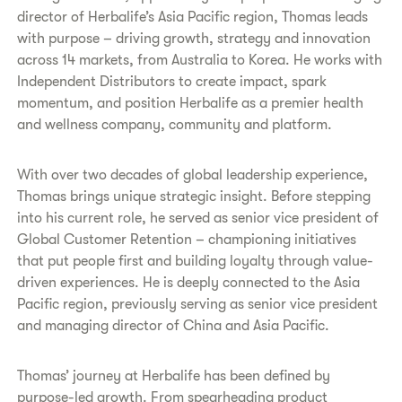
director of Herbalife’s Asia Pacific region, Thomas leads
with purpose – driving growth, strategy and innovation
across 14 markets, from Australia to Korea. He works with
Independent Distributors to create impact, spark
momentum, and position Herbalife as a premier health
and wellness company, community and platform.
With over two decades of global leadership experience,
Thomas brings unique strategic insight. Before stepping
into his current role, he served as senior vice president of
Global Customer Retention – championing initiatives
that put people first and building loyalty through value-
driven experiences. He is deeply connected to the Asia
Pacific region, previously serving as senior vice president
and managing director of China and Asia Pacific.
Thomas’ journey at Herbalife has been defined by
purpose-led growth. From spearheading product