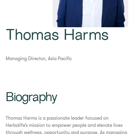
Thomas Harms
Managing Director, Asia Pacific
​​Biography​
Thomas Harms is a passionate leader focused on
Herbalife’s mission to empower people and elevate lives
through wellness, opportunity and purpose. As managing