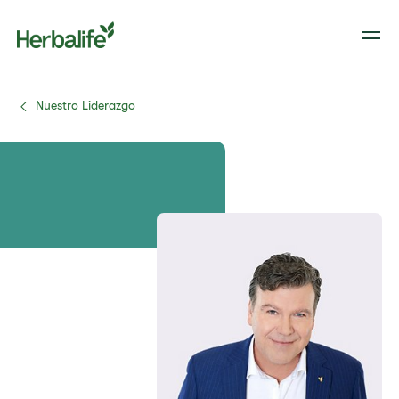
Nuestro Liderazgo