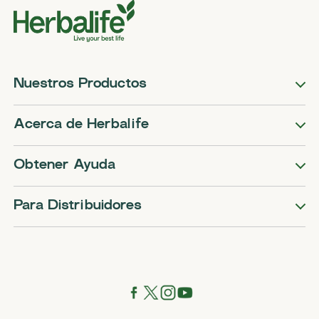
Nuestros Productos
Acerca de Herbalife
Obtener Ayuda
Para Distribuidores