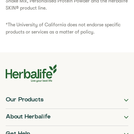
Shake Mix, Personalised Protein Powder and the Herbalife
SKIN® product line.
*The University of California does not endorse specific
products or services as a matter of policy.
Our Products
About Herbalife