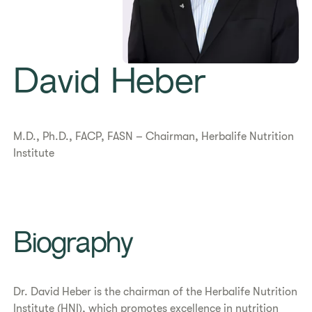
David Heber
M.D., Ph.D., FACP, FASN – Chairman, Herbalife Nutrition
Institute
Biography
Dr. David Heber is the chairman of the Herbalife Nutrition
Institute (HNI), which promotes excellence in nutrition