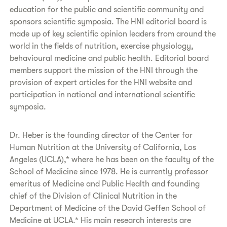
education for the public and scientific community and
sponsors scientific symposia. The HNI editorial board is
made up of key scientific opinion leaders from around the
world in the fields of nutrition, exercise physiology,
behavioural medicine and public health. Editorial board
members support the mission of the HNI through the
provision of expert articles for the HNI website and
participation in national and international scientific
symposia.
Dr. Heber is the founding director of the Center for
Human Nutrition at the University of California, Los
Angeles (UCLA),* where he has been on the faculty of the
School of Medicine since 1978. He is currently professor
emeritus of Medicine and Public Health and founding
chief of the Division of Clinical Nutrition in the
Department of Medicine of the David Geffen School of
Medicine at UCLA.* His main research interests are