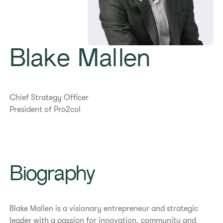
Blake Mallen
Chief Strategy Officer
President of Pro2col
​​Biography​
Blake Mallen is a visionary entrepreneur and strategic
leader with a passion for innovation, community and