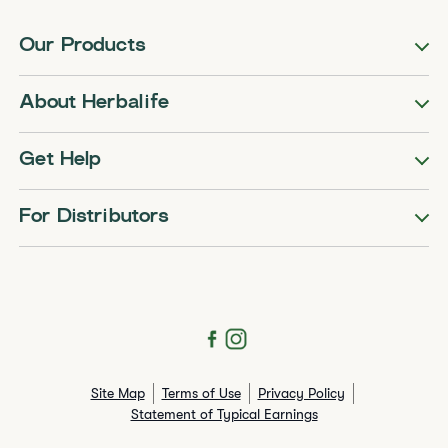
Our Products
About Herbalife
Get Help
For Distributors
Site Map
Terms of Use
Privacy Policy
Statement of Typical Earnings