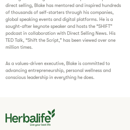
direct selling, Blake has mentored and inspired hundreds
of thousands of self-starters through his companies,
global speaking events and digital platforms. He is a
sought-after keynote speaker and hosts the “SHIFT”
podcast in collaboration with Direct Selling News. His
TED Talk, “Shift the Script,” has been viewed over one
million times.
As a values-driven executive, Blake is committed to
advancing entrepreneurship, personal wellness and
conscious leadership in everything he does.