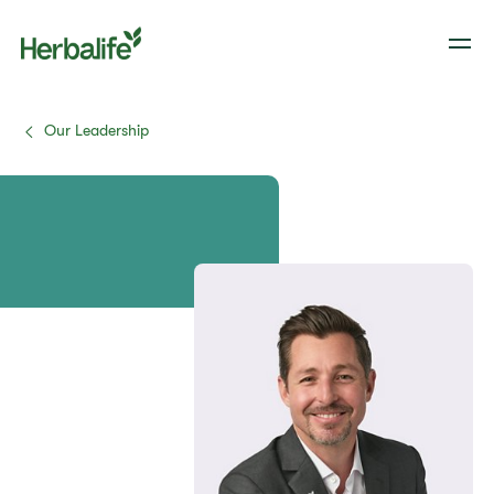
Our Leadership