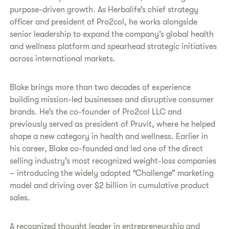
purpose-driven growth. As Herbalife’s chief strategy
officer and president of Pro2col, he works alongside
senior leadership to expand the company’s global health
and wellness platform and spearhead strategic initiatives
across international markets.
Blake brings more than two decades of experience
building mission-led businesses and disruptive consumer
brands. He’s the co-founder of Pro2col LLC and
previously served as president of Pruvit, where he helped
shape a new category in health and wellness. Earlier in
his career, Blake co-founded and led one of the direct
selling industry’s most recognized weight-loss companies
– introducing the widely adopted “Challenge” marketing
model and driving over $2 billion in cumulative product
sales.
A recognized thought leader in entrepreneurship and