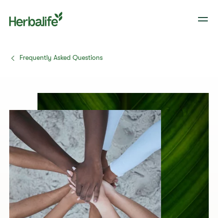
Frequently Asked Questions