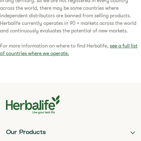
in any territory. As we are not registered in every country
across the world, there may be some countries where
independent distributors are banned from selling products.
Herbalife currently operates in 90 + markets across the world
and continuously evaluates the potential of new markets.
For more information on where to find Herbalife,
see a full list
of countries where we operate.
Our Products