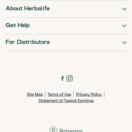
About Herbalife
Get Help
For Distributors
Site Map
Terms of Use
Privacy Policy
Statement of Typical Earnings
Botswana