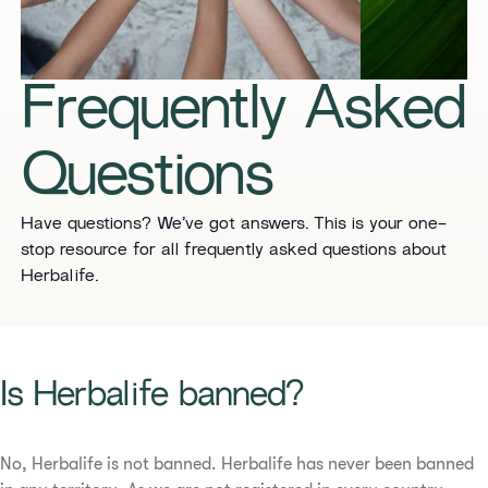
​​Frequently Asked
Questions​
​​Have questions? We’ve got answers. This is your one-
stop resource for all frequently asked questions about
Herbalife. ​
​​Is Herbalife banned? ​
No, Herbalife is not banned. Herbalife has never been banned