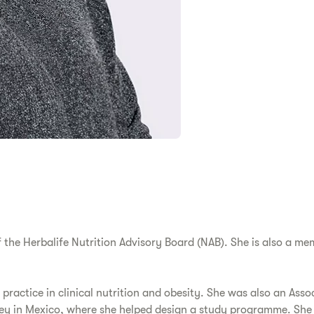
the Herbalife Nutrition Advisory Board (NAB). She is also a m
 practice in clinical nutrition and obesity. She was also an Asso
rey in Mexico, where she helped design a study programme. She 