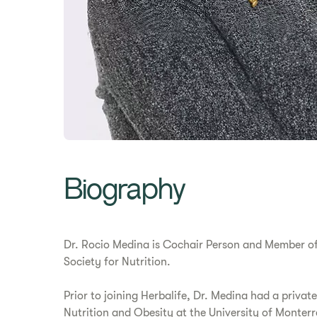
Biography
Dr. Rocio Medina is Cochair Person and Member of 
Society for Nutrition.
Prior to joining Herbalife, Dr. Medina had a private
Nutrition and Obesity at the University of Monter