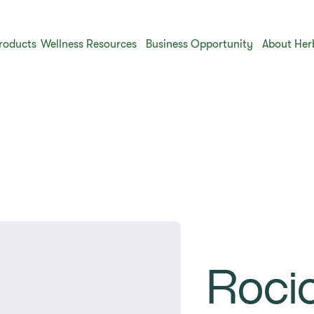
roducts
Wellness Resources
Business Opportunity
About Her
Roci