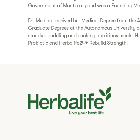
Government of Monterrey and was a Founding Membe
Dr. Medina received her Medical Degree from the 
Graduate Degrees at the Autonomous University of N
standup paddling and cooking nutritious meals. He
Probiotic and Herbalife24® Rebuild Strength.