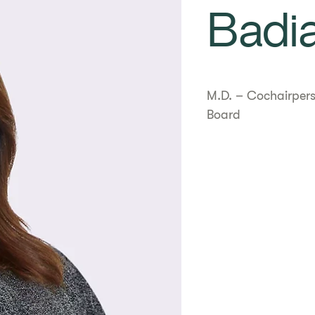
Badi
M.D. – Cochairpers
Board