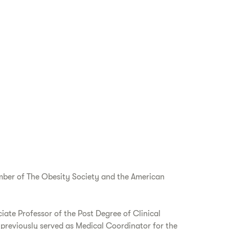
ember of The Obesity Society and the American
ciate Professor of the Post Degree of Clinical
previously served as Medical Coordinator for the