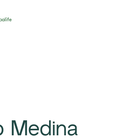
balife
o Medina