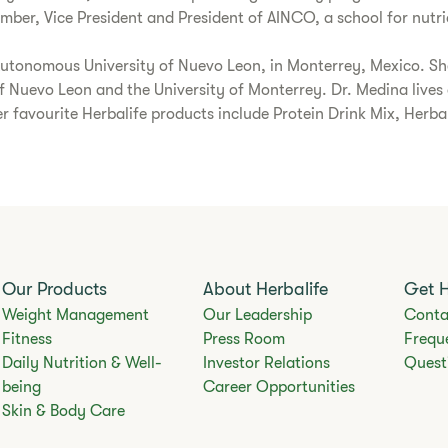
r, Vice President and President of AINCO, a school for nutrio
Autonomous University of Nuevo Leon, in Monterrey, Mexico. Sh
uevo Leon and the University of Monterrey. Dr. Medina lives a 
r favourite Herbalife products include Protein Drink Mix, Herb
Our Products
About Herbalife
Get 
Weight Management
Our Leadership
Conta
Fitness
Press Room
Frequ
Daily Nutrition & Well-
Investor Relations
Quest
being
Career Opportunities
Skin & Body Care