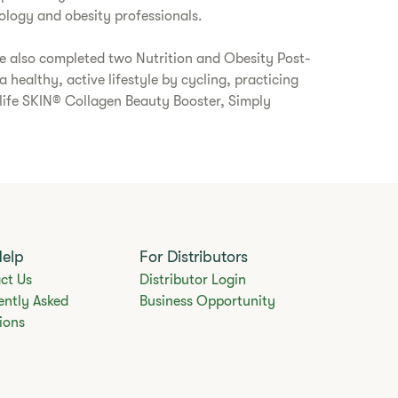
logy and obesity professionals.
e also completed two Nutrition and Obesity Post-
healthy, active lifestyle by cycling, practicing
alife SKIN® Collagen Beauty Booster, Simply
Help
For Distributors
ct Us
Distributor Login
ently Asked
Business Opportunity
ions