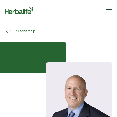
Our Leadership