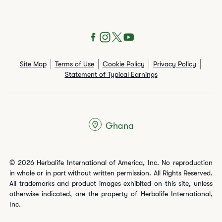
Site Map
Terms of Use
Cookie Policy
Privacy Policy
Statement of Typical Earnings
Ghana
© 2026 Herbalife International of America, Inc. No reproduction
in whole or in part without written permission. All Rights Reserved.
All trademarks and product images exhibited on this site, unless
otherwise indicated, are the property of Herbalife International,
Inc.