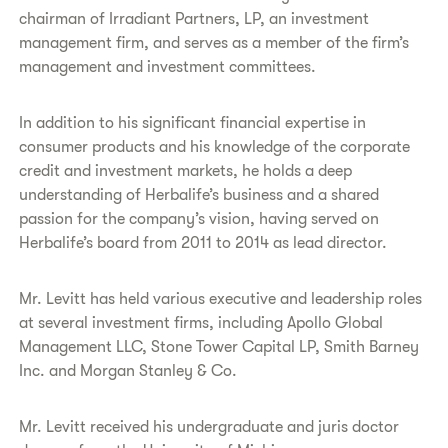
chairman of Irradiant Partners, LP, an investment
management firm, and serves as a member of the firm’s
management and investment committees.
In addition to his significant financial expertise in
consumer products and his knowledge of the corporate
credit and investment markets, he holds a deep
understanding of Herbalife’s business and a shared
passion for the company’s vision, having served on
Herbalife’s board from 2011 to 2014 as lead director.
Mr. Levitt has held various executive and leadership roles
at several investment firms, including Apollo Global
Management LLC, Stone Tower Capital LP, Smith Barney
Inc. and Morgan Stanley & Co.
Mr. Levitt received his undergraduate and juris doctor