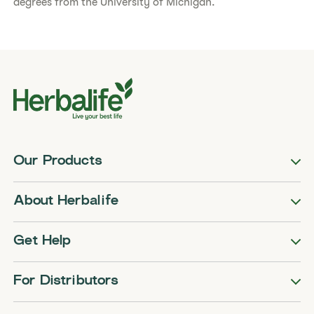
degrees from the University of Michigan.
Our Products
About Herbalife
Get Help
For Distributors