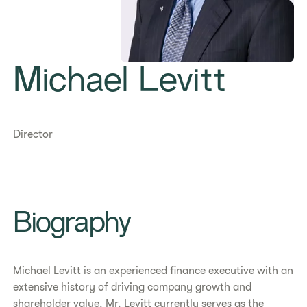
Michael Levitt
Director
​​Biography​
Michael Levitt is an experienced finance executive with an
extensive history of driving company growth and
shareholder value. Mr. Levitt currently serves as the