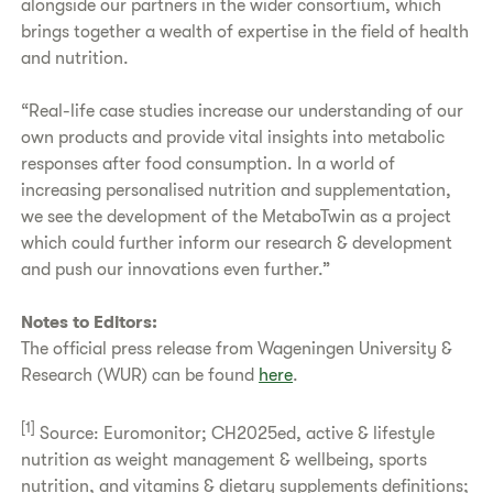
alongside our partners in the wider consortium, which
brings together a wealth of expertise in the field of health
and nutrition.
“Real-life case studies increase our understanding of our
own products and provide vital insights into metabolic
responses after food consumption. In a world of
increasing personalised nutrition and supplementation,
we see the development of the MetaboTwin as a project
which could further inform our research & development
and push our innovations even further.”
Notes to Editors:
The official press release from Wageningen University &
Research (WUR) can be found
here
.
[1]
Source: Euromonitor; CH2025ed, active & lifestyle
nutrition as weight management & wellbeing, sports
nutrition, and vitamins & dietary supplements definitions;