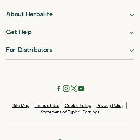
About Herbalife
Get Help
For Distributors
Site Map
Terms of Use
Cookie Policy
Privacy Policy
Statement of Typical Earnings