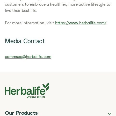
customers to embrace a healthier, more active lifestyle to
live their best life.
For more information, visit
https://www.herbalife.com/
.
Media Contact
commsea@herbalife.com
Our Products