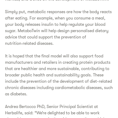
Simply put, metabolic responses are how the body reacts
after eating. For example, when you consume a meal,
your body releases insulin to help regulate your blood
sugar. MetaboTwin will help design personalised dietary
advice that could support the prevention of
nutrition‑related diseases.
It is hoped that the final model will also support food
manufacturers and retailers in creating protein products
that are healthier and more sustainable, contributing to
broader public health and sustainability goals. These
include the prevention of the development of diet-related
chronic diseases including cardiometabolic diseases, such
as diabetes.
Andrea Bertocco PhD, Senior Principal Scientist at
Herbalife, said: “We’re delighted to be able to work