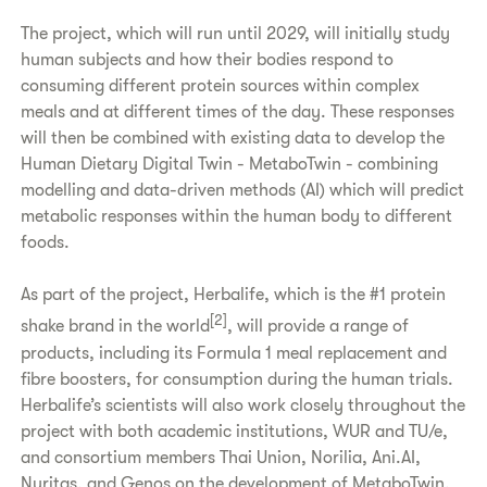
The project, which will run until 2029, will initially study
human subjects and how their bodies respond to
consuming different protein sources within complex
meals and at different times of the day. These responses
will then be combined with existing data to develop the
Human Dietary Digital Twin - MetaboTwin - combining
modelling and data-driven methods (AI) which will predict
metabolic responses within the human body to different
foods.
As part of the project, Herbalife, which is the #1 protein
[2]
shake brand in the world
, will provide a range of
products, including its Formula 1 meal replacement and
fibre boosters, for consumption during the human trials.
Herbalife’s scientists will also work closely throughout the
project with both academic institutions, WUR and TU/e,
and consortium members Thai Union, Norilia, Ani.AI,
Nuritas, and Genos on the development of MetaboTwin.