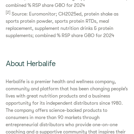
combined % RSP share GBO for 2024
[2]
Source: Euromonitor; CH2025ed, protein shake as
sports protein powder, sports protein RTDs, meal
replacement, supplement nutrition drinks & protein
supplements; combined % RSP share GBO for 2024
About Herbalife
Herbalife is a premier health and wellness company,
community and platform that has been changing people’s
lives with great nutrition products and a business
opportunity for its independent distributors since 1980.
The company offers science-backed products to
consumers in more than 90 markets through
entrepreneurial distributors who provide one-on-one
coaching and a supportive community that inspires their