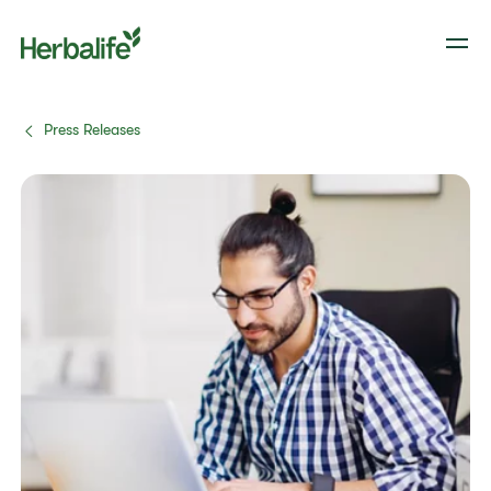
Press Releases