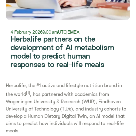
4 February 2026
9:00 am
UTC
|
EMEA
Herbalife partners on the
development of AI metabolism
model to predict human
responses to real-life meals
Herbalife, the #1 active and lifestyle nutrition brand in
[1]
the world
, has partnered with academics from
Wageningen University & Research (WUR), Eindhoven
University of Technology (TU/e), and industry cohorts to
develop a Human Dietary Digital Twin, an AI model that
aims to predict how individuals will respond to real-life
meals.