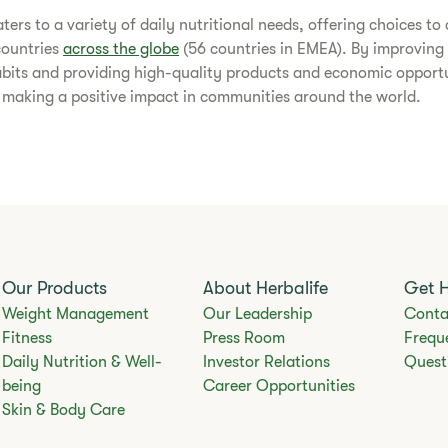
caters to a variety of daily nutritional needs, offering choices t
countries
across the globe
(56 countries in EMEA). By improving 
abits and providing high-quality products and economic opportu
s making a positive impact in communities around the world.​
Our Products
About Herbalife
Get 
Weight Management
Our Leadership
Conta
Fitness
Press Room
Frequ
Daily Nutrition & Well-
Investor Relations
Quest
being
Career Opportunities
Skin & Body Care