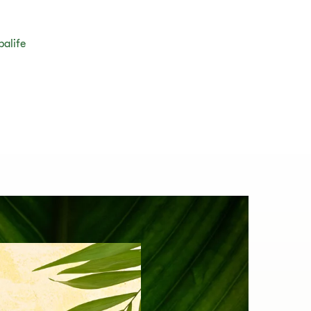
balife