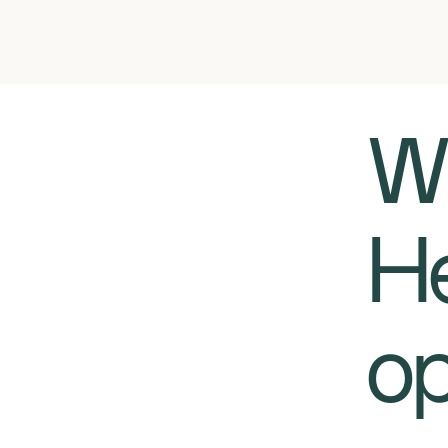
​​
He
op