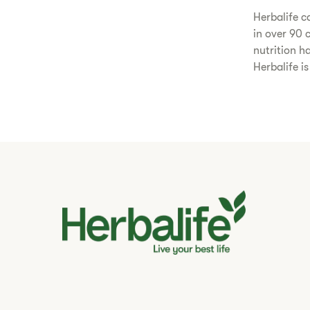
​Herbalife 
in over 90 
nutrition h
Herbalife i