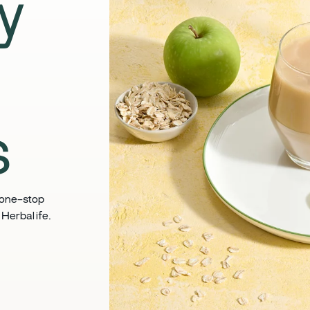
y
s
 one-stop
 Herbalife.