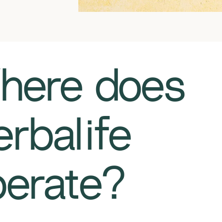
Where does
rbalife
erate?​