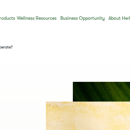
roducts
Wellness Resources
Business Opportunity
About Her
operate?