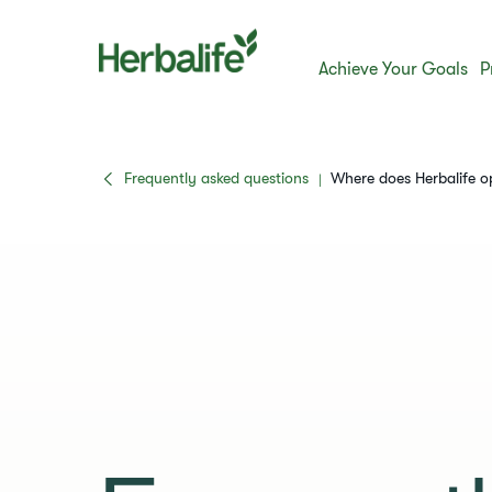
Achieve Your Goals
P
Frequently asked questions
​​Where does Herbalife 
|