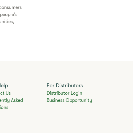
o consumers
people’s
nities,
Help
For Distributors
ct Us
Distributor Login
ently Asked
Business Opportunity
ions