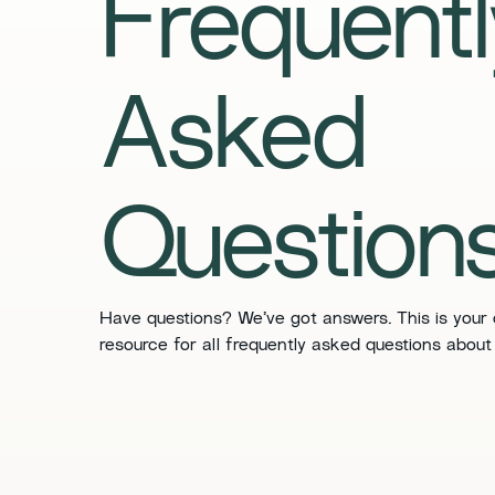
Frequentl
Asked
Question
Have questions? We’ve got answers. This is your
resource for all frequently asked questions about