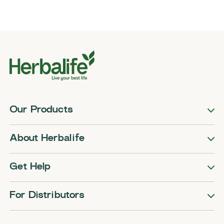
Our Products
About Herbalife
Get Help
For Distributors