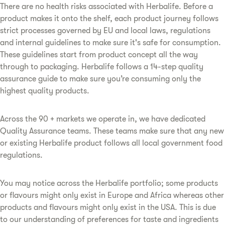
There are no health risks associated with Herbalife. Before a
product makes it onto the shelf, each product journey follows
strict processes governed by EU and local laws, regulations
and internal guidelines to make sure it's safe for consumption.
These guidelines start from product concept all the way
through to packaging. Herbalife follows a 14-step quality
assurance guide to make sure you’re consuming only the
highest quality products.
Across the 90 + markets we operate in, we have dedicated
Quality Assurance teams. These teams make sure that any new
or existing Herbalife product follows all local government food
regulations.
You may notice across the Herbalife portfolio; some products
or flavours might only exist in Europe and Africa whereas other
products and flavours might only exist in the USA. This is due
to our understanding of preferences for taste and ingredients