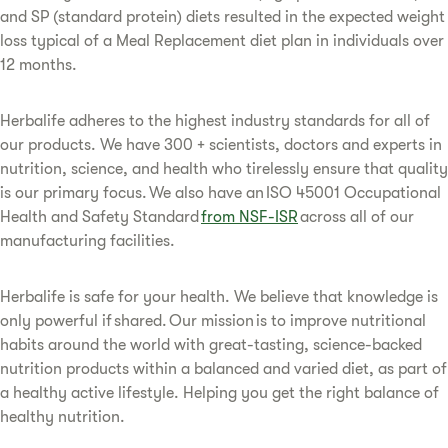
and SP (standard protein) diets resulted in the expected weight
loss typical of a Meal Replacement diet plan in individuals over
12 months.
Herbalife adheres to the highest industry standards for all of
our products. We have 300 + scientists, doctors and experts in
nutrition, science, and health who tirelessly ensure that quality
is our primary focus. We also have an ISO 45001 Occupational
Health and Safety Standard
from NSF-ISR
across all of our
manufacturing facilities.
Herbalife is safe for your health. We believe that knowledge is
only powerful if shared. Our mission is to improve nutritional
habits around the world with great-tasting, science-backed
nutrition products within a balanced and varied diet, as part of
a healthy active lifestyle. Helping you get the right balance of
healthy nutrition.