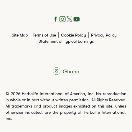
Site Map
Terms of Use
Cookie Policy
Privacy Policy
Statement of Typical Earnings
Ghana
© 2026 Herbalife International of America, Inc. No reproduction
in whole or in part without written permission. All Rights Reserved.
All trademarks and product images exhibited on this site, unless
otherwise indicated, are the property of Herbalife International,
Inc.