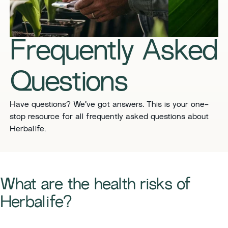
​​Frequently Asked
Questions​
​​Have questions? We’ve got answers. This is your one-
stop resource for all frequently asked questions about
Herbalife. ​
​​What are the health risks of
Herbalife?​