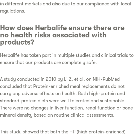
in different markets and also due to our compliance with local
regulations.
How does Herbalife ensure there are
no health risks associated with
products?
Herbalife has taken part in multiple studies and clinical trials to
ensure that our products are completely safe.
A study conducted in 2010 by Li Z, et al, on NIH-PubMed
concluded that Protein-enriched meal replacements do not
carry any adverse effects on health. Both high-protein and
standard-protein diets were well tolerated and sustainable.
There were no changes in liver function, renal function or bone
mineral density based on routine clinical assessments.
This study showed that both the HP (high protein-enriched)