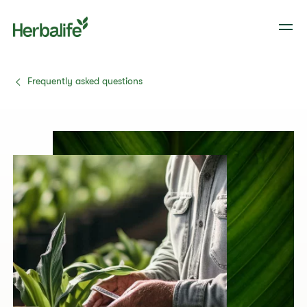
Frequently asked questions