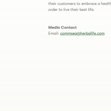
their customers to embrace a healthi
order to live their best life.
Media Contact
Email:
commsea@herbalife.com