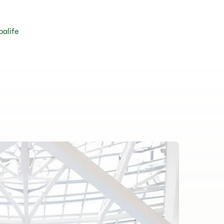
balife