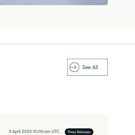
See All
3 April 2023
10:00 am
UTC
Press Releases