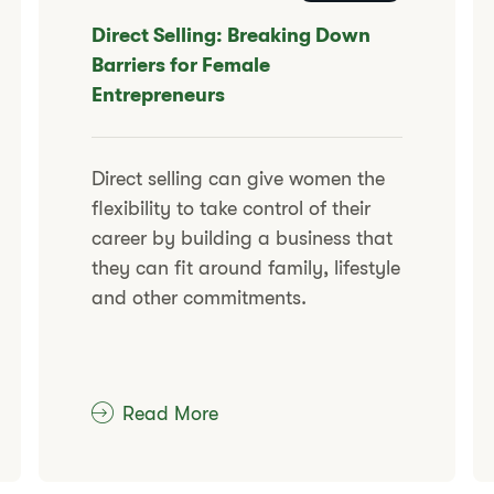
​​Direct Selling: Breaking Down
Barriers for Female
Entrepreneurs
​​Direct selling can give women the
flexibility to take control of their
career by building a business that
they can fit around family, lifestyle
and other commitments.​
Read More