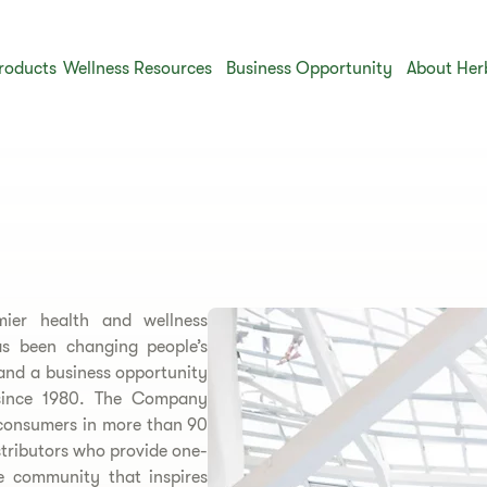
roducts
Wellness Resources
Business Opportunity
About Her
mier health and wellness
 been changing people’s
 and a business opportunity
s since 1980. The Company
 consumers in more than 90
stributors who provide one-
e community that inspires