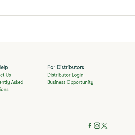
Help
For Distributors
ct Us
Distributor Login
ently Asked
Business Opportunity
ions