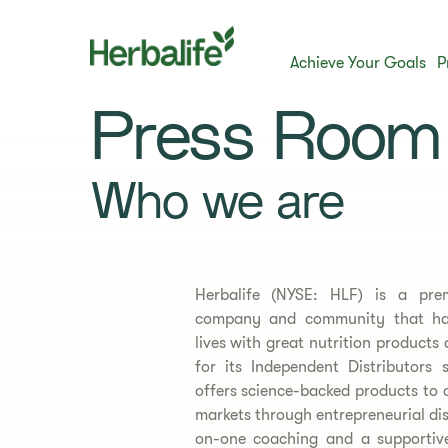
Achieve Your Goals
P
Press Room
Who we are
Herbalife (NYSE: HLF) is a pre
company and community that has
lives with great nutrition products
for its Independent Distributor
offers science-backed products to
markets through entrepreneurial di
on-one coaching and a supportiv