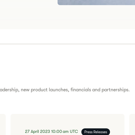
adership, new product launches, financials and partnerships.
27 April 2023
10:00 am
UTC
Press Releases