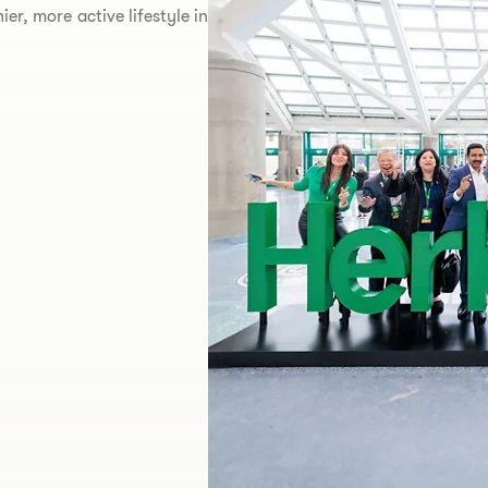
er, more active lifestyle in