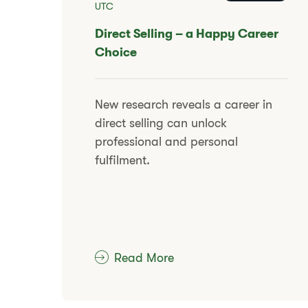
UTC
​​Direct Selling – a Happy Career
Choice
​​New research reveals a career in
direct selling can unlock
professional and personal
fulfilment.​
Read More