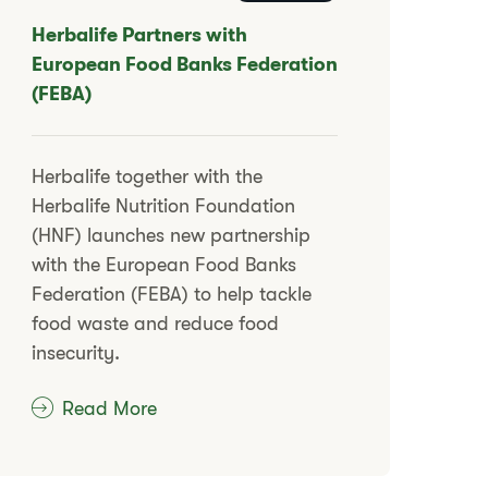
​​Herbalife Partners with
European Food Banks Federation
(FEBA)​
​​Herbalife together with the
Herbalife Nutrition Foundation
(HNF) launches new partnership
with the European Food Banks
Federation (FEBA) to help tackle
food waste and reduce food
insecurity.​
Read More