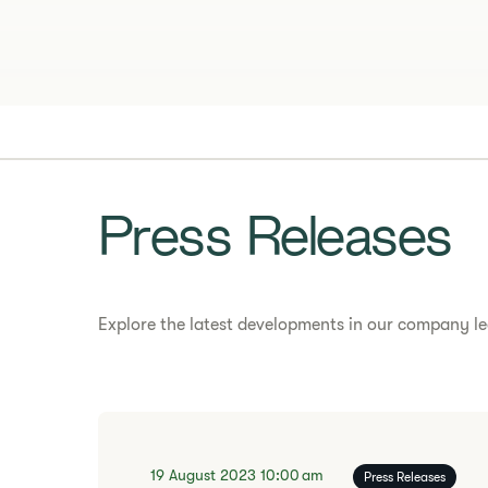
Press Releases
Explore the latest developments in our company le
19 August 2023
10:00 am
Press Releases