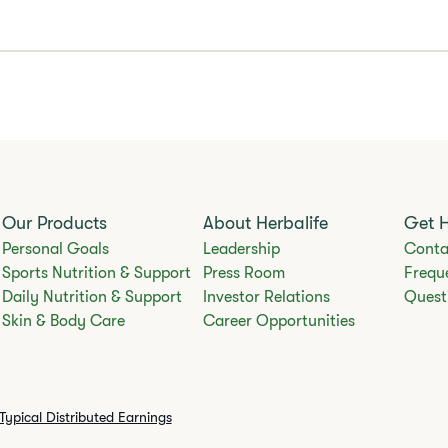
Our Products
About Herbalife
Get 
Personal Goals
Leadership
Conta
Sports Nutrition & Support
Press Room
Frequ
Daily Nutrition & Support
Investor Relations
Quest
Skin & Body Care
Career Opportunities
Typical Distributed Earnings