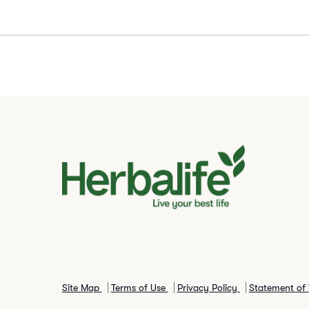
Site Map
Terms of Use
Privacy Policy
Statement of 