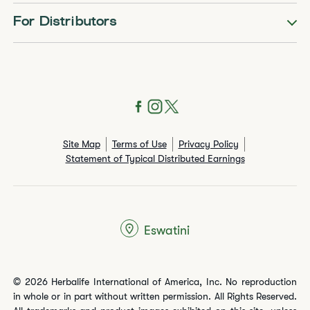
For Distributors
Site Map
Terms of Use
Privacy Policy
Statement of Typical Distributed Earnings
Eswatini
© 2026 Herbalife International of America, Inc. No reproduction
in whole or in part without written permission. All Rights Reserved.