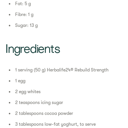
Fat: 5 g
Fibre: 1 g
Sugar: 13 g
Ingredients
1 serving (50 g) Herbalife24® Rebuild Strength
1 egg
2 egg whites
2 teaspoons icing sugar
2 tablespoons cocoa powder
3 tablespoons low-fat yoghurt, to serve