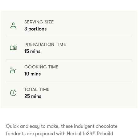
SERVING SIZE
3 portions
PREPARATION TIME
15 mins
COOKING TIME
10 mins
TOTAL TIME
25 mins
​​Quick and easy to make, these indulgent chocolate
fondants are prepared with Herbalife24® Rebuild