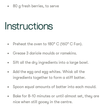
80 g fresh berries, to serve
Instructions
Preheat the oven to 180° C (160° C Fan).
Grease 3 dariole moulds or ramekins.
Sift all the dry ingredients into a large bowl.
Add the egg and egg whites. Whisk all the
ingredients together to form a stiff batter.
Spoon equal amounts of batter into each mould.
Bake for 8-10 minutes or until almost set, they are
nice when still gooey in the centre.