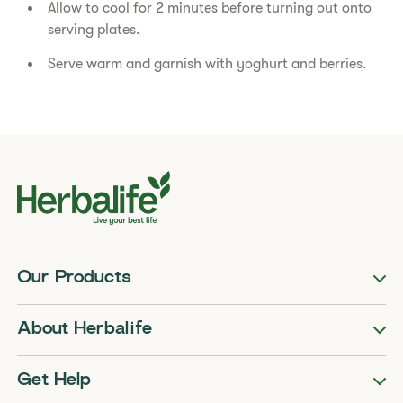
Allow to cool for 2 minutes before turning out onto
serving plates.
Serve warm and garnish with yoghurt and berries.
Our Products
About Herbalife
Get Help