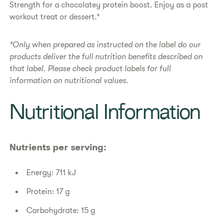
Strength for a chocolatey protein boost. Enjoy as a post
workout treat or dessert.*​
*Only when prepared as instructed on the label do our
products deliver the full nutrition benefits described on
that label. Please check product labels for full
information on nutritional values.
​​Nutritional Information​
Nutrients per serving:
Energy: 711 kJ
Protein: 17 g
Carbohydrate: 15 g