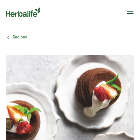
Recipes