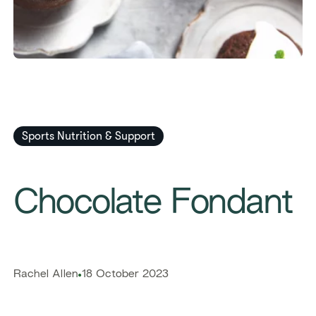
Sports Nutrition & Support
​​Chocolate Fondant​
​​Rachel Allen​
18 October 2023