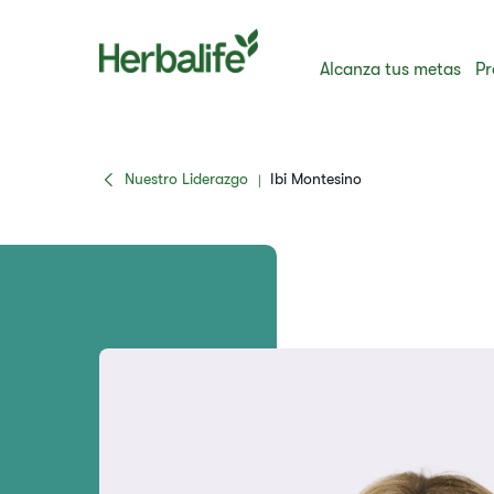
Alcanza tus metas
Pr
Nuestro Liderazgo
Ibi Montesino
|