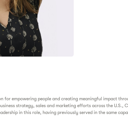
ion for empowering people and creating meaningful impact thro
business strategy, sales and marketing efforts across the U.S.,
eadership in this role, having previously served in the same cap