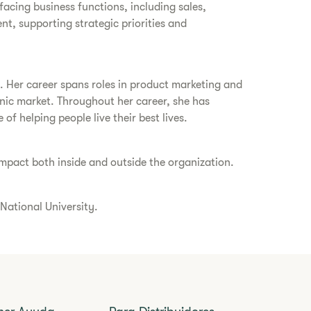
-facing business functions, including sales,
, supporting strategic priorities and
s. Her career spans roles in product marketing and
panic market. Throughout her career, she has
 helping people live their best lives.
 impact both inside and outside the organization.
 National University.