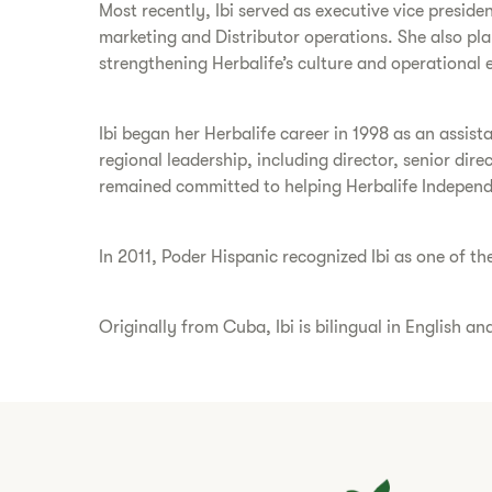
Most recently, Ibi served as executive vice presiden
marketing and Distributor operations. She also pl
strengthening Herbalife’s culture and operational 
Ibi began her Herbalife career in 1998 as an assist
regional leadership, including director, senior dir
remained committed to helping Herbalife Independe
In 2011, Poder Hispanic recognized Ibi as one of th
Originally from Cuba, Ibi is bilingual in English a