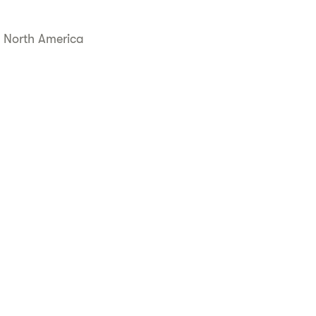
 North America