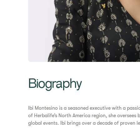
Biography
Ibi Montesino is a seasoned executive with a pass
of Herbalife’s North America region, she oversees 
global events. Ibi brings over a decade of proven l