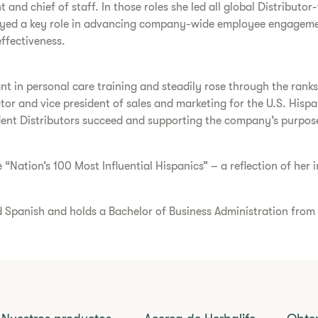
t and chief of staff. In those roles she led all global Distributor
ayed a key role in advancing company-wide employee engagement
effectiveness.
ant in personal care training and steadily rose through the rank
ector and vice president of sales and marketing for the U.S. His
nt Distributors succeed and supporting the company’s purpose of
e “Nation’s 100 Most Influential Hispanics” – a reflection of her
nd Spanish and holds a Bachelor of Business Administration from