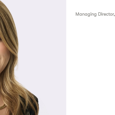
Managing Director,