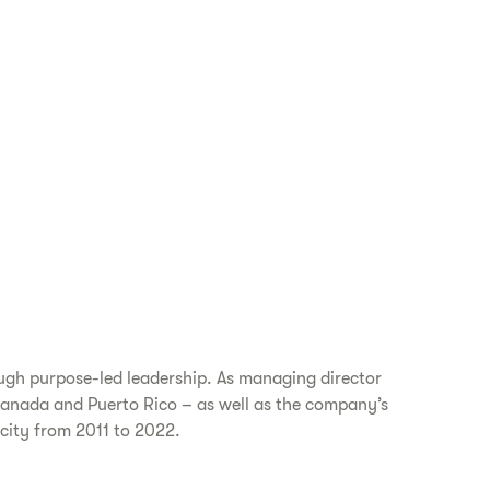
ugh purpose-led leadership. As managing director
 Canada and Puerto Rico – as well as the company’s
acity from 2011 to 2022.