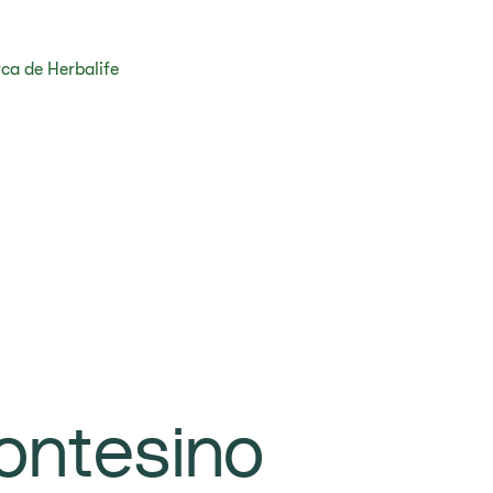
ca de Herbalife
ontesino