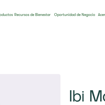
oductos
Recursos de Bienestar
Oportunidad de Negocio
Acer
Ibi M