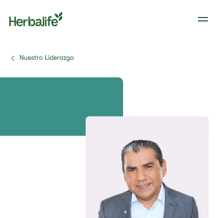
Nuestro Liderazgo