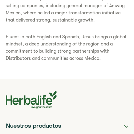
selling companies, including general manager of Amway
Mexico, where he led a major transformation initiative
that delivered strong, sustainable growth.
Fluent in both English and Spanish, Jesus brings a global
mindset, a deep understanding of the region and a
commitment to building strong partnerships with
Distributors and communities across Mexico.
Nuestros productos