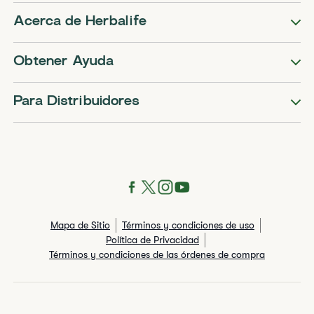
Acerca de Herbalife
Obtener Ayuda
Para Distribuidores
Mapa de Sitio
Términos y condiciones de uso
Política de Privacidad
Términos y condiciones de las órdenes de compra