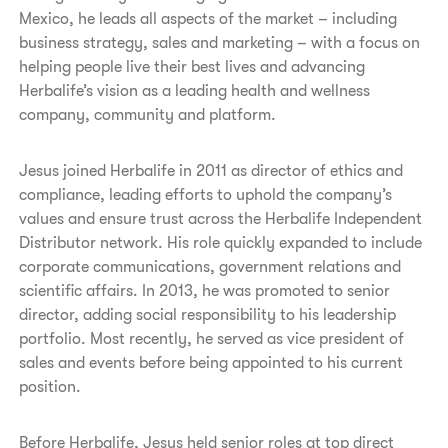
Mexico, he leads all aspects of the market – including
business strategy, sales and marketing – with a focus on
helping people live their best lives and advancing
Herbalife’s vision as a leading health and wellness
company, community and platform.
Jesus joined Herbalife in 2011 as director of ethics and
compliance, leading efforts to uphold the company’s
values and ensure trust across the Herbalife Independent
Distributor network. His role quickly expanded to include
corporate communications, government relations and
scientific affairs. In 2013, he was promoted to senior
director, adding social responsibility to his leadership
portfolio. Most recently, he served as vice president of
sales and events before being appointed to his current
position.
Before Herbalife, Jesus held senior roles at top direct