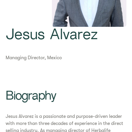
Jesus Alvarez
Managing Director, Mexico
Biography
Jesus Alvarez is a passionate and purpose-driven leader
with more than three decades of experience in the direct
selling industry. As managing director of Herbalife