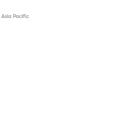
 Asia Pacific