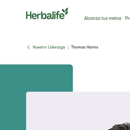
Alcanza tus metas
Pr
Nuestro Liderazgo
Thomas Harms
|