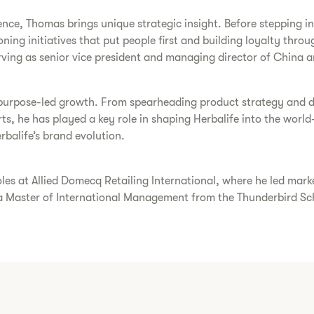
ce, Thomas brings unique strategic insight. Before stepping into
ng initiatives that put people first and building loyalty throu
erving as senior vice president and managing director of China a
purpose-led growth. From spearheading product strategy and di
ts, he has played a key role in shaping Herbalife into the world-
balife’s brand evolution.
roles at Allied Domecq Retailing International, where he led ma
 a Master of International Management from the Thunderbird S