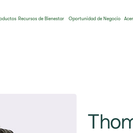
oductos
Recursos de Bienestar
Oportunidad de Negocio
Acer
Tho