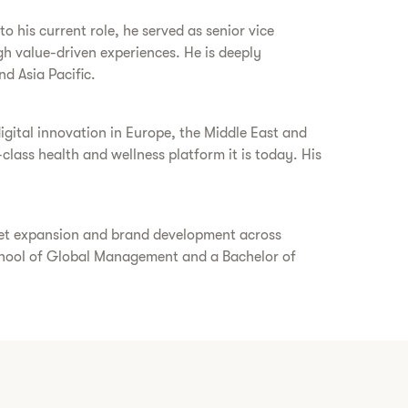
 his current role, he served as senior vice
gh value-driven experiences. He is deeply
nd Asia Pacific.
gital innovation in Europe, the Middle East and
class health and wellness platform it is today. His
rket expansion and brand development across
chool of Global Management and a Bachelor of