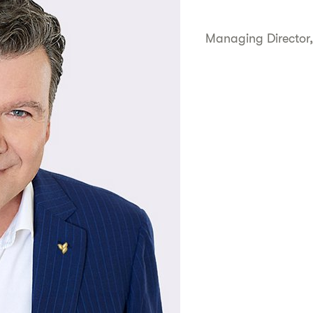
Managing Director,