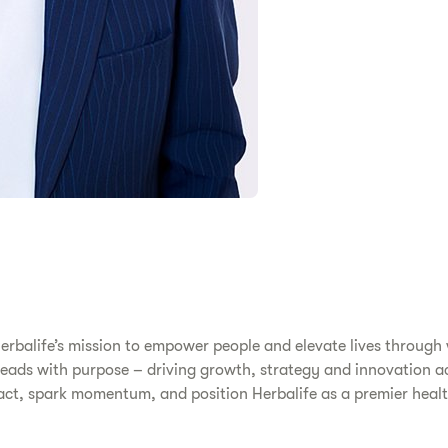
erbalife’s mission to empower people and elevate lives through
s leads with purpose – driving growth, strategy and innovation a
pact, spark momentum, and position Herbalife as a premier he