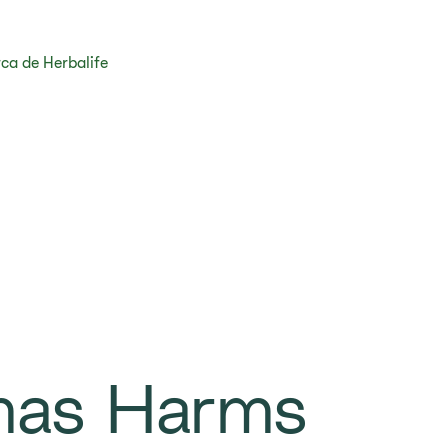
ca de Herbalife
mas Harms