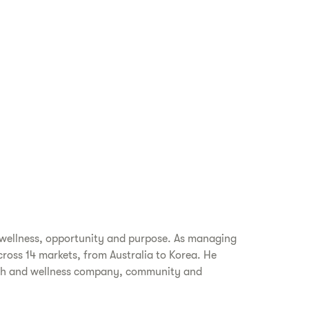
 wellness, opportunity and purpose. As managing
cross 14 markets, from Australia to Korea. He
alth and wellness company, community and