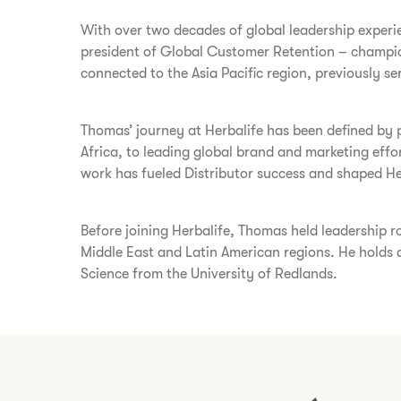
With over two decades of global leadership experien
president of Global Customer Retention – championi
connected to the Asia Pacific region, previously s
Thomas’ journey at Herbalife has been defined by 
Africa, to leading global brand and marketing effor
work has fueled Distributor success and shaped Her
Before joining Herbalife, Thomas held leadership 
Middle East and Latin American regions. He holds
Science from the University of Redlands.