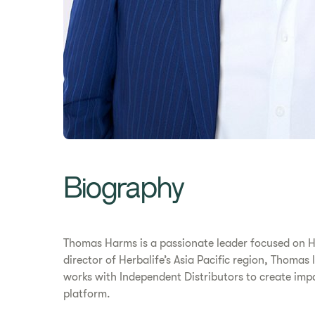
​​Biography​
Thomas Harms is a passionate leader focused on H
director of Herbalife’s Asia Pacific region, Thoma
works with Independent Distributors to create im
platform.