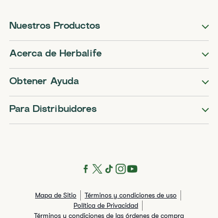
Nuestros Productos
Acerca de Herbalife
Obtener Ayuda
Para Distribuidores
Mapa de Sitio
Términos y condiciones de uso
Política de Privacidad
Términos y condiciones de las órdenes de compra