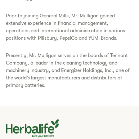
Prior to joining General Mills, Mr. Mulligan gained
extensive experience in financial management,
operations and international administration in various
positions with Pillsbury, PepsiCo and YUM! Brands.
Presently, Mr. Mulligan serves on the boards of Tennant
Company, a leader in the cleaning technology and
machinery industry, and Energizer Holdings, Inc., one of
the world’s largest manufacturers and distributors of
primary batteries.