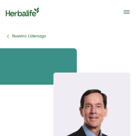
Nuestro Liderazgo