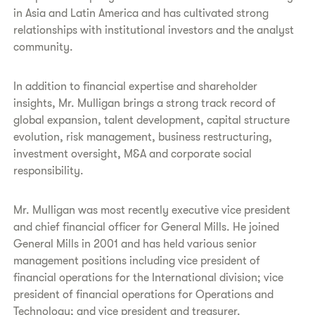
in Asia and Latin America and has cultivated strong
relationships with institutional investors and the analyst
community.
In addition to financial expertise and shareholder
insights, Mr. Mulligan brings a strong track record of
global expansion, talent development, capital structure
evolution, risk management, business restructuring,
investment oversight, M&A and corporate social
responsibility.
Mr. Mulligan was most recently executive vice president
and chief financial officer for General Mills. He joined
General Mills in 2001 and has held various senior
management positions including vice president of
financial operations for the International division; vice
president of financial operations for Operations and
Technology; and vice president and treasurer.