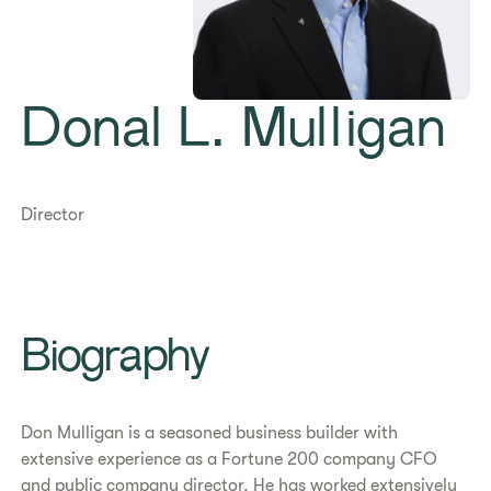
Donal L. Mulligan
Director
Biography
Don Mulligan is a seasoned business builder with
extensive experience as a Fortune 200 company CFO
and public company director. He has worked extensively