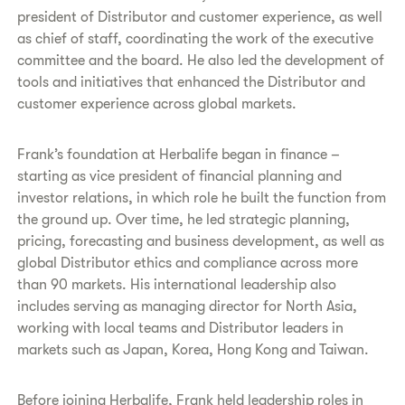
president of Distributor and customer experience, as well
as chief of staff, coordinating the work of the executive
committee and the board. He also led the development of
tools and initiatives that enhanced the Distributor and
customer experience across global markets.
Frank’s foundation at Herbalife began in finance –
starting as vice president of financial planning and
investor relations, in which role he built the function from
the ground up. Over time, he led strategic planning,
pricing, forecasting and business development, as well as
global Distributor ethics and compliance across more
than 90 markets. His international leadership also
includes serving as managing director for North Asia,
working with local teams and Distributor leaders in
markets such as Japan, Korea, Hong Kong and Taiwan.
Before joining Herbalife, Frank held leadership roles in