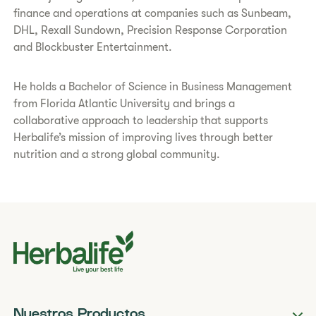
finance and operations at companies such as Sunbeam,
DHL, Rexall Sundown, Precision Response Corporation
and Blockbuster Entertainment.
He holds a Bachelor of Science in Business Management
from Florida Atlantic University and brings a
collaborative approach to leadership that supports
Herbalife’s mission of improving lives through better
nutrition and a strong global community.
Nuestros Productos