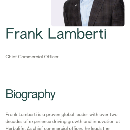
Frank Lamberti
Chief Commercial Officer
Biography
Frank Lamberti is a proven global leader with over two
decades of experience driving growth and innovation at
Herbalife. As chief commercial officer, he leads the