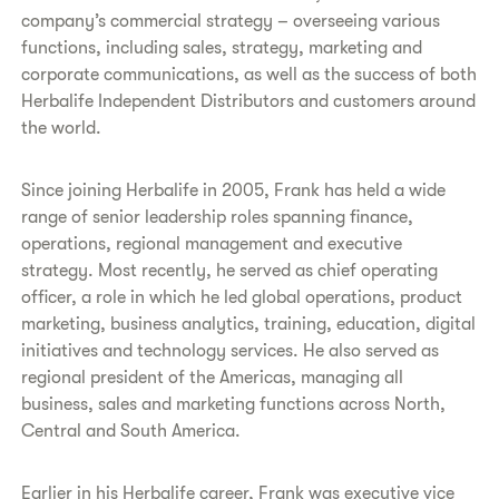
company’s commercial strategy – overseeing various
functions, including sales, strategy, marketing and
corporate communications, as well as the success of both
Herbalife Independent Distributors and customers around
the world.
Since joining Herbalife in 2005, Frank has held a wide
range of senior leadership roles spanning finance,
operations, regional management and executive
strategy. Most recently, he served as chief operating
officer, a role in which he led global operations, product
marketing, business analytics, training, education, digital
initiatives and technology services. He also served as
regional president of the Americas, managing all
business, sales and marketing functions across North,
Central and South America.
Earlier in his Herbalife career, Frank was executive vice