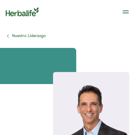
Nuestro Liderazgo