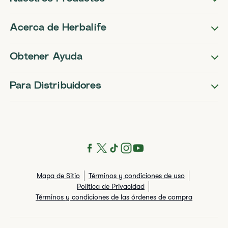
Acerca de Herbalife
Obtener Ayuda
Para Distribuidores
Mapa de Sitio
Términos y condiciones de uso
Política de Privacidad
Términos y condiciones de las órdenes de compra