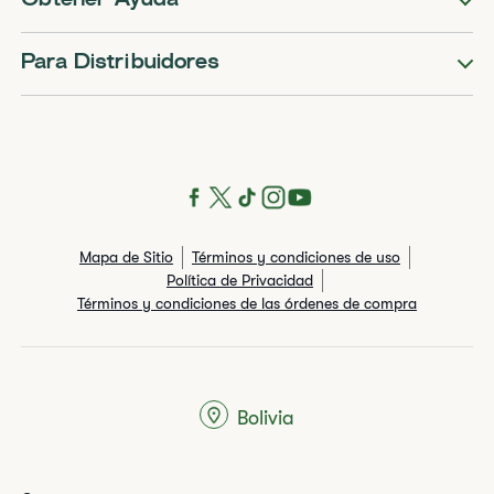
Obtener Ayuda
Para Distribuidores
Mapa de Sitio
Términos y condiciones de uso
Política de Privacidad
Términos y condiciones de las órdenes de compra
Bolivia