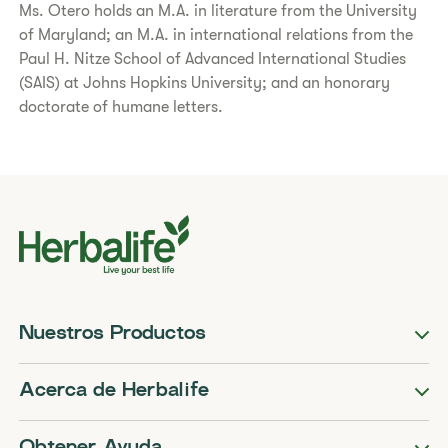
Ms. Otero holds an M.A. in literature from the University
of Maryland; an M.A. in international relations from the
Paul H. Nitze School of Advanced International Studies
(SAIS) at Johns Hopkins University; and an honorary
doctorate of humane letters.
Nuestros Productos
Acerca de Herbalife