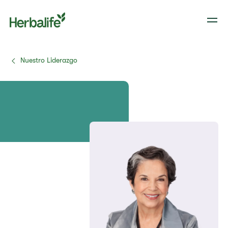
Nuestro Liderazgo