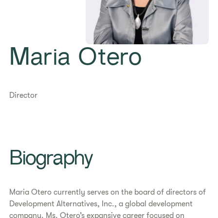
Maria Otero
Director
Biography
Maria Otero currently serves on the board of directors of
Development Alternatives, Inc., a global development
company. Ms. Otero’s expansive career focused on