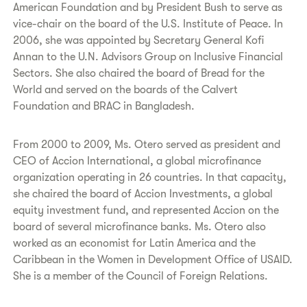
American Foundation and by President Bush to serve as
vice-chair on the board of the U.S. Institute of Peace. In
2006, she was appointed by Secretary General Kofi
Annan to the U.N. Advisors Group on Inclusive Financial
Sectors. She also chaired the board of Bread for the
World and served on the boards of the Calvert
Foundation and BRAC in Bangladesh.
From 2000 to 2009, Ms. Otero served as president and
CEO of Accion International, a global microfinance
organization operating in 26 countries. In that capacity,
she chaired the board of Accion Investments, a global
equity investment fund, and represented Accion on the
board of several microfinance banks. Ms. Otero also
worked as an economist for Latin America and the
Caribbean in the Women in Development Office of USAID.
She is a member of the Council of Foreign Relations.