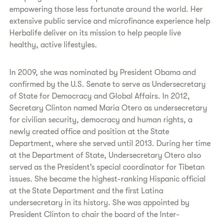
empowering those less fortunate around the world. Her
extensive public service and microfinance experience help
Herbalife deliver on its mission to help people live
healthy, active lifestyles.
In 2009, she was nominated by President Obama and
confirmed by the U.S. Senate to serve as Undersecretary
of State for Democracy and Global Affairs. In 2012,
Secretary Clinton named Maria Otero as undersecretary
for civilian security, democracy and human rights, a
newly created office and position at the State
Department, where she served until 2013. During her time
at the Department of State, Undersecretary Otero also
served as the President’s special coordinator for Tibetan
issues. She became the highest-ranking Hispanic official
at the State Department and the first Latina
undersecretary in its history. She was appointed by
President Clinton to chair the board of the Inter-