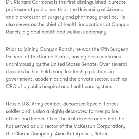
Dr. Richard Carmona is the first distinguished laureate
professor of public health at the University of Arizona
and a professor of surgery and pharmacy practice. He
also serves as the chief of health innovations at Canyon
Ranch, a global health and wellness company.
Prior to joining Canyon Ranch, he was the 17th Surgeon
General of the United States, having been confirmed
unanimously by the United States Senate. Over several
decades he has held many leadership positions in
government, academics and the private sector, such as
CEO of a public hospital and healthcare system.
He is a U.S. Army combat-decorated Special Forces
soldier and is also a highly decorated former police
officer and leader. Over the last decade and a half, he
has served as a director of the McKesson Corporation,
the Clorox Company, Axon Enterprises, Better