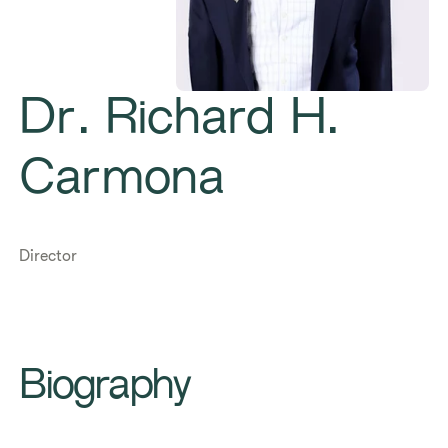
Dr. Richard H.
Carmona
Director
Biography