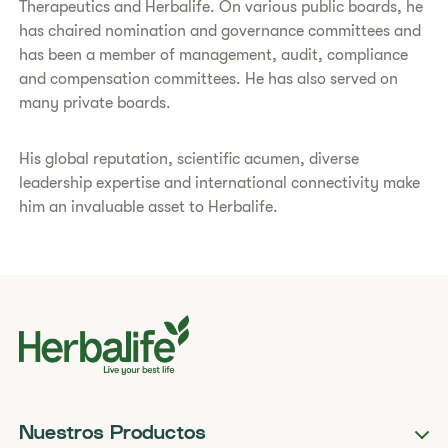
Therapeutics and Herbalife. On various public boards, he
has chaired nomination and governance committees and
has been a member of management, audit, compliance
and compensation committees. He has also served on
many private boards.
His global reputation, scientific acumen, diverse
leadership expertise and international connectivity make
him an invaluable asset to Herbalife.
Nuestros Productos