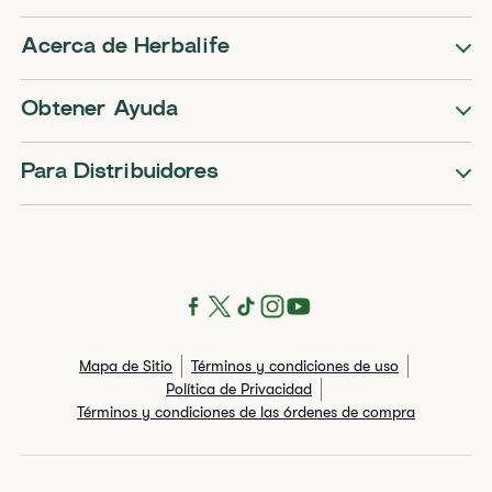
Acerca de Herbalife
Obtener Ayuda
Para Distribuidores
Mapa de Sitio
Términos y condiciones de uso
Política de Privacidad
Términos y condiciones de las órdenes de compra