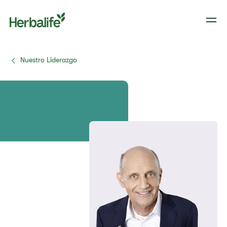
Nuestro Liderazgo