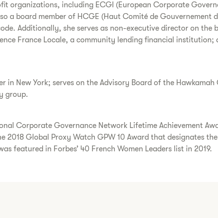
ofit organizations, including ECGI (European Corporate Governa
also a board member of HCGE (Haut Comité de Gouvernement d’En
de. Additionally, she serves as non-executive director on the 
gence France Locale, a community lending financial institution;
r in New York; serves on the Advisory Board of the Hawkamah G
ry group.
national Corporate Governance Network Lifetime Achievement A
 2018 Global Proxy Watch GPW 10 Award that designates the 
 was featured in Forbes’ 40 French Women Leaders list in 2019.