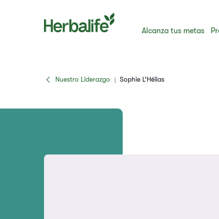
Alcanza tus metas
Pr
Nuestro Liderazgo
Sophie L’Hélias
|