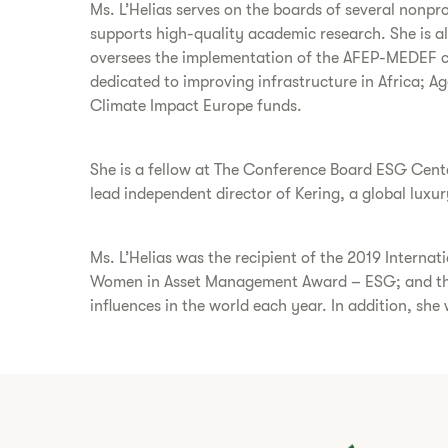
Ms. L’Helias serves on the boards of several nonpr
supports high-quality academic research. She is 
oversees the implementation of the AFEP-MEDEF co
dedicated to improving infrastructure in Africa; A
Climate Impact Europe funds.
She is a fellow at The Conference Board ESG Cente
lead independent director of Kering, a global luxu
Ms. L’Helias was the recipient of the 2019 Inter
Women in Asset Management Award – ESG; and the
influences in the world each year. In addition, she