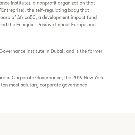
nce Institute), a nonprofit organization that
treprise), the self-regulating body that
board of Africa50, a development impact fund
 and the Echiquier Positive Impact Europe and
overnance Institute in Dubai; and is the former
ward in Corporate Governance; the 2019 New York
ten most salutary corporate governance