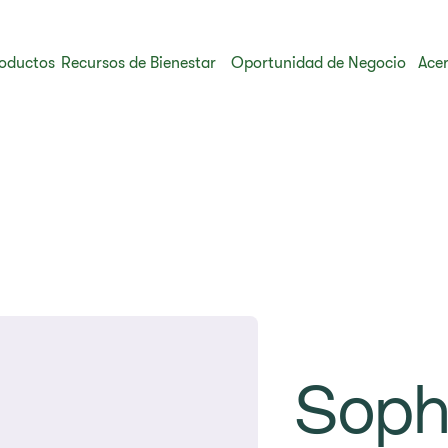
oductos
Recursos de Bienestar
Oportunidad de Negocio
Acer
Soph