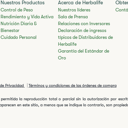
Nuestros Productos
Acerca de Herbalife
Obte
Control de Peso
Nuestros líderes
Contá
Rendimiento y Vida Activa
Sala de Prensa
Nutrición Diaria &
Relaciones con Inversores
Bienestar
Declaración de ingresos
Cuidado Personal
típicos de Distribuidores de
Herbalife
Garantía del Estándar de
Oro
 de Privacidad
Términos y condiciones de las órdenes de compra
permitida la reproducción total o parcial sin la autorización por escr
arecen en este sitio, a menos que se indique lo contrario, son propiedad