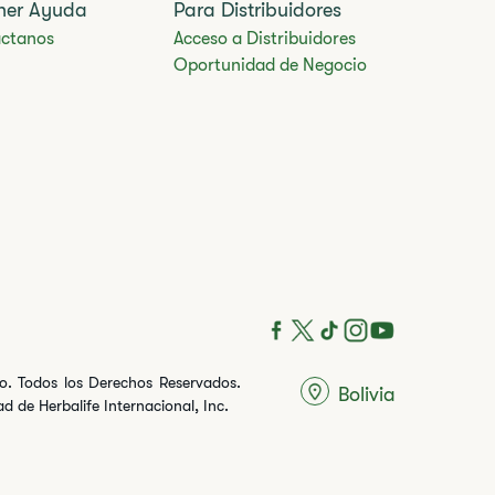
ner Ayuda
Para Distribuidores
ctanos
Acceso a Distribuidores
Oportunidad de Negocio
ito. Todos los Derechos Reservados.
Bolivia
 de Herbalife Internacional, Inc.