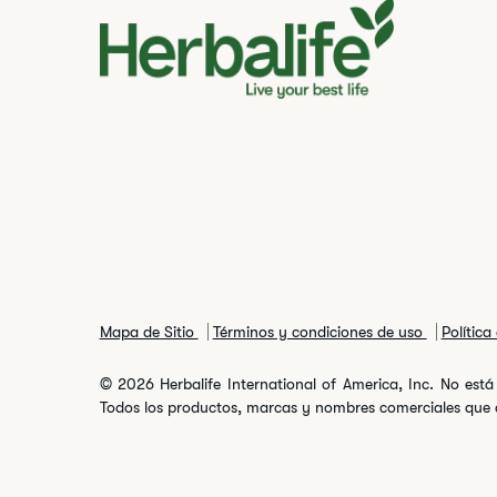
Mapa de Sitio
Términos y condiciones de uso
Política
© 2026 Herbalife International of America, Inc. No está 
Todos los productos, marcas y nombres comerciales que ap