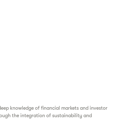
deep knowledge of financial markets and investor
ough the integration of sustainability and