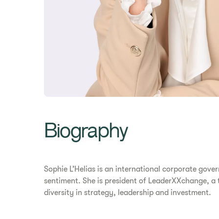
Biography
Sophie L’Helias is an international corporate gov
sentiment. She is president of LeaderXXchange, a t
diversity in strategy, leadership and investment.