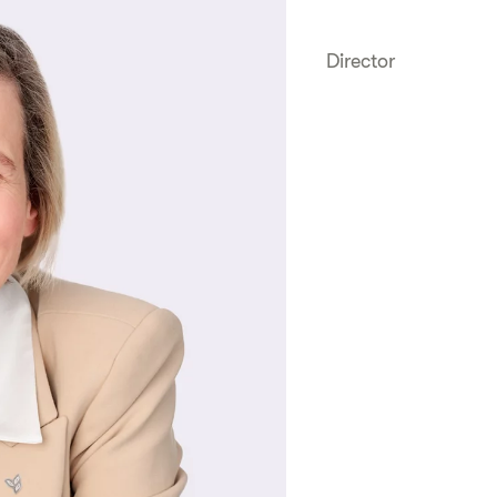
Director