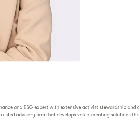
ernance and ESG expert with extensive activist stewardship and 
rusted advisory firm that develops value-creating solutions thr