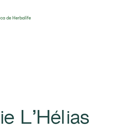
ca de Herbalife
ie L’Hélias