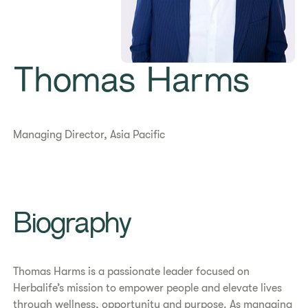
Thomas Harms
Managing Director, Asia Pacific
​​Biography​
Thomas Harms is a passionate leader focused on
Herbalife’s mission to empower people and elevate lives
through wellness, opportunity and purpose. As managing