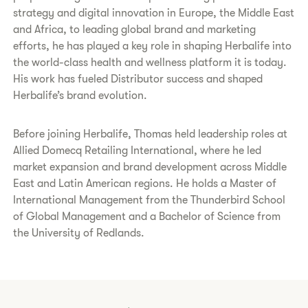
strategy and digital innovation in Europe, the Middle East
and Africa, to leading global brand and marketing
efforts, he has played a key role in shaping Herbalife into
the world-class health and wellness platform it is today.
His work has fueled Distributor success and shaped
Herbalife’s brand evolution.
Before joining Herbalife, Thomas held leadership roles at
Allied Domecq Retailing International, where he led
market expansion and brand development across Middle
East and Latin American regions. He holds a Master of
International Management from the Thunderbird School
of Global Management and a Bachelor of Science from
the University of Redlands.