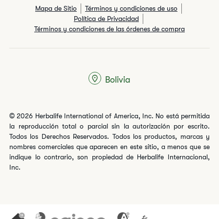
Mapa de Sitio
Términos y condiciones de uso
Política de Privacidad
Términos y condiciones de las órdenes de compra
Bolivia
© 2026 Herbalife International of America, Inc. No está permitida
la reproducción total o parcial sin la autorización por escrito.
Todos los Derechos Reservados. Todos los productos, marcas y
nombres comerciales que aparecen en este sitio, a menos que se
indique lo contrario, son propiedad de Herbalife Internacional,
Inc.