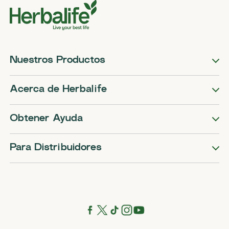
Nuestros Productos
Acerca de Herbalife
Obtener Ayuda
Para Distribuidores