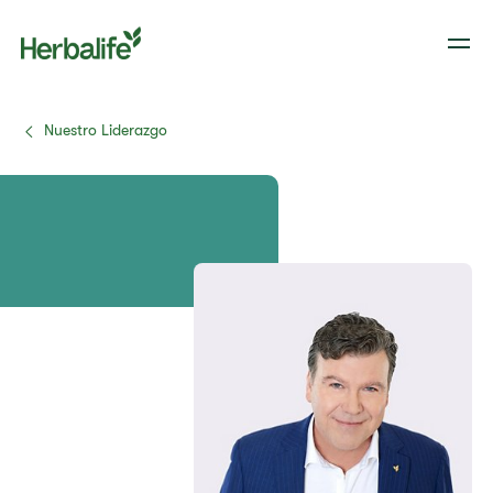
Nuestro Liderazgo