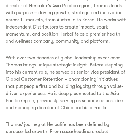
director of Herbalife’s Asia Pacific region, Thomas leads
with purpose – driving growth, strategy and innovation
across 14 markets, from Australia to Korea. He works with
Independent Distributors to create impact, spark
momentum, and position Herbalife as a premier health
and wellness company, community and platform.
With over two decades of global leadership experience,
Thomas brings unique strategic insight. Before stepping
into his current role, he served as senior vice president of
Global Customer Retention – championing initiatives
that put people first and building loyalty through value-
driven experiences. He is deeply connected to the Asia
Pacific region, previously serving as senior vice president
and managing director of China and Asia Pacific.
Thomas’ journey at Herbalife has been defined by
purpose-led growth. From spearheading product