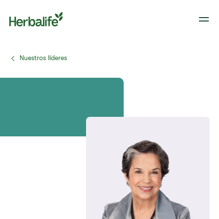
Nuestros líderes