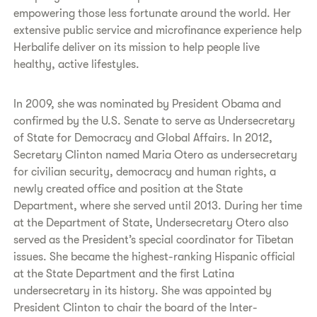
empowering those less fortunate around the world. Her
extensive public service and microfinance experience help
Herbalife deliver on its mission to help people live
healthy, active lifestyles.
In 2009, she was nominated by President Obama and
confirmed by the U.S. Senate to serve as Undersecretary
of State for Democracy and Global Affairs. In 2012,
Secretary Clinton named Maria Otero as undersecretary
for civilian security, democracy and human rights, a
newly created office and position at the State
Department, where she served until 2013. During her time
at the Department of State, Undersecretary Otero also
served as the President’s special coordinator for Tibetan
issues. She became the highest-ranking Hispanic official
at the State Department and the first Latina
undersecretary in its history. She was appointed by
President Clinton to chair the board of the Inter-