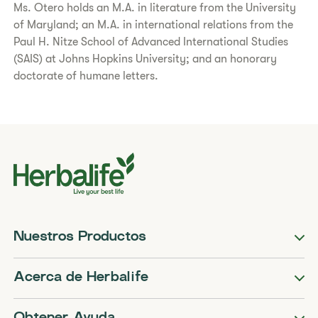
Ms. Otero holds an M.A. in literature from the University
of Maryland; an M.A. in international relations from the
Paul H. Nitze School of Advanced International Studies
(SAIS) at Johns Hopkins University; and an honorary
doctorate of humane letters.
Nuestros Productos
Acerca de Herbalife