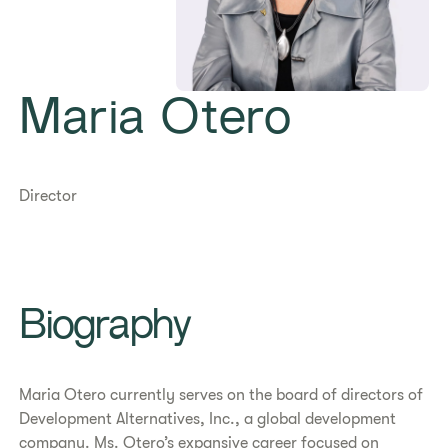
Maria Otero
Director
Biography
Maria Otero currently serves on the board of directors of
Development Alternatives, Inc., a global development
company. Ms. Otero’s expansive career focused on