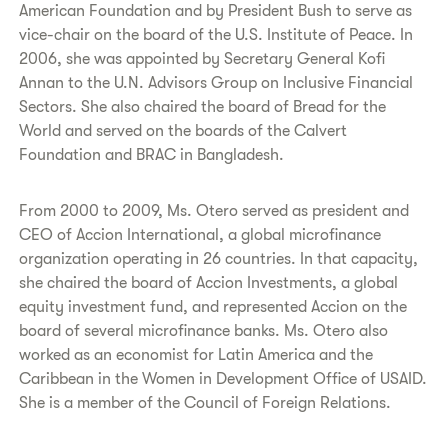
American Foundation and by President Bush to serve as
vice-chair on the board of the U.S. Institute of Peace. In
2006, she was appointed by Secretary General Kofi
Annan to the U.N. Advisors Group on Inclusive Financial
Sectors. She also chaired the board of Bread for the
World and served on the boards of the Calvert
Foundation and BRAC in Bangladesh.
From 2000 to 2009, Ms. Otero served as president and
CEO of Accion International, a global microfinance
organization operating in 26 countries. In that capacity,
she chaired the board of Accion Investments, a global
equity investment fund, and represented Accion on the
board of several microfinance banks. Ms. Otero also
worked as an economist for Latin America and the
Caribbean in the Women in Development Office of USAID.
She is a member of the Council of Foreign Relations.