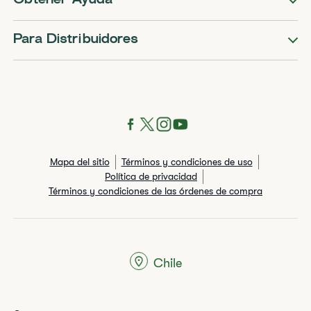
Obtener Ayuda
Para Distribuidores
Mapa del sitio
Términos y condiciones de uso
Política de privacidad
Términos y condiciones de las órdenes de compra
Chile