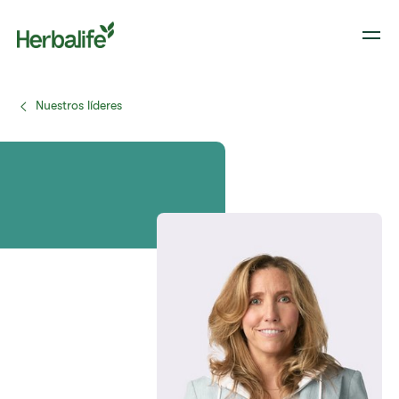
Nuestros líderes