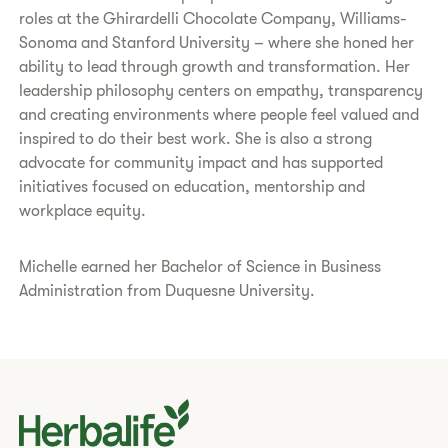
roles at the Ghirardelli Chocolate Company, Williams-
Sonoma and Stanford University – where she honed her
ability to lead through growth and transformation. Her
leadership philosophy centers on empathy, transparency
and creating environments where people feel valued and
inspired to do their best work. She is also a strong
advocate for community impact and has supported
initiatives focused on education, mentorship and
workplace equity.
Michelle earned her Bachelor of Science in Business
Administration from Duquesne University.