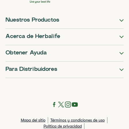
Nuestros Productos
Acerca de Herbalife
Obtener Ayuda
Para Distribuidores
Mapa del sitio
Términos y condiciones de uso
Política de privacidad