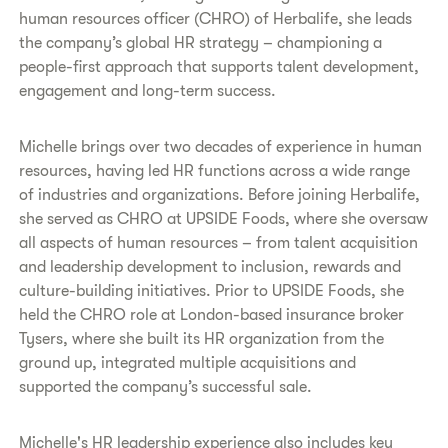
human resources officer (CHRO) of Herbalife, she leads
the company’s global HR strategy – championing a
people-first approach that supports talent development,
engagement and long-term success.
Michelle brings over two decades of experience in human
resources, having led HR functions across a wide range
of industries and organizations. Before joining Herbalife,
she served as CHRO at UPSIDE Foods, where she oversaw
all aspects of human resources – from talent acquisition
and leadership development to inclusion, rewards and
culture-building initiatives. Prior to UPSIDE Foods, she
held the CHRO role at London-based insurance broker
Tysers, where she built its HR organization from the
ground up, integrated multiple acquisitions and
supported the company’s successful sale.
Michelle's HR leadership experience also includes key