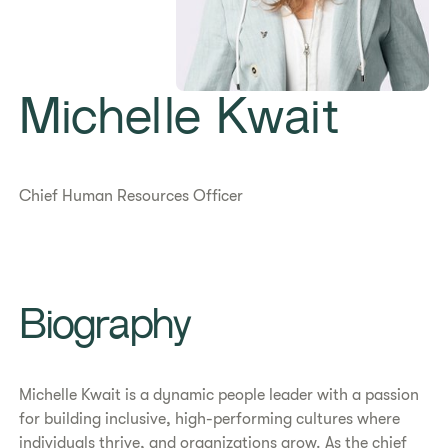
Michelle Kwait
Chief Human Resources Officer
​​Biography​
Michelle Kwait is a dynamic people leader with a passion
for building inclusive, high-performing cultures where
individuals thrive, and organizations grow. As the chief