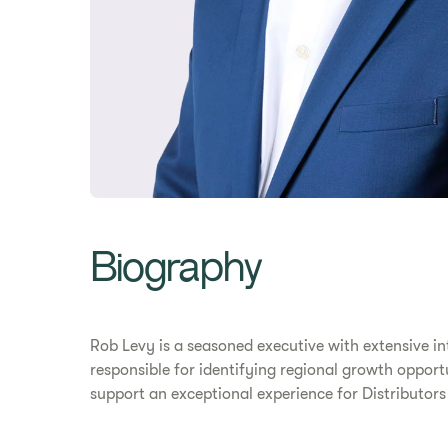
Biography
Rob Levy is a seasoned executive with extensive in
responsible for identifying regional growth oppo
support an exceptional experience for Distributor