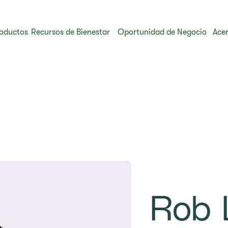
oductos
Recursos de Bienestar
Oportunidad de Negocio
Acer
Rob 