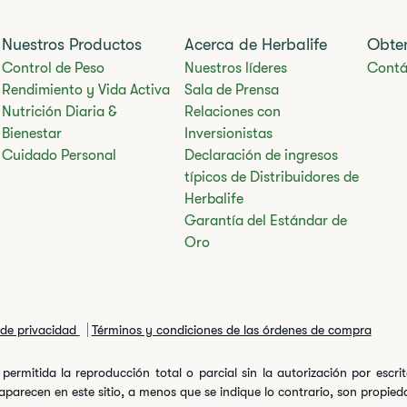
Nuestros Productos
Acerca de Herbalife
Obte
Control de Peso
Nuestros líderes
Contá
Rendimiento y Vida Activa
Sala de Prensa
Nutrición Diaria &
Relaciones con
Bienestar
Inversionistas
Cuidado Personal
Declaración de ingresos
típicos de Distribuidores de
Herbalife
Garantía del Estándar de
Oro
a de privacidad
Términos y condiciones de las órdenes de compra
permitida la reproducción total o parcial sin la autorización por escr
arecen en este sitio, a menos que se indique lo contrario, son propiedad