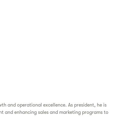
th and operational excellence. As president, he is
ent and enhancing sales and marketing programs to