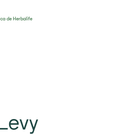
ca de Herbalife
Levy