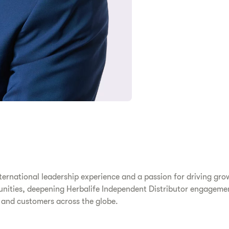
ternational leadership experience and a passion for driving grow
rtunities, deepening Herbalife Independent Distributor engagem
s and customers across the globe.