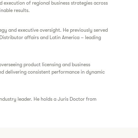
d execution of regional business strategies across
nable results.
tegy and executive oversight. He previously served
Distributor affairs and Latin America – leading
 overseeing product licensing and business
and delivering consistent performance in dynamic
industry leader. He holds a Juris Doctor from