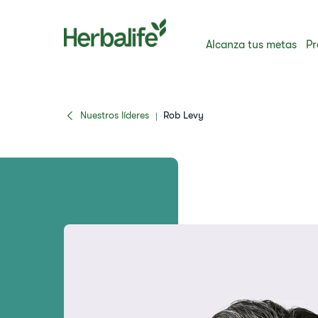
Alcanza tus metas
Pr
Nuestros líderes
Rob Levy
|