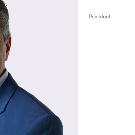
President