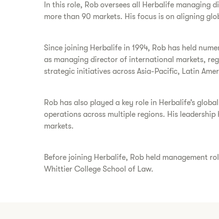
In this role, Rob oversees all Herbalife managing 
more than 90 markets. His focus is on aligning glob
Since joining Herbalife in 1994, Rob has held nume
as managing director of international markets, reg
strategic initiatives across Asia-Pacific, Latin Am
Rob has also played a key role in Herbalife’s glob
operations across multiple regions. His leadership
markets.
Before joining Herbalife, Rob held management role
Whittier College School of Law.