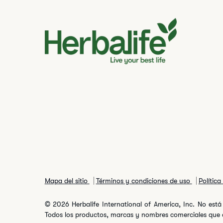
Mapa del sitio
Términos y condiciones de uso
Polític
© 2026 Herbalife International of America, Inc. No está 
Todos los productos, marcas y nombres comerciales que ap