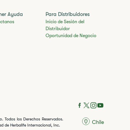
ner Ayuda
Para Distribuidores
ctanos
Inicio de Sesión del
Distribuidor
Oportunidad de Negocio
ito. Todos los Derechos Reservados.
Chile
 de Herbalife Internacional, Inc.