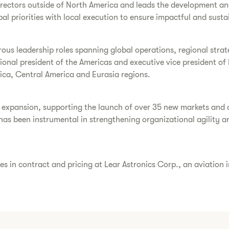
directors outside of North America and leads the development an
al priorities with local execution to ensure impactful and sustai
rous leadership roles spanning global operations, regional stra
ional president of the Americas and executive vice president of 
erica, Central America and Eurasia regions.
al expansion, supporting the launch of over 35 new markets and
 has been instrumental in strengthening organizational agility 
s in contract and pricing at Lear Astronics Corp., an aviation 