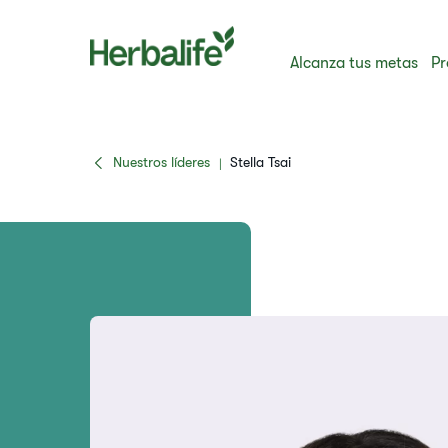
Alcanza tus metas
Pr
Nuestros líderes
Stella Tsai
|