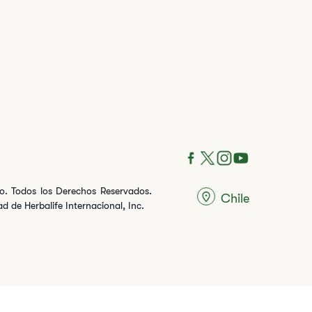
ito. Todos los Derechos Reservados.
Chile
 de Herbalife Internacional, Inc.