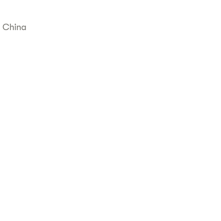
, China