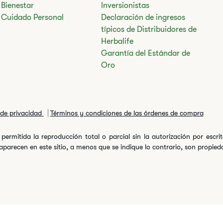
Bienestar
Inversionistas
Cuidado Personal
Declaración de ingresos
típicos de Distribuidores de
Herbalife
Garantía del Estándar de
Oro
a de privacidad
Términos y condiciones de las órdenes de compra
permitida la reproducción total o parcial sin la autorización por escr
arecen en este sitio, a menos que se indique lo contrario, son propiedad