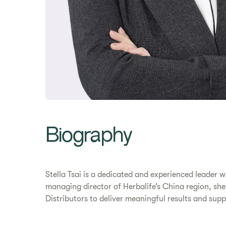
Biography
Stella Tsai is a dedicated and experienced leader
managing director of Herbalife’s China region, she
Distributors to deliver meaningful results and suppo