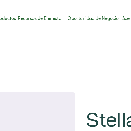
oductos
Recursos de Bienestar
Oportunidad de Negocio
Acer
Stell