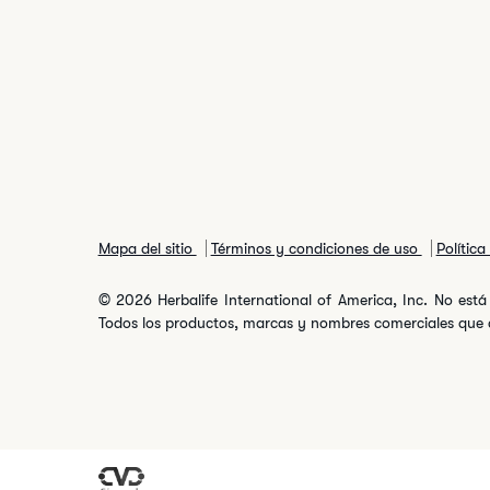
Mapa del sitio
Términos y condiciones de uso
Polític
© 2026 Herbalife International of America, Inc. No está 
Todos los productos, marcas y nombres comerciales que ap