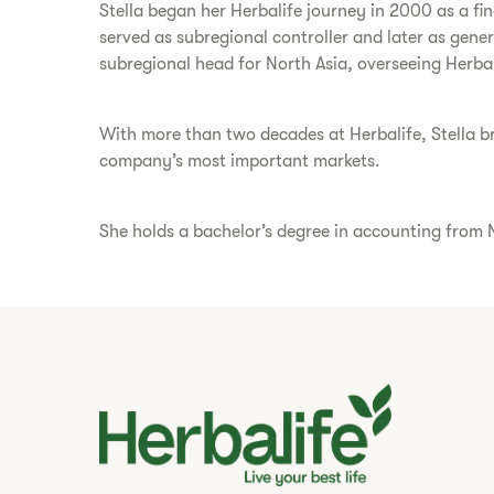
Stella began her Herbalife journey in 2000 as a fi
served as subregional controller and later as gene
subregional head for North Asia, overseeing Herba
With more than two decades at Herbalife, Stella bri
company’s most important markets.
She holds a bachelor’s degree in accounting from N