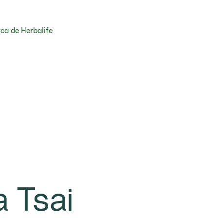
ca de Herbalife
a Tsai