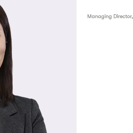
Managing Director