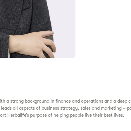
 with a strong background in finance and operations and a deep
 leads all aspects of business strategy, sales and marketing – p
rt Herbalife’s purpose of helping people live their best lives.