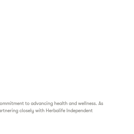
 commitment to advancing health and wellness. As
artnering closely with Herbalife Independent