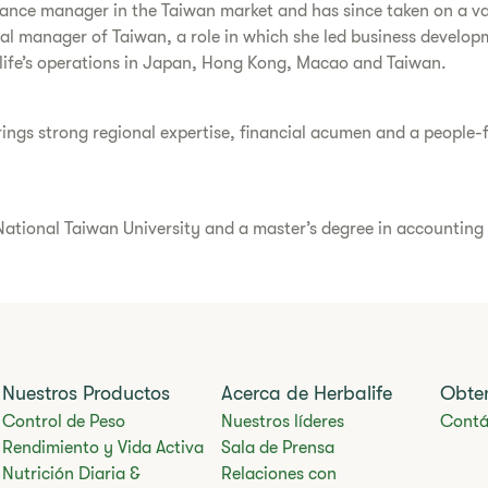
nance manager in the Taiwan market and has since taken on a var
ral manager of Taiwan, a role in which she led business develop
life’s operations in Japan, Hong Kong, Macao and Taiwan.
ngs strong regional expertise, financial acumen and a people-fir
ational Taiwan University and a master’s degree in accounting f
Nuestros Productos
Acerca de Herbalife
Obte
Control de Peso
Nuestros líderes
Contá
Rendimiento y Vida Activa
Sala de Prensa
Nutrición Diaria &
Relaciones con