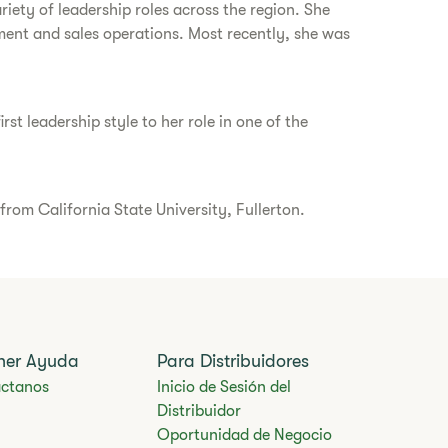
iety of leadership roles across the region. She
ment and sales operations. Most recently, she was
st leadership style to her role in one of the
rom California State University, Fullerton.
ner Ayuda
Para Distribuidores
ctanos
Inicio de Sesión del
Distribuidor
Oportunidad de Negocio