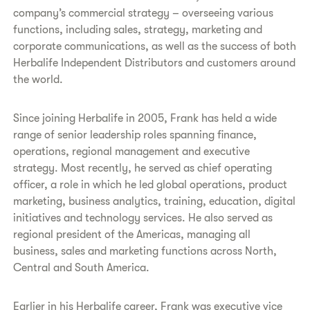
company’s commercial strategy – overseeing various
functions, including sales, strategy, marketing and
corporate communications, as well as the success of both
Herbalife Independent Distributors and customers around
the world.
Since joining Herbalife in 2005, Frank has held a wide
range of senior leadership roles spanning finance,
operations, regional management and executive
strategy. Most recently, he served as chief operating
officer, a role in which he led global operations, product
marketing, business analytics, training, education, digital
initiatives and technology services. He also served as
regional president of the Americas, managing all
business, sales and marketing functions across North,
Central and South America.
Earlier in his Herbalife career, Frank was executive vice