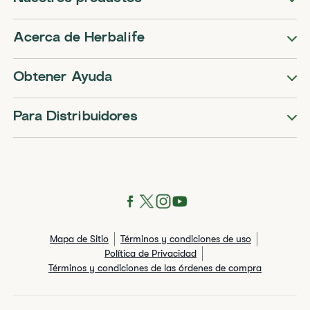
Acerca de Herbalife
Obtener Ayuda
Para Distribuidores
Mapa de Sitio
Términos y condiciones de uso
Política de Privacidad
Términos y condiciones de las órdenes de compra