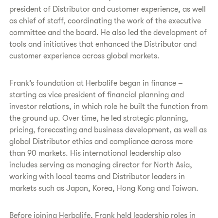
president of Distributor and customer experience, as well
as chief of staff, coordinating the work of the executive
committee and the board. He also led the development of
tools and initiatives that enhanced the Distributor and
customer experience across global markets.
Frank’s foundation at Herbalife began in finance –
starting as vice president of financial planning and
investor relations, in which role he built the function from
the ground up. Over time, he led strategic planning,
pricing, forecasting and business development, as well as
global Distributor ethics and compliance across more
than 90 markets. His international leadership also
includes serving as managing director for North Asia,
working with local teams and Distributor leaders in
markets such as Japan, Korea, Hong Kong and Taiwan.
Before joining Herbalife, Frank held leadership roles in