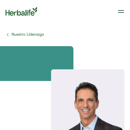
Nuestro Liderazgo