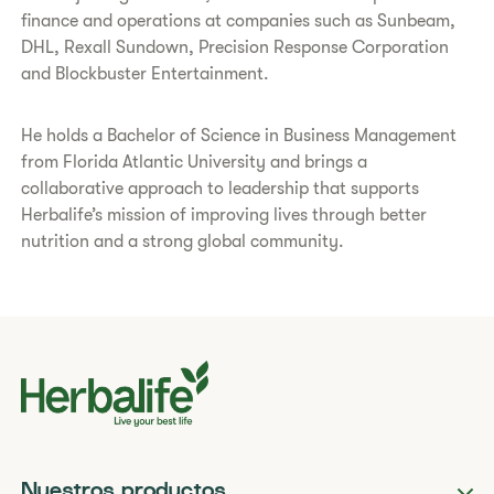
finance and operations at companies such as Sunbeam,
DHL, Rexall Sundown, Precision Response Corporation
and Blockbuster Entertainment.
He holds a Bachelor of Science in Business Management
from Florida Atlantic University and brings a
collaborative approach to leadership that supports
Herbalife’s mission of improving lives through better
nutrition and a strong global community.
Nuestros productos