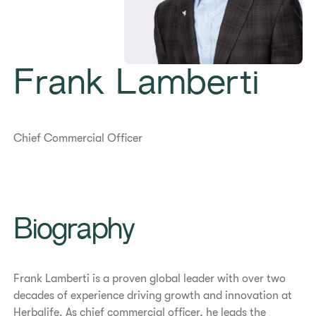
Frank Lamberti
Chief Commercial Officer
Biography
Frank Lamberti is a proven global leader with over two
decades of experience driving growth and innovation at
Herbalife. As chief commercial officer, he leads the