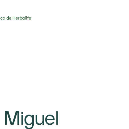
ca de Herbalife
 Miguel