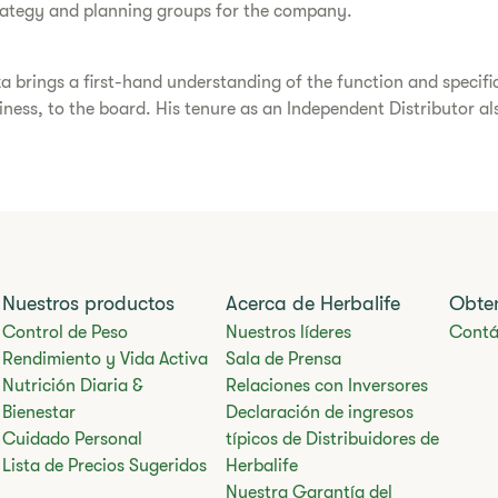
trategy and planning groups for the company.
a brings a first-hand understanding of the function and specif
usiness, to the board. His tenure as an Independent Distributor a
Nuestros productos
Acerca de Herbalife
Obte
Control de Peso
Nuestros líderes
Contá
Rendimiento y Vida Activa
Sala de Prensa
Nutrición Diaria &
Relaciones con Inversores
Bienestar
Declaración de ingresos
Cuidado Personal
típicos de Distribuidores de
Lista de Precios Sugeridos
Herbalife
Nuestra Garantía del