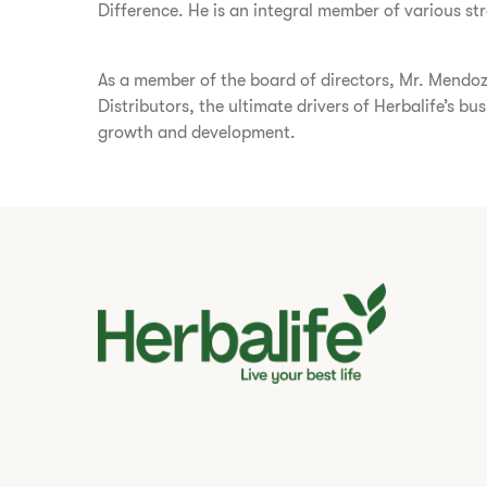
Difference. He is an integral member of various s
As a member of the board of directors, Mr. Mendoz
Distributors, the ultimate drivers of Herbalife’s b
growth and development.