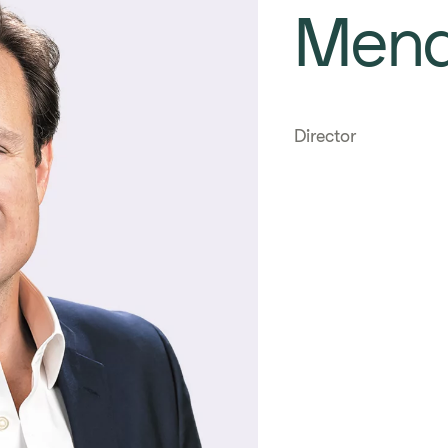
Men
Director