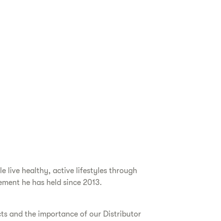
live healthy, active lifestyles through
ement he has held since 2013.
cts and the importance of our Distributor