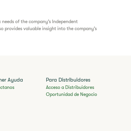
ic needs of the company’s Independent
lso provides valuable insight into the company’s
ner Ayuda
Para Distribuidores
ctanos
Acceso a Distribuidores
Oportunidad de Negocio