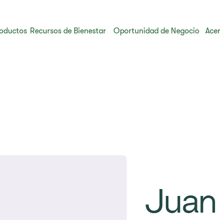
oductos
Recursos de Bienestar
Oportunidad de Negocio
Acer
Juan