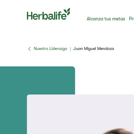
Alcanza tus metas
Pr
Nuestro Liderazgo
Juan Miguel Mendoza
|