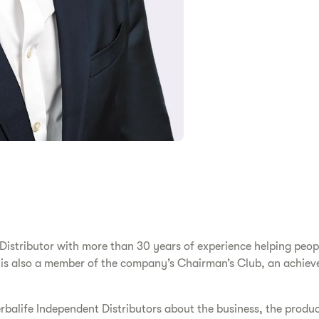
stributor with more than 30 years of experience helping people 
 is also a member of the company’s Chairman’s Club, an achiev
rbalife Independent Distributors about the business, the produ