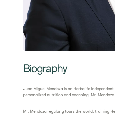
Biography
Juan Miguel Mendoza is an Herbalife Independent Di
personalized nutrition and coaching. Mr. Mendoza
Mr. Mendoza regularly tours the world, training He