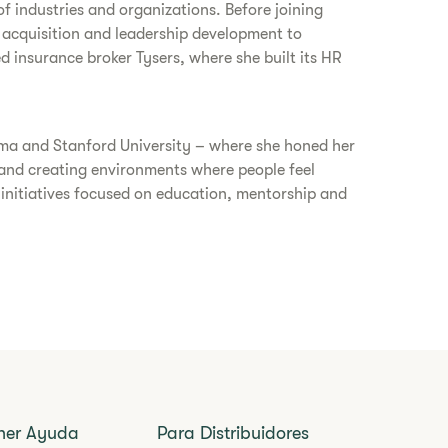
f industries and organizations. Before joining
 acquisition and leadership development to
d insurance broker Tysers, where she built its HR
oma and Stanford University – where she honed her
and creating environments where people feel
 initiatives focused on education, mentorship and
ner Ayuda
Para Distribuidores