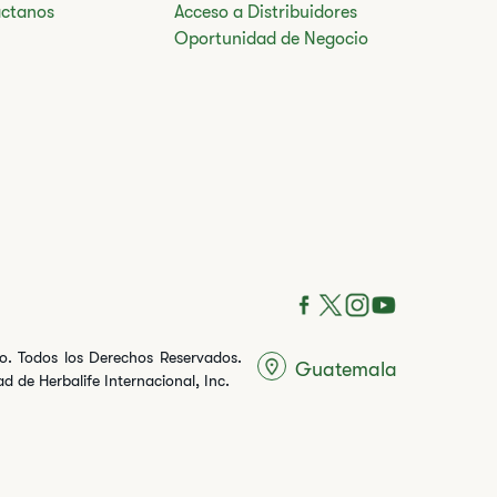
ctanos
Acceso a Distribuidores
Oportunidad de Negocio
ito. Todos los Derechos Reservados.
Guatemala
 de Herbalife Internacional, Inc.