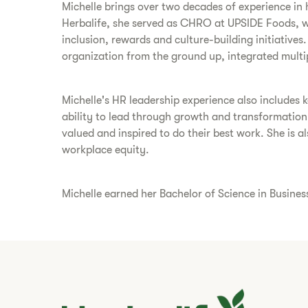
Michelle brings over two decades of experience in 
Herbalife, she served as CHRO at UPSIDE Foods, w
inclusion, rewards and culture-building initiative
organization from the ground up, integrated multi
Michelle's HR leadership experience also includes
ability to lead through growth and transformatio
valued and inspired to do their best work. She is
workplace equity.
Michelle earned her Bachelor of Science in Busine