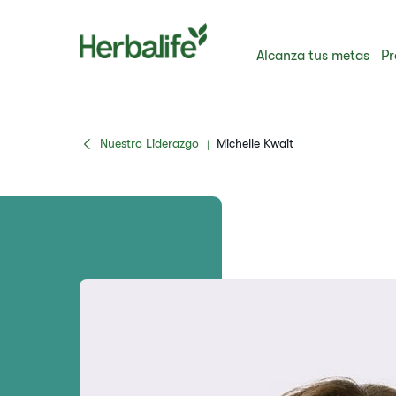
Alcanza tus metas
Pr
Nuestro Liderazgo
Michelle Kwait
|