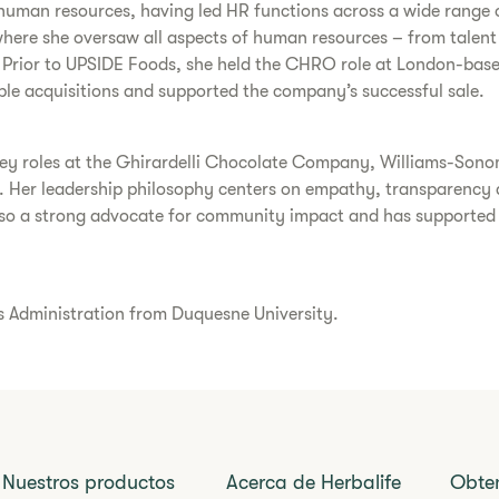
human resources, having led HR functions across a wide range o
here she oversaw all aspects of human resources – from talent
s. Prior to UPSIDE Foods, she held the CHRO role at London-base
ple acquisitions and supported the company’s successful sale.
 key roles at the Ghirardelli Chocolate Company, Williams-Son
n. Her leadership philosophy centers on empathy, transparency 
 also a strong advocate for community impact and has supported
ss Administration from Duquesne University.
Nuestros productos
Acerca de Herbalife
Obte