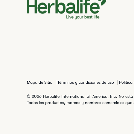
Mapa de Sitio
Términos y condiciones de uso
Política
© 2026 Herbalife International of America, Inc. No está 
Todos los productos, marcas y nombres comerciales que ap