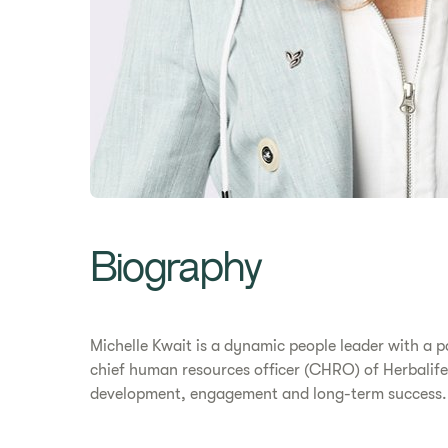
​​Biography​
Michelle Kwait is a dynamic people leader with a pa
chief human resources officer (CHRO) of Herbalife
development, engagement and long-term success.