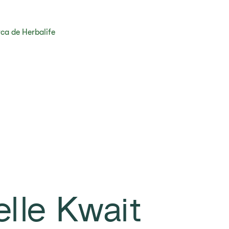
ca de Herbalife
elle Kwait