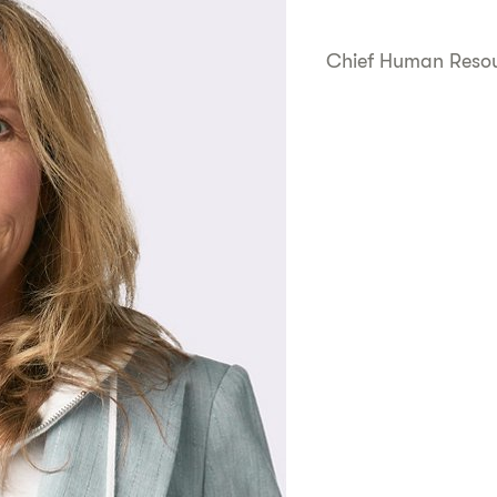
Chief Human Resou