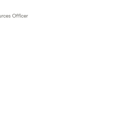
rces Officer