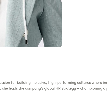
ssion for building inclusive, high-performing cultures where in
, she leads the company’s global HR strategy – championing a p