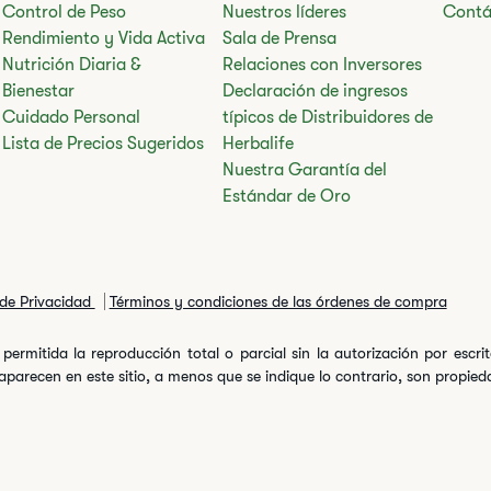
Control de Peso
Nuestros líderes
Contá
Rendimiento y Vida Activa
Sala de Prensa
Nutrición Diaria &
Relaciones con Inversores
Bienestar
Declaración de ingresos
Cuidado Personal
típicos de Distribuidores de
Lista de Precios Sugeridos
Herbalife
Nuestra Garantía del
Estándar de Oro
 de Privacidad
Términos y condiciones de las órdenes de compra
permitida la reproducción total o parcial sin la autorización por escr
arecen en este sitio, a menos que se indique lo contrario, son propiedad