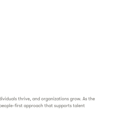
dividuals thrive, and organizations grow. As the
eople-first approach that supports talent