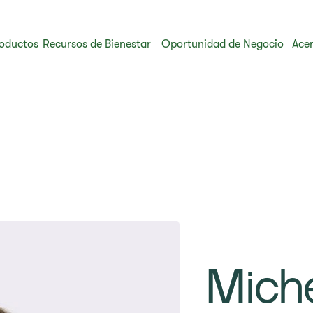
oductos
Recursos de Bienestar
Oportunidad de Negocio
Acer
Mich