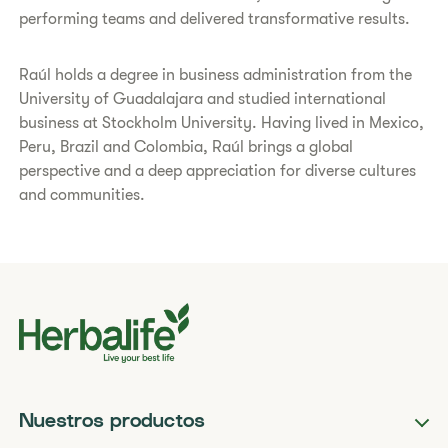
performing teams and delivered transformative results.
Raúl holds a degree in business administration from the
University of Guadalajara and studied international
business at Stockholm University. Having lived in Mexico,
Peru, Brazil and Colombia, Raúl brings a global
perspective and a deep appreciation for diverse cultures
and communities.
Nuestros productos