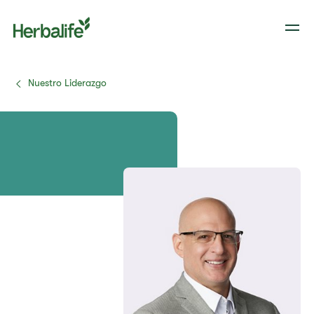
Nuestro Liderazgo