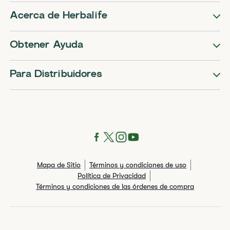
Acerca de Herbalife
Obtener Ayuda
Para Distribuidores
Mapa de Sitio
Términos y condiciones de uso
Política de Privacidad
Términos y condiciones de las órdenes de compra