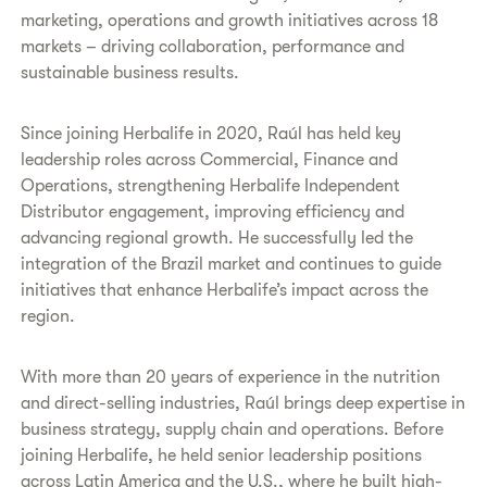
marketing, operations and growth initiatives across 18
markets – driving collaboration, performance and
sustainable business results.
Since joining Herbalife in 2020, Raúl has held key
leadership roles across Commercial, Finance and
Operations, strengthening Herbalife Independent
Distributor engagement, improving efficiency and
advancing regional growth. He successfully led the
integration of the Brazil market and continues to guide
initiatives that enhance Herbalife’s impact across the
region.
With more than 20 years of experience in the nutrition
and direct-selling industries, Raúl brings deep expertise in
business strategy, supply chain and operations. Before
joining Herbalife, he held senior leadership positions
across Latin America and the U.S., where he built high-