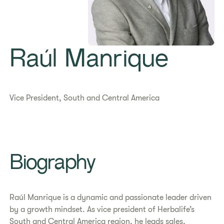
Raúl Manrique
Vice President, South and Central America
Biography
Raúl Manrique is a dynamic and passionate leader driven
by a growth mindset. As vice president of Herbalife’s
South and Central America region, he leads sales,