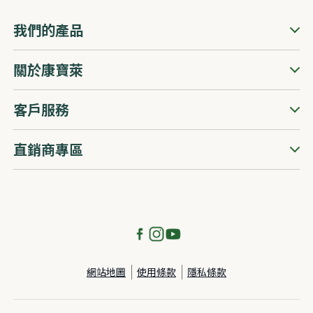
我們的產品
關於康寶萊
客戶服務
直銷商專區
網站地圖
使用條款
隱私條款