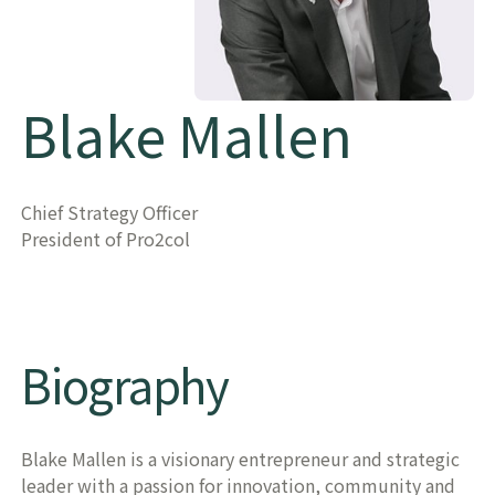
Blake Mallen
Chief Strategy Officer
President of Pro2col
​​Biography​
Blake Mallen is a visionary entrepreneur and strategic
leader with a passion for innovation, community and