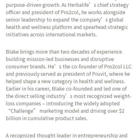
purpose-driven growth. As Herbalife’s chief strategy
officer and president of Pro2col, he works alongside
senior leadership to expand the company’s global
health and wellness platform and spearhead strategic
initiatives across international markets.
Blake brings more than two decades of experience
building mission-led businesses and disruptive
consumer brands. He’s the co-founder of Pro2col LLC
and previously served as president of Pruvit, where he
helped shape a new category in health and wellness.
Earlier in his career, Blake co-founded and led one of
the direct selling industry’s most recognized weight-
loss companies – introducing the widely adopted
“Challenge” marketing model and driving over $2
billion in cumulative product sales.
A recognized thought leader in entrepreneurship and