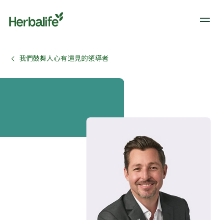
我們鼓舞人心有遠見的領導者