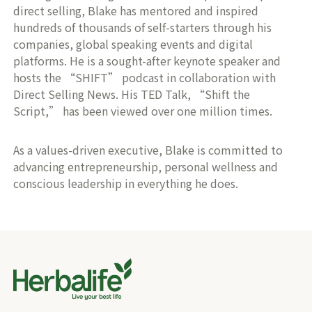
direct selling, Blake has mentored and inspired
hundreds of thousands of self-starters through his
companies, global speaking events and digital
platforms. He is a sought-after keynote speaker and
hosts the “SHIFT” podcast in collaboration with
Direct Selling News. His TED Talk, “Shift the
Script,” has been viewed over one million times.
As a values-driven executive, Blake is committed to
advancing entrepreneurship, personal wellness and
conscious leadership in everything he does.