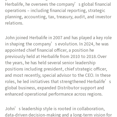
Herbalife, he oversees the company’s global financial
operations – including financial reporting, strategic
planning, accounting, tax, treasury, audit, and investor
relations.
John joined Herbalife in 2007 and has played a key role
in shaping the company’s evolution. In 2024, he was
appointed chief financial officer, a position he
previously held at Herbalife from 2010 to 2018. Over
the years, he has held several senior leadership
positions including president, chief strategic officer,
and most recently, special advisor to the CEO. In these
roles, he led initiatives that strengthened Herbalife’s
global business, expanded Distributor support and
enhanced operational performance across regions.
John’s leadership style is rooted in collaboration,
data-driven decision-making and a long-term vision for