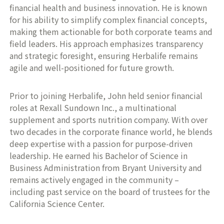
financial health and business innovation. He is known
for his ability to simplify complex financial concepts,
making them actionable for both corporate teams and
field leaders. His approach emphasizes transparency
and strategic foresight, ensuring Herbalife remains
agile and well-positioned for future growth.
Prior to joining Herbalife, John held senior financial
roles at Rexall Sundown Inc., a multinational
supplement and sports nutrition company. With over
two decades in the corporate finance world, he blends
deep expertise with a passion for purpose-driven
leadership. He earned his Bachelor of Science in
Business Administration from Bryant University and
remains actively engaged in the community –
including past service on the board of trustees for the
California Science Center.