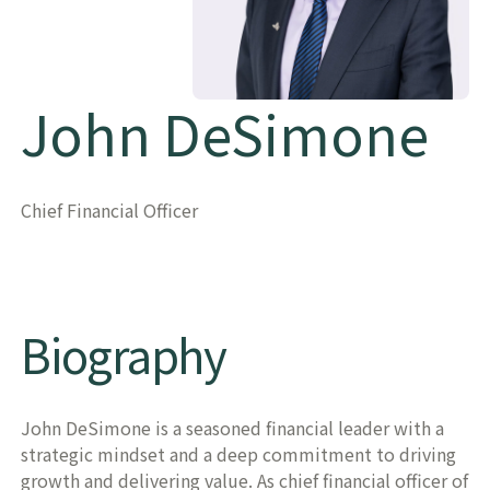
John DeSimone
Chief Financial Officer
Biography
John DeSimone is a seasoned financial leader with a
strategic mindset and a deep commitment to driving
growth and delivering value. As chief financial officer of