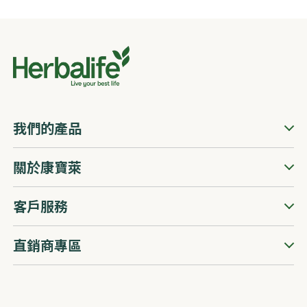
我們的產品
關於康寶萊
客戶服務
直銷商專區