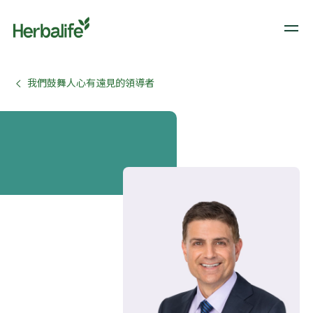
我們鼓舞人心有遠見的領導者