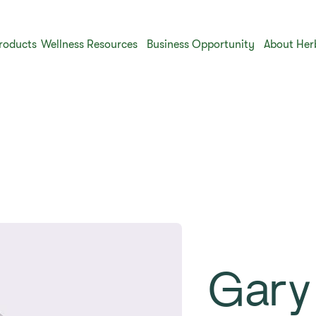
roducts
Wellness Resources
Business Opportunity
About Her
Gary