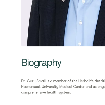
Biography
Dr. Gary Small is a member of the Herbalife Nutrit
Hackensack University Medical Center and as physi
comprehensive health system.