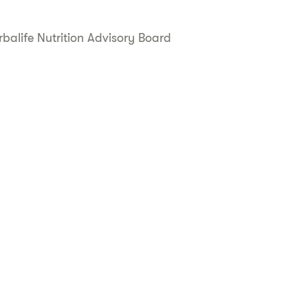
balife Nutrition Advisory Board