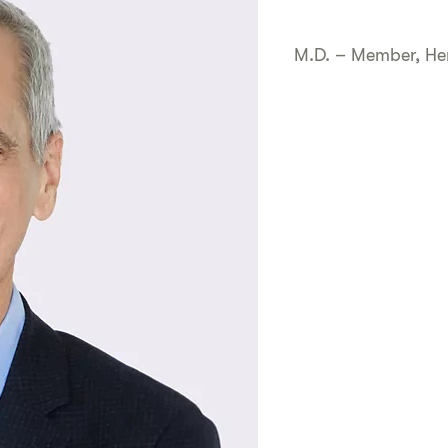
M.D. – Member, Her