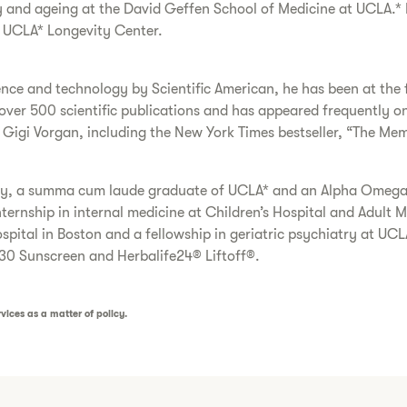
y and ageing at the David Geffen School of Medicine at UCLA.* H
e UCLA* Longevity Center.
nce and technology by Scientific American, he has been at the 
d over 500 scientific publications and has appeared frequentl
 Gigi Vorgan, including the New York Times bestseller, “The Mem
ety, a summa cum laude graduate of UCLA* and an Alpha Omega 
ernship in internal medicine at Children’s Hospital and Adult M
pital in Boston and a fellowship in geriatric psychiatry at UCL
30 Sunscreen and Herbalife24® Liftoff®.
vices as a matter of policy.