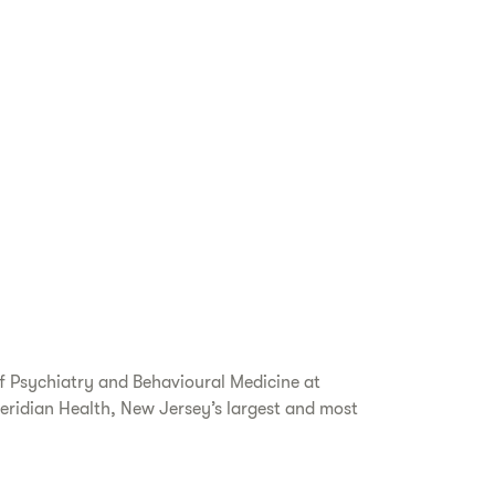
of Psychiatry and Behavioural Medicine at
eridian Health, New Jersey’s largest and most