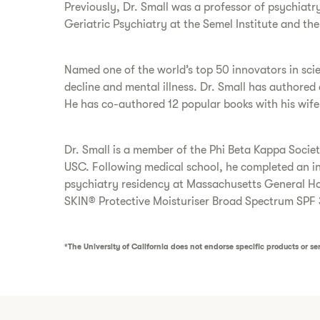
Previously, Dr. Small was a professor of psychiatr
Geriatric Psychiatry at the Semel Institute and th
Named one of the world’s top 50 innovators in scie
decline and mental illness. Dr. Small has authore
He has co-authored 12 popular books with his wife
Dr. Small is a member of the Phi Beta Kappa Soci
USC. Following medical school, he completed an int
psychiatry residency at Massachusetts General Hos
SKIN® Protective Moisturiser Broad Spectrum SPF 
*The University of California does not endorse specific products or ser