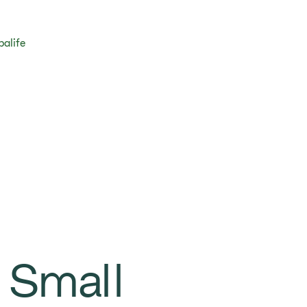
balife
 Small