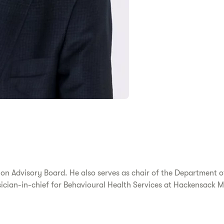
ion Advisory Board. He also serves as chair of the Department 
cian-in-chief for Behavioural Health Services at Hackensack M