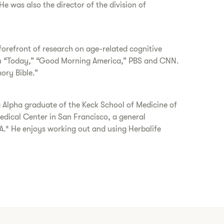
e was also the director of the division of
forefront of research on age-related cognitive
y on “Today,” “Good Morning America,” PBS and CNN.
ory Bible.”
Alpha graduate of the Keck School of Medicine of
edical Center in San Francisco, a general
A.* He enjoys working out and using Herbalife