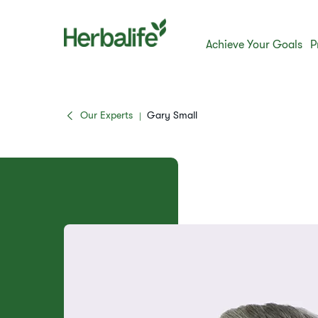
Achieve Your Goals
P
Our Experts
Gary Small
|