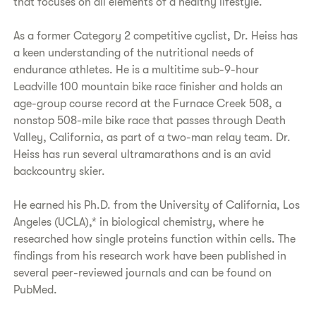
that focuses on all elements of a healthy lifestyle.
As a former Category 2 competitive cyclist, Dr. Heiss has
a keen understanding of the nutritional needs of
endurance athletes. He is a multitime sub-9-hour
Leadville 100 mountain bike race finisher and holds an
age-group course record at the Furnace Creek 508, a
nonstop 508-mile bike race that passes through Death
Valley, California, as part of a two-man relay team. Dr.
Heiss has run several ultramarathons and is an avid
backcountry skier.
He earned his Ph.D. from the University of California, Los
Angeles (UCLA),* in biological chemistry, where he
researched how single proteins function within cells. The
findings from his research work have been published in
several peer-reviewed journals and can be found on
PubMed.