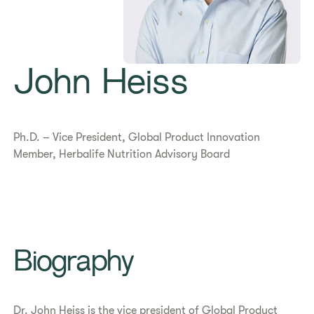
John Heiss
Ph.D. – Vice President, Global Product Innovation
Member, Herbalife Nutrition Advisory Board
Biography
Dr. John Heiss is the vice president of Global Product