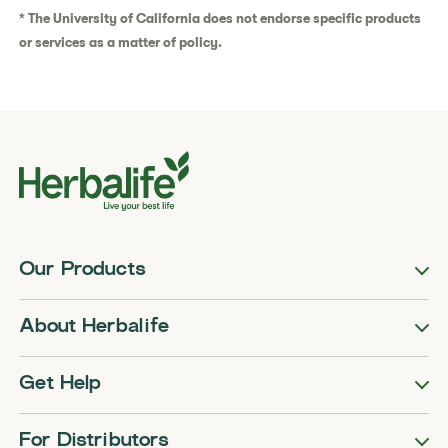
* The University of California does not endorse specific products
or services as a matter of policy.
Our Products
About Herbalife
Get Help
For Distributors