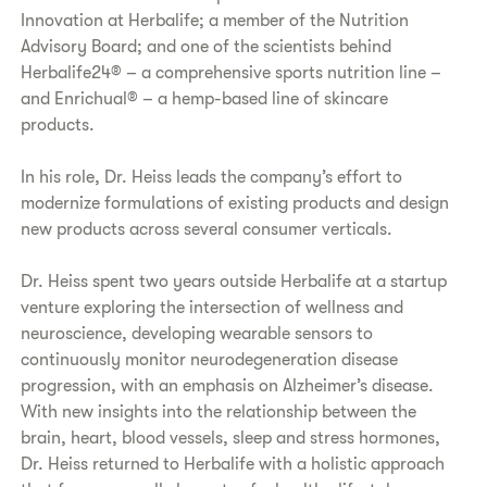
Innovation at Herbalife; a member of the Nutrition
Advisory Board; and one of the scientists behind
Herbalife24® – a comprehensive sports nutrition line –
and Enrichual® – a hemp-based line of skincare
products.
In his role, Dr. Heiss leads the company’s effort to
modernize formulations of existing products and design
new products across several consumer verticals.
Dr. Heiss spent two years outside Herbalife at a startup
venture exploring the intersection of wellness and
neuroscience, developing wearable sensors to
continuously monitor neurodegeneration disease
progression, with an emphasis on Alzheimer’s disease.
With new insights into the relationship between the
brain, heart, blood vessels, sleep and stress hormones,
Dr. Heiss returned to Herbalife with a holistic approach