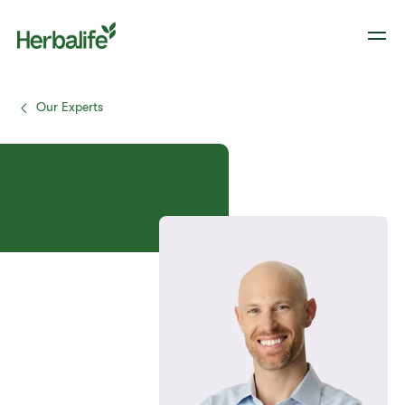
Our Experts