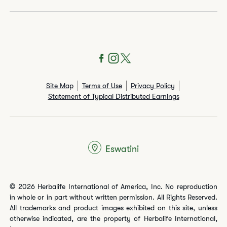
Site Map
Terms of Use
Privacy Policy
Statement of Typical Distributed Earnings
Eswatini
© 2026 Herbalife International of America, Inc. No reproduction
in whole or in part without written permission. All Rights Reserved.
All trademarks and product images exhibited on this site, unless
otherwise indicated, are the property of Herbalife International,